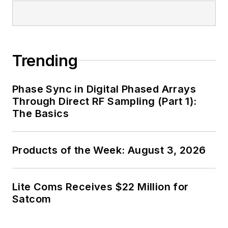
Trending
Phase Sync in Digital Phased Arrays
Through Direct RF Sampling (Part 1):
The Basics
Products of the Week: August 3, 2026
Lite Coms Receives $22 Million for
Satcom