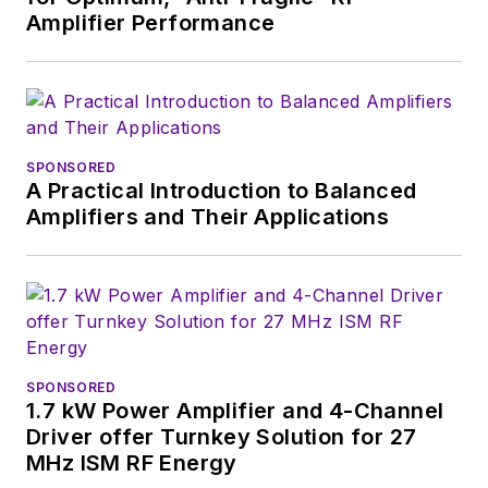
Amplifier Performance
SPONSORED
A Practical Introduction to Balanced
Amplifiers and Their Applications
SPONSORED
1.7 kW Power Amplifier and 4-Channel
Driver offer Turnkey Solution for 27
MHz ISM RF Energy