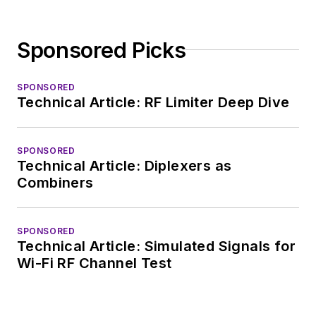
Sponsored Picks
SPONSORED
Technical Article: RF Limiter Deep Dive
SPONSORED
Technical Article: Diplexers as
Combiners
SPONSORED
Technical Article: Simulated Signals for
Wi-Fi RF Channel Test