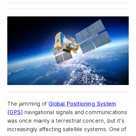
The jamming of
Global Positioning System
(GPS)
navigational signals and communications
was once mainly a terrestrial concern, but it's
increasingly affecting satellite systems. One of