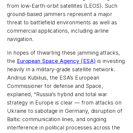
from low-Earth-orbit satellites (LEOS). Such
ground-based jammers represent a major
threat to battlefield environments as well as
commercial applications, including airline
navigation.
In hopes of thwarting these jamming attacks,
the
European Space Agency (ESA)
is investing
heavily in a military-grade satellite network.
Andrius Kubilius, the ESA’s European
Commissioner for defense and Space,
explained, “Russia’s hybrid and total war
strategy in Europe is clear — from attacks on
Ukraine to sabotage in Germany, disruption of
Baltic communication lines, and ongoing
interference in political processes across the