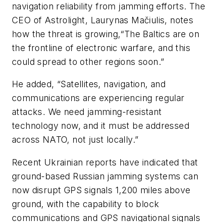
navigation reliability from jamming efforts. The
CEO of Astrolight, Laurynas Mačiulis, notes
how the threat is growing,“The Baltics are on
the frontline of electronic warfare, and this
could spread to other regions soon.”
He added, “Satellites, navigation, and
communications are experiencing regular
attacks. We need jamming-resistant
technology now, and it must be addressed
across NATO, not just locally.”
Recent Ukrainian reports have indicated that
ground-based Russian jamming systems can
now disrupt GPS signals 1,200 miles above
ground, with the capability to block
communications and GPS navigational signals