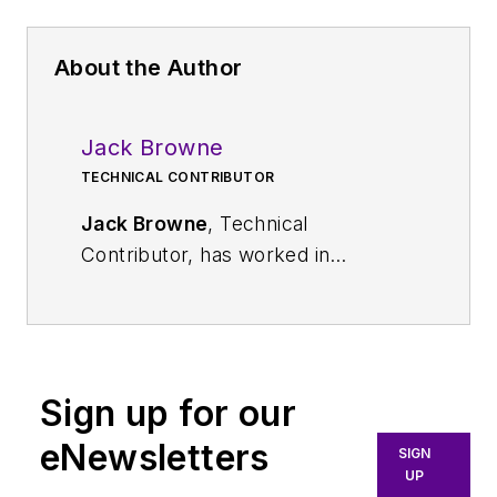
About the Author
Jack Browne
TECHNICAL CONTRIBUTOR
Jack Browne
, Technical
Contributor, has worked in
technical publishing for over 30
years. He managed the content
and production of three technical
journals while at the American
Sign up for our
Institute of Physics, including
Medical Physics
and the Journal of
eNewsletters
SIGN
Vacuum Science & Technology
. He
UP