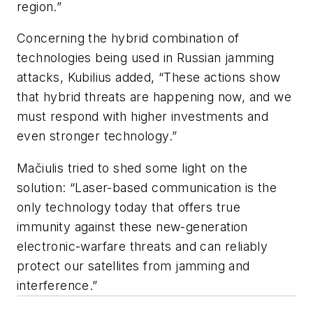
region.”
Concerning the hybrid combination of
technologies being used in Russian jamming
attacks, Kubilius added, “These actions show
that hybrid threats are happening now, and we
must respond with higher investments and
even stronger technology.”
Mačiulis tried to shed some light on the
solution: “Laser-based communication is the
only technology today that offers true
immunity against these new-generation
electronic-warfare threats and can reliably
protect our satellites from jamming and
interference.”