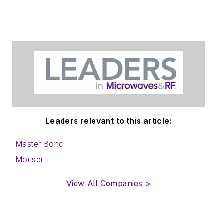
Leaders relevant to this article:
Master Bond
Mouser
View All Companies >