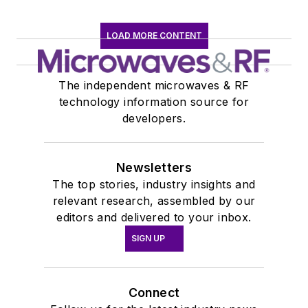
LOAD MORE CONTENT
The independent microwaves & RF
technology information source for
developers.
Newsletters
The top stories, industry insights and
relevant research, assembled by our
editors and delivered to your inbox.
SIGN UP
Connect