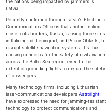
the nations being impacted by jammers is
Latvia.
Recently confirmed through Latvia's Electronic
Communications Office is that another nation
close to its borders, Russia, is using three sites
in Kaliningrad, Leningrad, and Pskov Oblasts, to
disrupt satellite navigation systems. It's thus
causing concerns for the safety of civil aviation
across the Baltic Sea region, even to the
extent of grounding flights to ensure the safety
of passengers.
Many technology firms, including Lithuanian
laser-communications developers
Astrolight
,
have expressed the need for jamming-resistant
technology to protect communications and