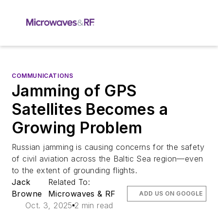
COMMUNICATIONS
Jamming of GPS
Satellites Becomes a
Growing Problem
Russian jamming is causing concerns for the safety
of civil aviation across the Baltic Sea region—even
to the extent of grounding flights.
Jack
Related To:
Browne
Microwaves & RF
ADD US ON GOOGLE
Oct. 3, 2025
2 min read