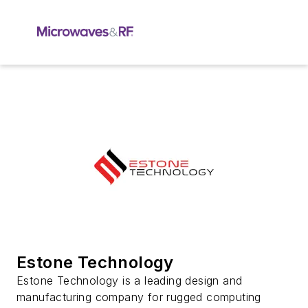
Estone Technology
Estone Technology is a leading design and
manufacturing company for rugged computing