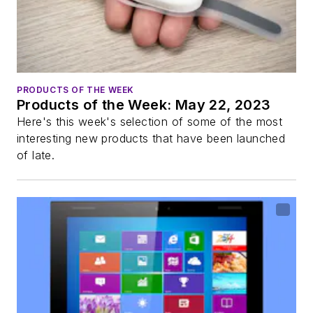
PRODUCTS OF THE WEEK
Products of the Week: May 22, 2023
Here's this week's selection of some of the most
interesting new products that have been launched
of late.