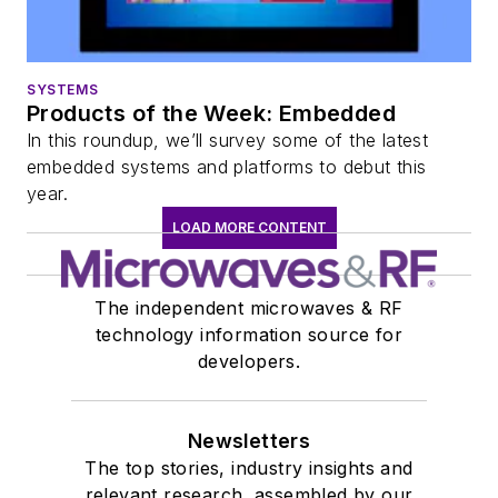
SYSTEMS
Products of the Week: Embedded
In this roundup, we’ll survey some of the latest
embedded systems and platforms to debut this
year.
LOAD MORE CONTENT
The independent microwaves & RF
technology information source for
developers.
Newsletters
The top stories, industry insights and
relevant research, assembled by our