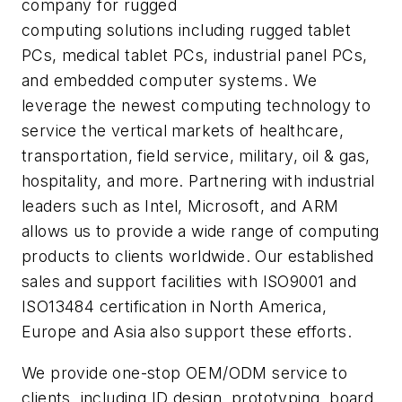
company for rugged
computing solutions including rugged tablet
PCs, medical tablet PCs, industrial panel PCs,
and embedded computer systems. We
leverage the newest computing technology to
service the vertical markets of healthcare,
transportation, field service, military, oil & gas,
hospitality, and more. Partnering with industrial
leaders such as Intel, Microsoft, and ARM
allows us to provide a wide range of computing
products to clients worldwide. Our established
sales and support facilities with ISO9001 and
ISO13484 certification in North America,
Europe and Asia also support these efforts.
We provide one-stop OEM/ODM service to
clients, including ID design, prototyping, board