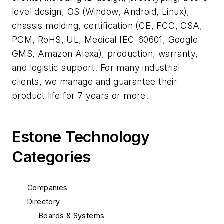
level design, OS (Window, Android, Linux),
chassis molding, certification (CE, FCC, CSA,
PCM, RoHS, UL, Medical IEC-60601, Google
GMS, Amazon Alexa), production, warranty,
and logistic support. For many industrial
clients, we manage and guarantee their
product life for 7 years or more.
Estone Technology
Categories
Companies
Directory
Boards & Systems