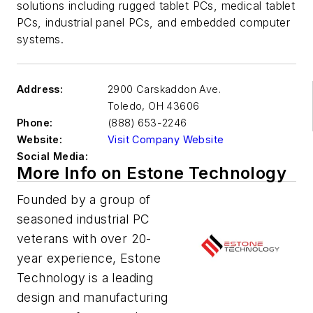
solutions including rugged tablet PCs, medical tablet
PCs, industrial panel PCs, and embedded computer
systems.
Address:
2900 Carskaddon Ave.
Toledo
,
OH 43606
Phone:
(888) 653-2246
Website:
Visit Company Website
Social Media:
More Info on Estone Technology
Founded by a group of
seasoned industrial PC
veterans with over 20-
year experience, Estone
Technology is a leading
design and manufacturing