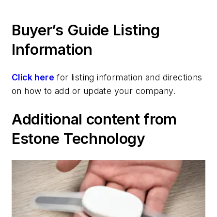
Buyer’s Guide Listing
Information
Click here
for listing information and directions
on how to add or update your company.
Additional content from
Estone Technology