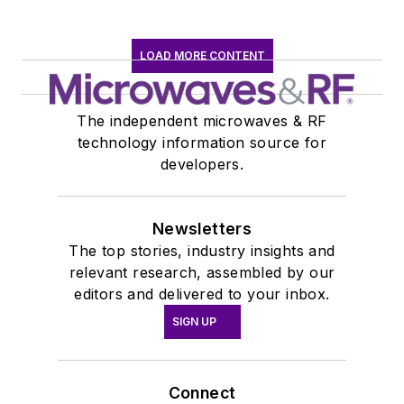
LOAD MORE CONTENT
The independent microwaves & RF
technology information source for
developers.
Newsletters
The top stories, industry insights and
relevant research, assembled by our
editors and delivered to your inbox.
SIGN UP
Connect