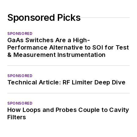
Sponsored Picks
SPONSORED
GaAs Switches Are a High-
Performance Alternative to SOI for Test
& Measurement Instrumentation
SPONSORED
Technical Article: RF Limiter Deep Dive
SPONSORED
How Loops and Probes Couple to Cavity
Filters