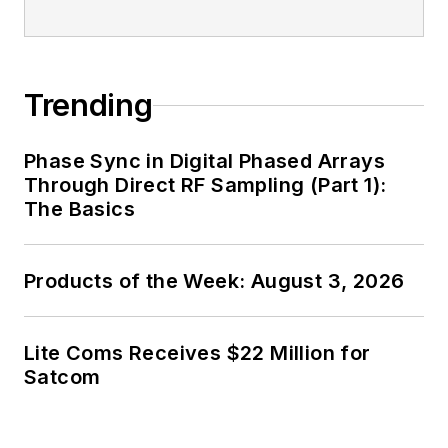
Trending
Phase Sync in Digital Phased Arrays
Through Direct RF Sampling (Part 1):
The Basics
Products of the Week: August 3, 2026
Lite Coms Receives $22 Million for
Satcom