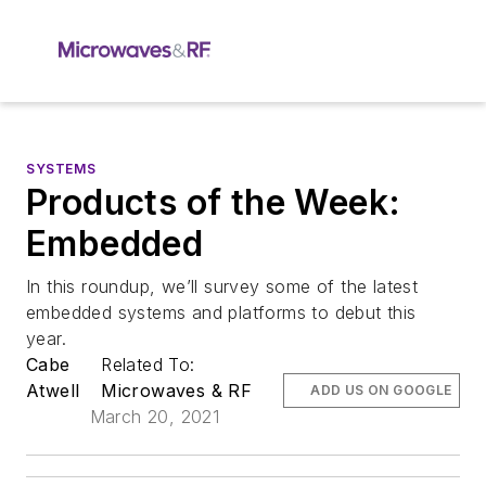
SYSTEMS
Products of the Week:
Embedded
In this roundup, we’ll survey some of the latest
embedded systems and platforms to debut this
year.
Cabe
Related To:
Atwell
Microwaves & RF
ADD US ON GOOGLE
March 20, 2021