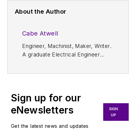
About the Author
Cabe Atwell
Engineer, Machinist, Maker, Writer.
A graduate Electrical Engineer
actively plying his expertise in the
industry and at his company,
Gunhead. When not
designing/building, he creates a
Sign up for our
steady torrent of projects and
content in the media world. Many
eNewsletters
SIGN
of his projects and articles are
UP
online at element14 & SolidSmack,
Get the latest news and updates
industry-focused work at EETimes