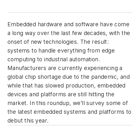
Embedded hardware and software have come
a long way over the last few decades, with the
onset of new technologies. The result:
systems to handle everything from edge
computing to industrial automation.
Manufacturers are currently experiencing a
global chip shortage due to the pandemic, and
while that has slowed production, embedded
devices and platforms are still hitting the
market. In this roundup, we’ll survey some of
the latest embedded systems and platforms to
debut this year.