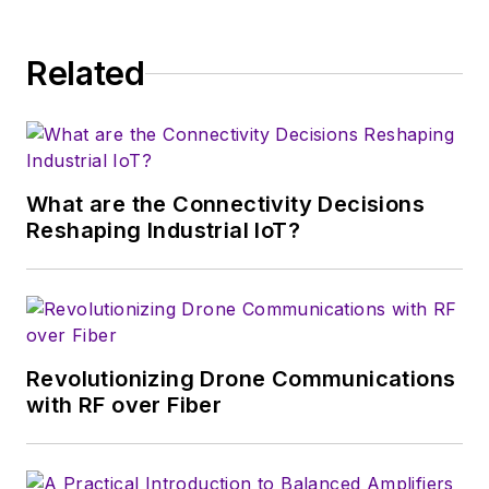
& EDN, and offbeat articles at Make
Magazine. Currently, you can find
Related
him hosting webinars and
contributing to Penton’s
Electronic
Design
and
Machine Design
.
What are the Connectivity Decisions
Reshaping Industrial IoT?
Revolutionizing Drone Communications
with RF over Fiber