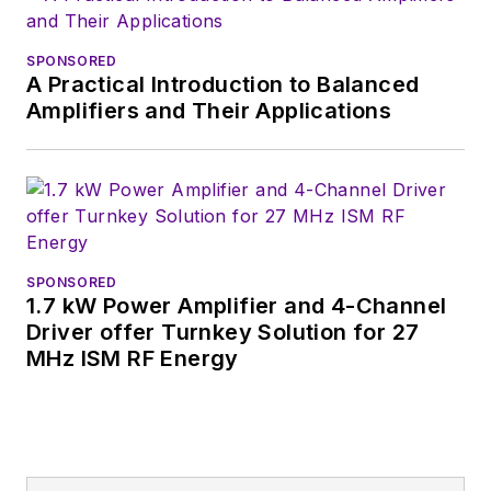
SPONSORED
A Practical Introduction to Balanced
Amplifiers and Their Applications
SPONSORED
1.7 kW Power Amplifier and 4-Channel
Driver offer Turnkey Solution for 27
MHz ISM RF Energy