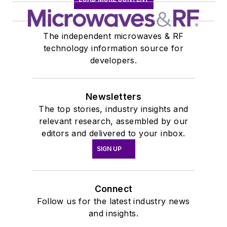
The independent microwaves & RF
technology information source for
developers.
Newsletters
The top stories, industry insights and
relevant research, assembled by our
editors and delivered to your inbox.
SIGN UP
Connect
Follow us for the latest industry news
and insights.