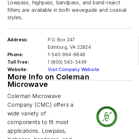
Lowpass, highpass, bandpass, and band-reject
filters are available in both waveguide and coaxial
styles.
Address:
P.O. Box 247
Edinburg
,
VA 22824
Phone:
1-540-984-8848
Toll Free:
1 (800) 563-3449
Website:
Visit Company Website
More Info on Coleman
Microwave
Coleman Microwave
Company (CMC) offers a
wide variety of
components to fit most
applications. Lowpass,