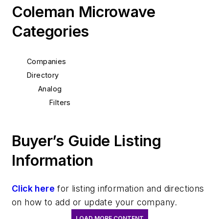
Coleman Microwave
Categories
Companies
Directory
Analog
Filters
Buyer’s Guide Listing
Information
Click here
for listing information and directions
on how to add or update your company.
LOAD MORE CONTENT