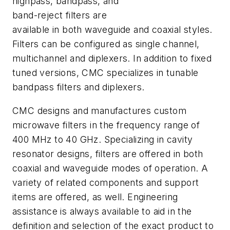
highpass, bandpass, and
band-reject filters are
available in both waveguide and coaxial styles.
Filters can be configured as single channel,
multichannel and diplexers. In addition to fixed
tuned versions, CMC specializes in tunable
bandpass filters and diplexers.
CMC designs and manufactures custom
microwave filters in the frequency range of
400 MHz to 40 GHz. Specializing in cavity
resonator designs, filters are offered in both
coaxial and waveguide modes of operation. A
variety of related components and support
items are offered, as well. Engineering
assistance is always available to aid in the
definition and selection of the exact product to