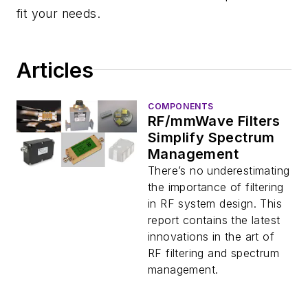
fit your needs.
Articles
COMPONENTS
RF/mmWave Filters
Simplify Spectrum
Management
There’s no underestimating
the importance of filtering
in RF system design. This
report contains the latest
innovations in the art of
RF filtering and spectrum
management.