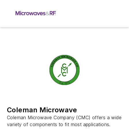
Coleman Microwave
Coleman Microwave Company (CMC) offers a wide
variety of components to fit most applications.