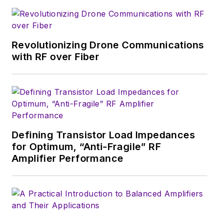
that company's
Microwaves & RF
magazine. Browne, who holds a BS
in Mathematics from City College
of New York and BA degrees in
Revolutionizing Drone Communications
English and Philosophy from
with RF over Fiber
Fordham University, is a member
of the IEEE.
Defining Transistor Load Impedances
for Optimum, “Anti-Fragile” RF
Amplifier Performance