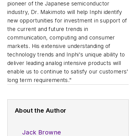
pioneer of the Japanese semiconductor
industry, Dr. Makimoto will help Inphi identify
new opportunities for investment in support of
the current and future trends in
communication, computing and consumer
markets. His extensive understanding of
technology trends and Inphi's unique ability to
deliver leading analog intensive products will
enable us to continue to satisfy our customers'
long term requirements."
About the Author
Jack Browne