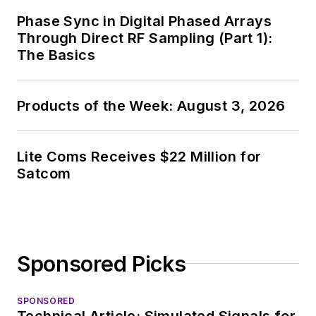
Phase Sync in Digital Phased Arrays
Through Direct RF Sampling (Part 1):
The Basics
Products of the Week: August 3, 2026
Lite Coms Receives $22 Million for
Satcom
Sponsored Picks
SPONSORED
Technical Article: Simulated Signals for