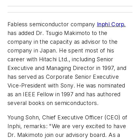
Fabless semiconductor company
Inphi Corp.
has added Dr. Tsugio Makimoto to the
company in the capacity as advisor to the
company in Japan. He spent most of his
career with Hitachi Ltd., including Senior
Executive and Managing Director in 1997, and
has served as Corporate Senior Executive
Vice-President with Sony. He was nominated
as an IEEE Fellow in 1997 and has authored
several books on semiconductors.
Young Sohn, Chief Executive Officer (CEO) of
Inphi, remarks: "We are very excited to have
Dr. Makimoto join our advisory board. As a