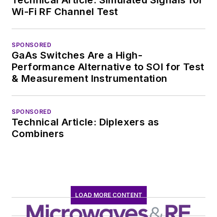
Wi-Fi RF Channel Test
SPONSORED
GaAs Switches Are a High-
Performance Alternative to SOI for Test
& Measurement Instrumentation
SPONSORED
Technical Article: Diplexers as
Combiners
LOAD MORE CONTENT