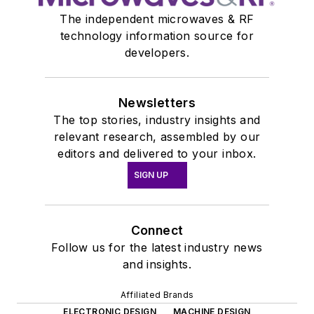
The independent microwaves & RF
technology information source for
developers.
Newsletters
The top stories, industry insights and
relevant research, assembled by our
editors and delivered to your inbox.
SIGN UP
Connect
Follow us for the latest industry news
and insights.
Affiliated Brands
ELECTRONIC DESIGN
MACHINE DESIGN