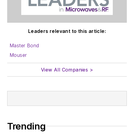
Leaders relevant to this article:
Master Bond
Mouser
View All Companies >
Trending