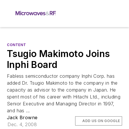
CONTENT
Tsugio Makimoto Joins
Inphi Board
Fabless semiconductor company Inphi Corp. has
added Dr. Tsugio Makimoto to the company in the
capacity as advisor to the company in Japan. He
spent most of his career with Hitachi Ltd., including
Senior Executive and Managing Director in 1997,
and has ...
Jack Browne
ADD US ON GOOGLE
Dec. 4, 2008