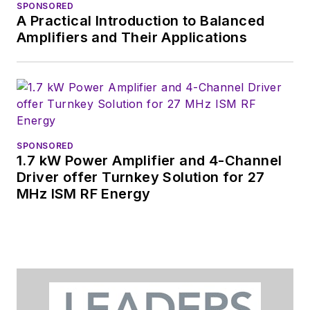
SPONSORED
A Practical Introduction to Balanced
Amplifiers and Their Applications
SPONSORED
1.7 kW Power Amplifier and 4-Channel
Driver offer Turnkey Solution for 27
MHz ISM RF Energy