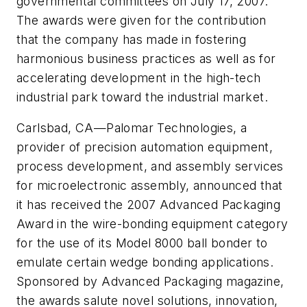
governmental committees on July 17, 2007.
The awards were given for the contribution
that the company has made in fostering
harmonious business practices as well as for
accelerating development in the high-tech
industrial park toward the industrial market.
Carlsbad, CA
—
Palomar Technologies, a
provider of precision automation equipment,
process development, and assembly services
for microelectronic assembly, announced that
it has received the 2007 Advanced Packaging
Award in the wire-bonding equipment category
for the use of its Model 8000 ball bonder to
emulate certain wedge bonding applications.
Sponsored by
Advanced Packaging
magazine,
the awards salute novel solutions, innovation,