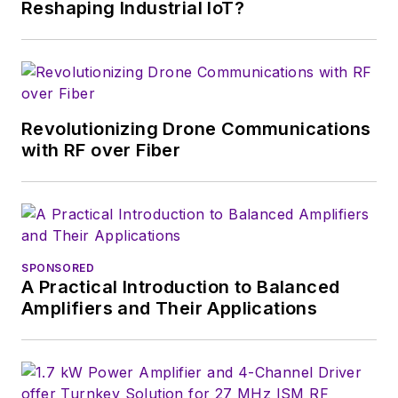
Reshaping Industrial IoT?
Revolutionizing Drone Communications
with RF over Fiber
SPONSORED
A Practical Introduction to Balanced
Amplifiers and Their Applications