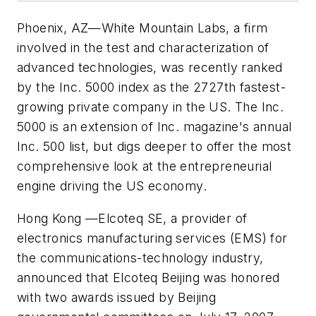
Phoenix, AZ
—
White Mountain Labs, a firm
involved in the test and characterization of
advanced technologies, was recently ranked
by the
Inc.
5000 index as the 2727th fastest-
growing private company in the US. The
Inc.
5000 is an extension of
Inc.
magazine's annual
Inc.
500 list, but digs deeper to offer the most
comprehensive look at the entrepreneurial
engine driving the US economy.
Hong Kong
—
Elcoteq SE, a provider of
electronics manufacturing services (EMS) for
the communications-technology industry,
announced that Elcoteq Beijing was honored
with two awards issued by Beijing