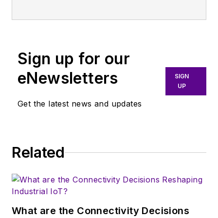
Sign up for our
eNewsletters
SIGN
UP
Get the latest news and updates
Related
What are the Connectivity Decisions