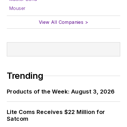
Mouser
View All Companies >
Trending
Products of the Week: August 3, 2026
Lite Coms Receives $22 Million for
Satcom