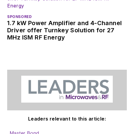
SPONSORED
1.7 kW Power Amplifier and 4-Channel
Driver offer Turnkey Solution for 27
MHz ISM RF Energy
Leaders relevant to this article:
Master Bond