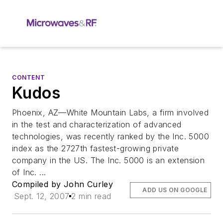
CONTENT
Kudos
Phoenix, AZ—White Mountain Labs, a firm involved
in the test and characterization of advanced
technologies, was recently ranked by the Inc. 5000
index as the 2727th fastest-growing private
company in the US. The Inc. 5000 is an extension
of Inc. ...
Compiled by John Curley
ADD US ON GOOGLE
Sept. 12, 2007
2 min read