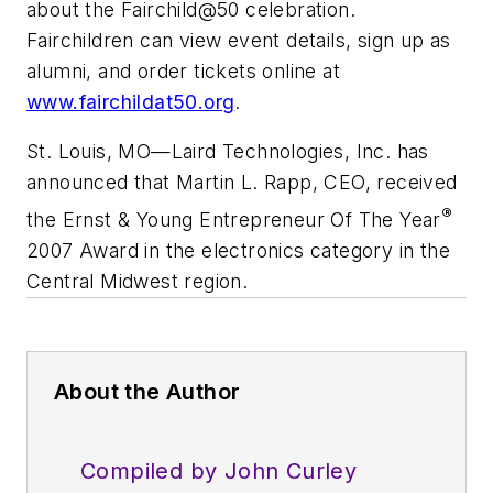
about the Fairchild@50 celebration.
Fairchildren can view event details, sign up as
alumni, and order tickets online at
www.fairchildat50.org
.
St. Louis, MO
—
Laird Technologies, Inc. has
announced that Martin L. Rapp, CEO, received
®
the Ernst & Young Entrepreneur Of The Year
2007 Award in the electronics category in the
Central Midwest region.
About the Author
Compiled by John Curley