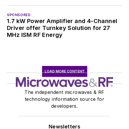
SPONSORED
1.7 kW Power Amplifier and 4-Channel
Driver offer Turnkey Solution for 27
MHz ISM RF Energy
LOAD MORE CONTENT
The independent microwaves & RF
technology information source for
developers.
Newsletters