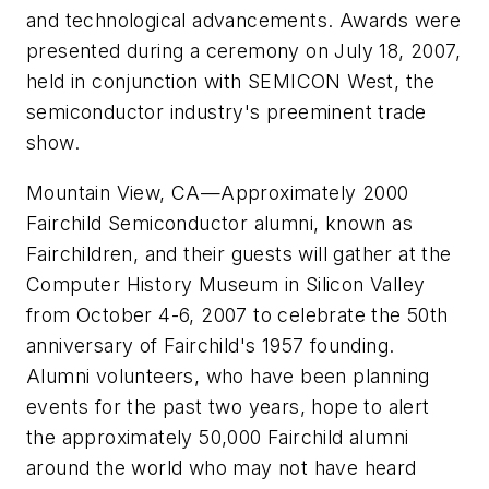
and technological advancements. Awards were
presented during a ceremony on July 18, 2007,
held in conjunction with SEMICON West, the
semiconductor industry's preeminent trade
show.
Mountain View, CA
—
Approximately 2000
Fairchild Semiconductor alumni, known as
Fairchildren, and their guests will gather at the
Computer History Museum in Silicon Valley
from October 4-6, 2007 to celebrate the 50th
anniversary of Fairchild's 1957 founding.
Alumni volunteers, who have been planning
events for the past two years, hope to alert
the approximately 50,000 Fairchild alumni
around the world who may not have heard