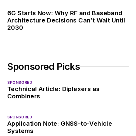
6G Starts Now: Why RF and Baseband
Architecture Decisions Can’t Wait Until
2030
Sponsored Picks
SPONSORED
Technical Article: Diplexers as
Combiners
SPONSORED
Application Note: GNSS-to-Vehicle
Systems