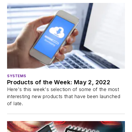
SYSTEMS
Products of the Week: May 2, 2022
Here's this week's selection of some of the most
interesting new products that have been launched
of late.