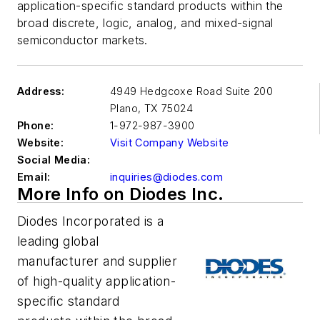
application-specific standard products within the
broad discrete, logic, analog, and mixed-signal
semiconductor markets.
Address:
4949 Hedgcoxe Road Suite 200
Plano
,
TX 75024
Phone:
1-972-987-3900
Website:
Visit Company Website
Social Media:
Email:
inquiries@diodes.com
More Info on Diodes Inc.
Diodes Incorporated is a
leading global
manufacturer and supplier
of high-quality application-
specific standard