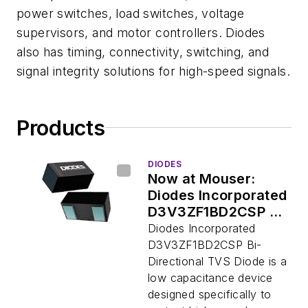
power switches, load switches, voltage
supervisors, and motor controllers. Diodes
also has timing, connectivity, switching, and
signal integrity solutions for high-speed signals.
Products
DIODES
Now at Mouser:
Diodes Incorporated
D3V3ZF1BD2CSP Bi-
Directional TVS
Diodes Incorporated
Diode
D3V3ZF1BD2CSP Bi-
Directional TVS Diode is a
low capacitance device
designed specifically to