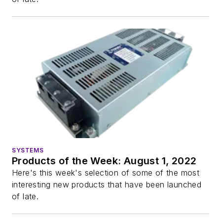
SYSTEMS
Products of the Week: August 1, 2022
Here's this week's selection of some of the most
interesting new products that have been launched
of late.