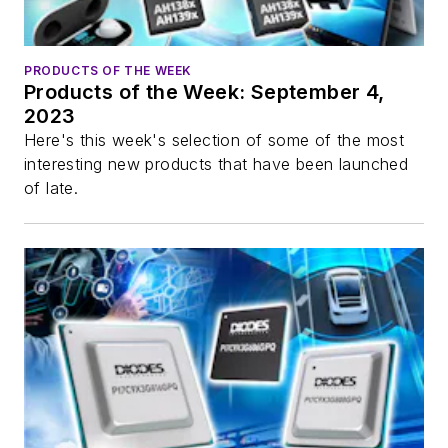
PRODUCTS OF THE WEEK
Products of the Week: September 4,
2023
Here's this week's selection of some of the most
interesting new products that have been launched
of late.