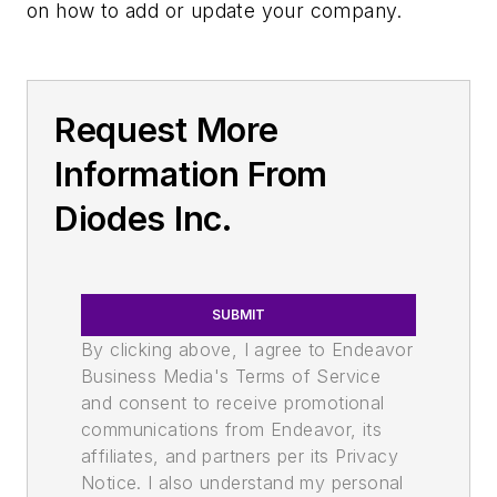
on how to add or update your company.
Request More
Information From
Diodes Inc.
SUBMIT
By clicking above, I agree to Endeavor
Business Media's Terms of Service
and consent to receive promotional
communications from Endeavor, its
affiliates, and partners per its Privacy
Notice. I also understand my personal