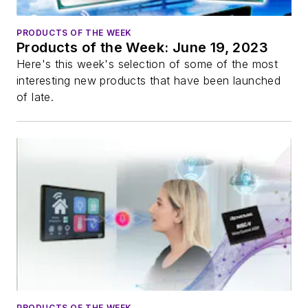
PRODUCTS OF THE WEEK
Products of the Week: June 19, 2023
Here's this week's selection of some of the most
interesting new products that have been launched
of late.
PRODUCTS OF THE WEEK