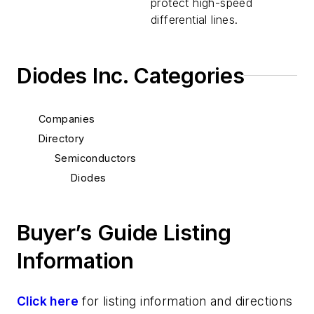
protect high-speed
differential lines.
Diodes Inc. Categories
Companies
Directory
Semiconductors
Diodes
Buyer’s Guide Listing
Information
Click here
for listing information and directions