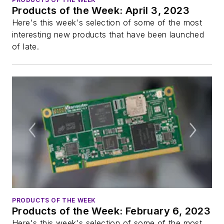
Products of the Week: April 3, 2023
Here's this week's selection of some of the most
interesting new products that have been launched
of late.
PRODUCTS OF THE WEEK
Products of the Week: February 6, 2023
Here's this week's selection of some of the most