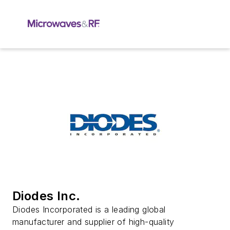
Diodes Inc.
Diodes Incorporated is a leading global
manufacturer and supplier of high-quality