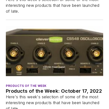
interesting new products that have been launched
of late.
PRODUCTS OF THE WEEK
Products of the Week: October 17, 2022
Here's this week's selection of some of the most
interesting new products that have been launched
of late.