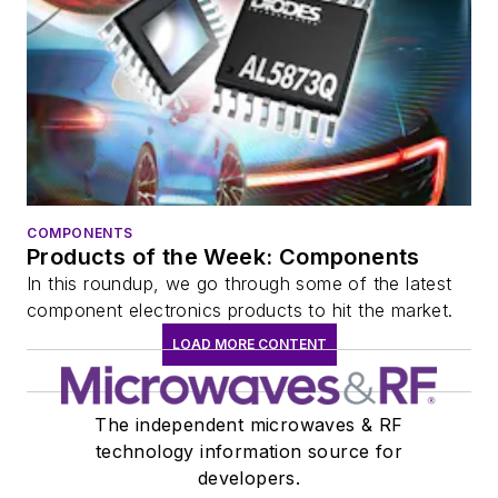
COMPONENTS
Products of the Week: Components
In this roundup, we go through some of the latest
component electronics products to hit the market.
LOAD MORE CONTENT
The independent microwaves & RF
technology information source for
developers.