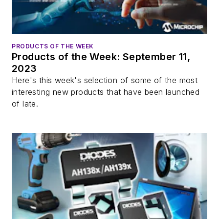
PRODUCTS OF THE WEEK
Products of the Week: September 11,
2023
Here's this week's selection of some of the most
interesting new products that have been launched
of late.