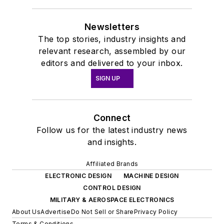
Newsletters
The top stories, industry insights and
relevant research, assembled by our
editors and delivered to your inbox.
SIGN UP
Connect
Follow us for the latest industry news
and insights.
Affiliated Brands
ELECTRONIC DESIGN
MACHINE DESIGN
CONTROL DESIGN
MILITARY & AEROSPACE ELECTRONICS
About Us
Advertise
Do Not Sell or Share
Privacy Policy
Terms & Conditions