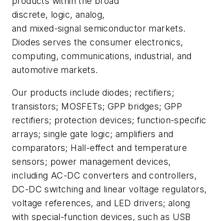
products within the broad
discrete, logic, analog,
and mixed-signal semiconductor markets.
Diodes serves the consumer electronics,
computing, communications, industrial, and
automotive markets.
Our products include diodes; rectifiers;
transistors; MOSFETs; GPP bridges; GPP
rectifiers; protection devices; function-specific
arrays; single gate logic; amplifiers and
comparators; Hall-effect and temperature
sensors; power management devices,
including AC-DC converters and controllers,
DC-DC switching and linear voltage regulators,
voltage references, and LED drivers; along
with special-function devices, such as USB