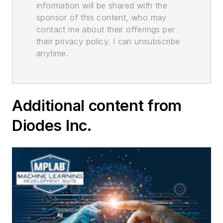
information will be shared with the
sponsor of this content, who may
contact me about their offerings per
their privacy policy. I can unsubscribe
anytime.
Additional content from
Diodes Inc.