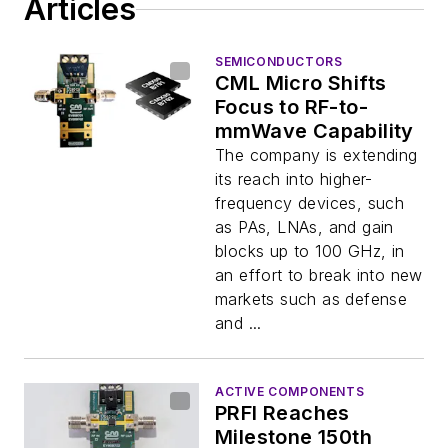
Articles
SEMICONDUCTORS
CML Micro Shifts
Focus to RF-to-
mmWave Capability
The company is extending
its reach into higher-
frequency devices, such
as PAs, LNAs, and gain
blocks up to 100 GHz, in
an effort to break into new
markets such as defense
and ...
ACTIVE COMPONENTS
PRFI Reaches
Milestone 150th