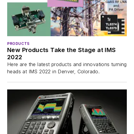
PRODUCTS
New Products Take the Stage at IMS
2022
Here are the latest products and innovations turning
heads at IMS 2022 in Denver, Colorado.