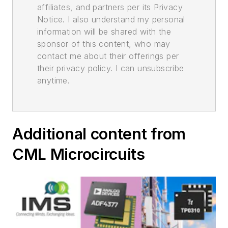
affiliates, and partners per its Privacy
Notice. I also understand my personal
information will be shared with the
sponsor of this content, who may
contact me about their offerings per
their privacy policy. I can unsubscribe
anytime.
Additional content from
CML Microcircuits