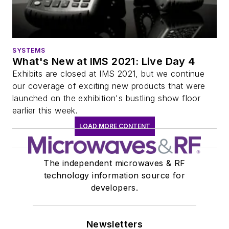
SYSTEMS
What's New at IMS 2021: Live Day 4
Exhibits are closed at IMS 2021, but we continue
our coverage of exciting new products that were
launched on the exhibition's bustling show floor
earlier this week.
LOAD MORE CONTENT
The independent microwaves & RF
technology information source for
developers.
Newsletters