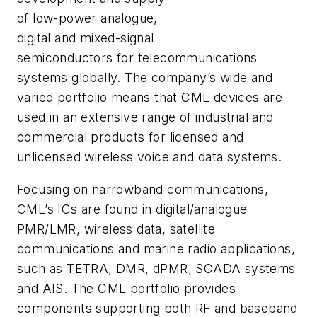
of low-power analogue,
digital and mixed-signal
semiconductors for telecommunications
systems globally. The company’s wide and
varied portfolio means that CML devices are
used in an extensive range of industrial and
commercial products for licensed and
unlicensed wireless voice and data systems.
Focusing on narrowband communications,
CML’s ICs are found in digital/analogue
PMR/LMR, wireless data, satellite
communications and marine radio applications,
such as TETRA, DMR, dPMR, SCADA systems
and AIS. The CML portfolio provides
components supporting both RF and baseband