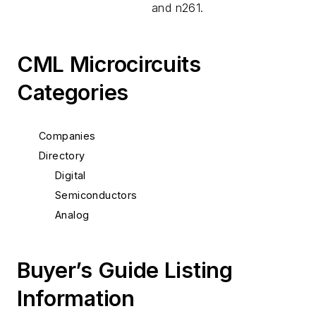
and n261.
CML Microcircuits
Categories
Companies
Directory
Digital
Semiconductors
Analog
Buyer’s Guide Listing
Information