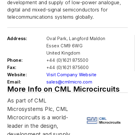
development and supply of low-power analogue,
digital and mixed-signal semiconductors for
telecommunications systems globally.
Address:
Oval Park, Langford Maldon
Essex
CM9 6WG
United Kingdom
Phone:
+44 (0)1621 875500
Fax:
+44 (0)1621 875600
Website:
Visit Company Website
Email:
sales@cmlmicro.com
More Info on CML Microcircuits
As part of CML
Microsystems Plc, CML
Microcircuits is a world-
leader in the design,
development and supply