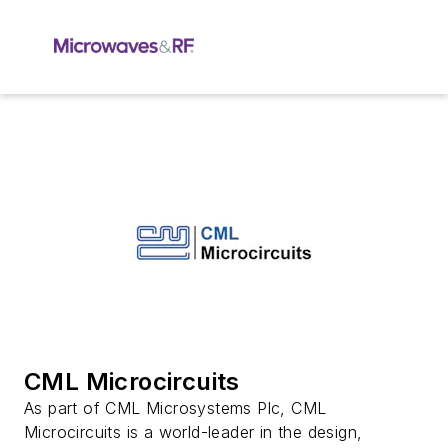
CML Microcircuits
As part of CML Microsystems Plc, CML
Microcircuits is a world-leader in the design,