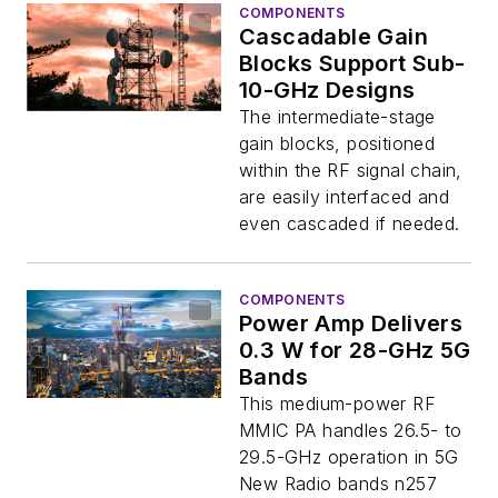
COMPONENTS
Cascadable Gain
Blocks Support Sub-
10-GHz Designs
The intermediate-stage
gain blocks, positioned
within the RF signal chain,
are easily interfaced and
even cascaded if needed.
COMPONENTS
Power Amp Delivers
0.3 W for 28-GHz 5G
Bands
This medium-power RF
MMIC PA handles 26.5- to
29.5-GHz operation in 5G
New Radio bands n257