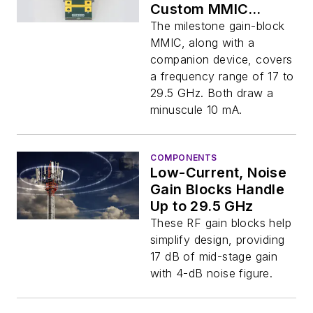
Custom MMIC
Design
The milestone gain-block
MMIC, along with a
companion device, covers
a frequency range of 17 to
29.5 GHz. Both draw a
minuscule 10 mA.
COMPONENTS
Low-Current, Noise
Gain Blocks Handle
Up to 29.5 GHz
These RF gain blocks help
simplify design, providing
17 dB of mid-stage gain
with 4-dB noise figure.