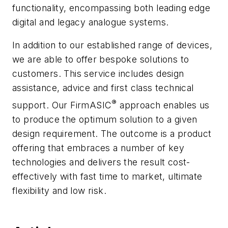
functionality, encompassing both leading edge
digital and legacy analogue systems.
In addition to our established range of devices,
we are able to offer bespoke solutions to
customers. This service includes design
assistance, advice and first class technical
®
support. Our
FirmASIC
approach enables us
to produce the optimum solution to a given
design requirement. The outcome is a product
offering that embraces a number of key
technologies and delivers the result cost-
effectively with fast time to market, ultimate
flexibility and low risk.