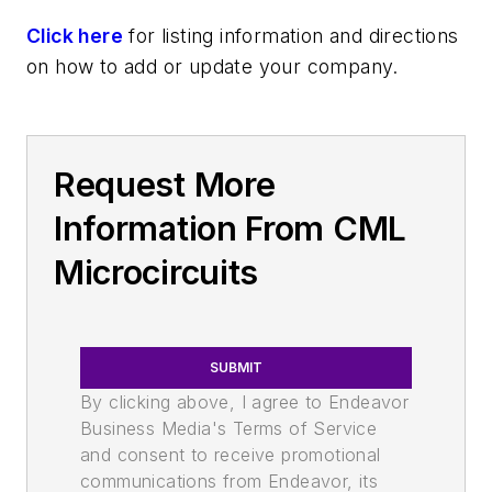
Click here
for listing information and directions
on how to add or update your company.
Request More
Information From CML
Microcircuits
SUBMIT
By clicking above, I agree to Endeavor
Business Media's Terms of Service
and consent to receive promotional
communications from Endeavor, its