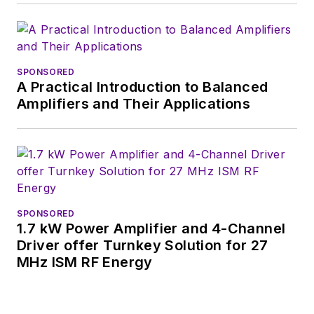
videos on a regular
basis. Check out our
free newsletters
to
SPONSORED
see the latest
A Practical Introduction to Balanced
content.
Amplifiers and Their Applications
You can send press
releases for new
products for possible
coverage on the
website. I am also
SPONSORED
interested in
1.7 kW Power Amplifier and 4-Channel
receiving
contributed
Driver offer Turnkey Solution for 27
MHz ISM RF Energy
articles
for
publishing on our
website. Use our