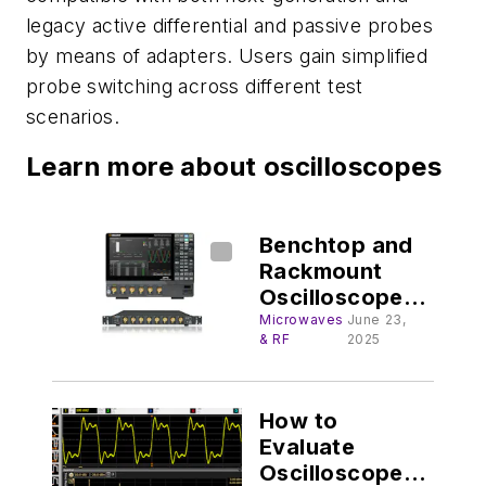
legacy active differential and passive probes
by means of adapters. Users gain simplified
probe switching across different test
scenarios.
Learn more about oscilloscopes
Benchtop and
Rackmount
Oscilloscopes
Serve High-
Microwaves
June 23,
& RF
2025
Speed Apps
How to
Evaluate
Oscilloscope