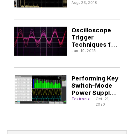
Signal Integrity
Aug. 23, 2018
Oscilloscope
Trigger
Techniques for
the RF Engineer
Jan. 10, 2018
Performing Key
Switch-Mode
Power Supply
Measurements
Tektronix
Oct. 21,
2020
on an
Oscilloscope