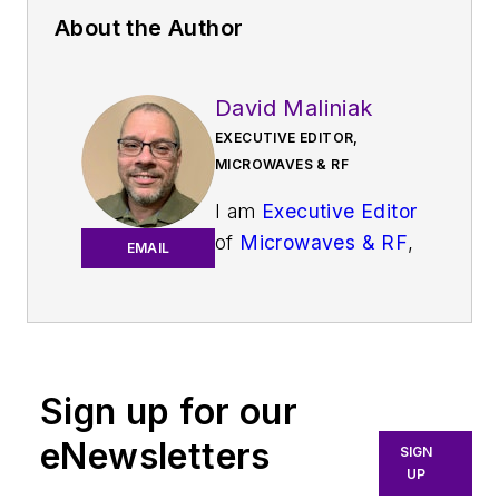
About the Author
David Maliniak
EXECUTIVE EDITOR,
MICROWAVES & RF
I am
Executive Editor
of
Microwaves & RF
,
EMAIL
an all-digital
publication that
broadly covers all
aspects of wireless
communications.
Sign up for our
More particularly,
eNewsletters
SIGN
we're keeping a
UP
close eye on