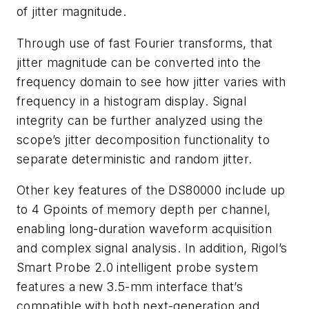
of jitter magnitude.
Through use of fast Fourier transforms, that
jitter magnitude can be converted into the
frequency domain to see how jitter varies with
frequency in a histogram display. Signal
integrity can be further analyzed using the
scope’s jitter decomposition functionality to
separate deterministic and random jitter.
Other key features of the DS80000 include up
to 4 Gpoints of memory depth per channel,
enabling long-duration waveform acquisition
and complex signal analysis. In addition, Rigol’s
Smart Probe 2.0 intelligent probe system
features a new 3.5-mm interface that’s
compatible with both next-generation and