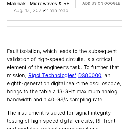
Maliniak
Microwaves & RF
ADD US ON GOOGLE
Aug. 13, 2025
2 min read
Fault isolation, which leads to the subsequent
validation of high-speed circuits, is a critical
element of the engineer’s task. To further that
mission,
Rigol Technologies’
DS80000
, an
eighth-generation digital real-time oscilloscope,
brings to the table a 13-GHz maximum analog
bandwidth and a 40-GS/s sampling rate.
The instrument is suited for signal-integrity
testing of high-speed digital circuits, RF front-
end modules, optical communications