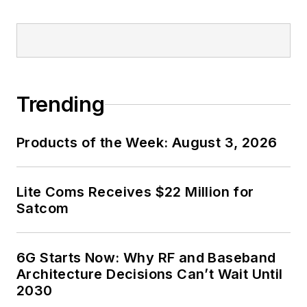
contributor's packet
,
in which you'll find an
article template and
lots more useful
information on how
Trending
to properly prepare
content for us, and
Products of the Week: August 3, 2026
send to me along
with a signed release
form.
Lite Coms Receives $22 Million for
Satcom
About me:
In his long career in
6G Starts Now: Why RF and Baseband
the B2B electronics-
Architecture Decisions Can’t Wait Until
industry media, David
2030
Maliniak has held