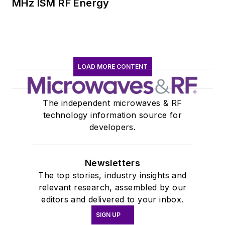
MHz ISM RF Energy
insight into those
complex areas of
technology. Most
recently, David
worked in technical
LOAD MORE CONTENT
marketing
communications at
The independent microwaves & RF
Teledyne LeCroy,
technology information source for
leaving to rejoin the
developers.
EOEM B2B
publishing world in
Newsletters
January 2020. David
The top stories, industry insights and
earned a B.A. in
relevant research, assembled by our
journalism at New
editors and delivered to your inbox.
York University.
SIGN UP