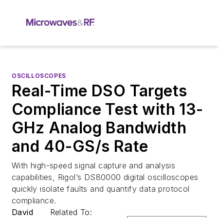
OSCILLOSCOPES
Real-Time DSO Targets
Compliance Test with 13-
GHz Analog Bandwidth
and 40-GS/s Rate
With high-speed signal capture and analysis
capabilities, Rigol’s DS80000 digital oscilloscopes
quickly isolate faults and quantify data protocol
compliance.
David
Related To: