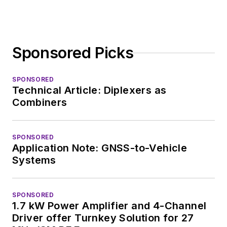
editorial roles as both
generalist and
specialist. As
Sponsored Picks
Components Editor
and, later, as Editor in
Chief of EE Product
SPONSORED
Technical Article: Diplexers as
News, David gained
Combiners
breadth of
experience in
covering the industry
SPONSORED
Application Note: GNSS-to-Vehicle
at large. In serving as
Systems
EDA/Test and
Measurement
Technology Editor at
SPONSORED
1.7 kW Power Amplifier and 4-Channel
Electronic Design, he
Driver offer Turnkey Solution for 27
developed deep