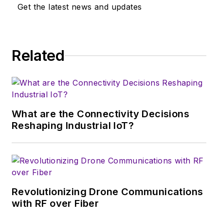
Get the latest news and updates
technologies in the
consumer-oriented
5G, 6G, IoT, M2M,
and V2X markets, in
Related
which much of the
wireless market's
growth will occur in
this decade and
What are the Connectivity Decisions
beyond. I work with
Reshaping Industrial IoT?
a great team of
editors to provide
engineers,
developers, and
technical managers
Revolutionizing Drone Communications
with interesting and
with RF over Fiber
useful articles and