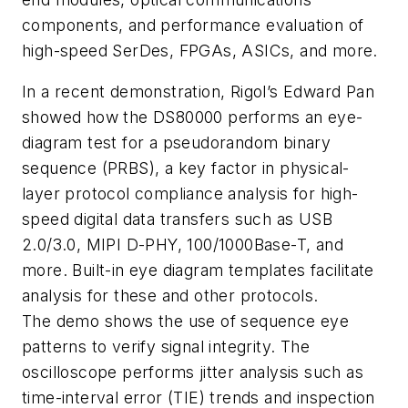
components, and performance evaluation of
high-speed SerDes, FPGAs, ASICs, and more.
In a recent demonstration, Rigol’s Edward Pan
showed how the DS80000 performs an eye-
diagram test for a pseudorandom binary
sequence (PRBS), a key factor in physical-
layer protocol compliance analysis for high-
speed digital data transfers such as USB
2.0/3.0, MIPI D-PHY, 100/1000Base-T, and
more. Built-in eye diagram templates facilitate
analysis for these and other protocols.
The demo shows the use of sequence eye
patterns to verify signal integrity. The
oscilloscope performs jitter analysis such as
time-interval error (TIE) trends and inspection