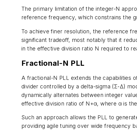
The primary limitation of the integer-N appr
reference frequency, which constrains the gr
To achieve finer resolution, the reference 
significant tradeoff, most notably that it re
in the effective division ratio N required to
Fractional-N PLL
A fractional-N PLL extends the capabilities o
divider controlled by a delta-sigma (Σ-Δ) mod
dynamically alternates between integer value
effective division ratio of N+α, where α is the
Such an approach allows the PLL to generate
providing agile tuning over wide frequency ba