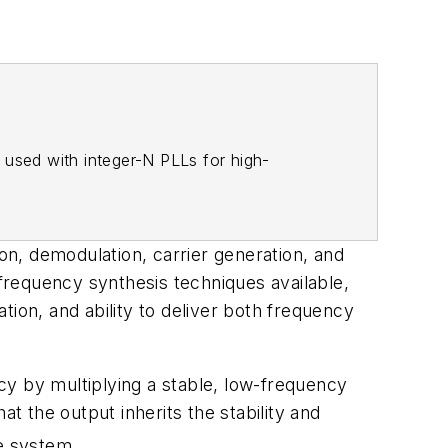
 used with integer-N PLLs for high-
n, demodulation, carrier generation, and
frequency synthesis techniques available,
tion, and ability to deliver both frequency
cy by multiplying a stable, low-frequency
t the output inherits the stability and
he system.