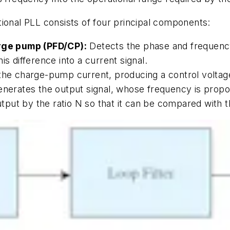
tional PLL consists of four principal components:
rge pump (PFD/CP):
Detects the phase and frequenc
is difference into a current signal.
he charge-pump current, producing a control voltage 
nerates the output signal, whose frequency is proport
put by the ratio N so that it can be compared with t