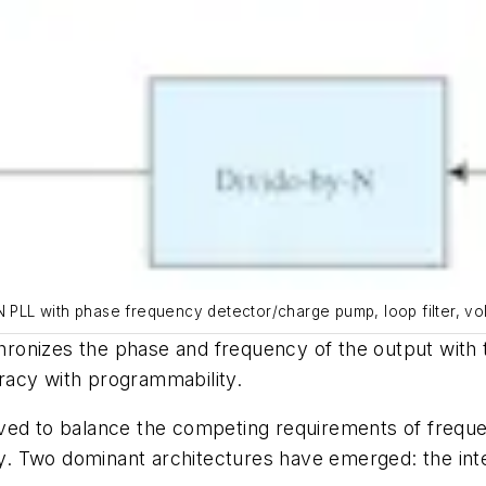
N PLL with phase frequency detector/charge pump, loop filter, vol
onizes the phase and frequency of the output with th
racy with programmability.
ved to balance the competing requirements of frequen
. Two dominant architectures have emerged: the inte