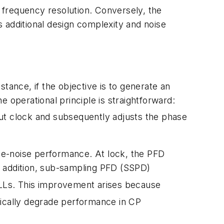
e frequency resolution. Conversely, the
es additional design complexity and noise
nstance, if the objective is to generate an
 operational principle is straightforward:
put clock and subsequently adjusts the phase
ase-noise performance. At lock, the PFD
In addition, sub-sampling PFD (SSPD)
Ls. This improvement arises because
ically degrade performance in CP