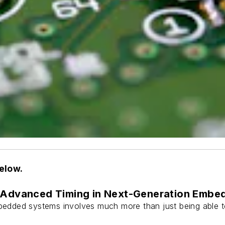
below.
: Advanced Timing in Next-Generation Emb
edded systems involves much more than just being able to