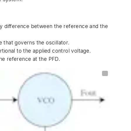
y difference between the reference and the
that governs the oscillator.
ional to the applied control voltage.
he reference at the PFD.