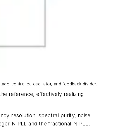
tage-controlled oscillator, and feedback divider.
e reference, effectively realizing
cy resolution, spectral purity, noise
ger-N PLL and the fractional-N PLL.