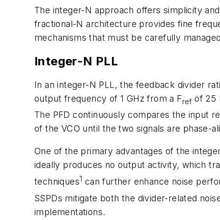
The integer-N approach offers simplicity and 
fractional-N architecture provides fine frequ
mechanisms that must be carefully managed
Integer-N PLL
In an integer-N PLL, the feedback divider rati
output frequency of 1 GHz from a F
of 25 
ref
The PFD continuously compares the input ref
of the VCO until the two signals are phase-al
One of the primary advantages of the integer
ideally produces no output activity, which t
1
techniques
can further enhance noise perf
SSPDs mitigate both the divider-related nois
implementations.