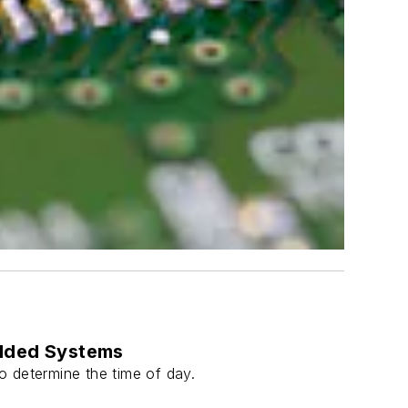
edded Systems
 determine the time of day.