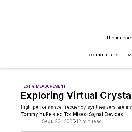
The indepe
TECHNOLOGIES
M
TEST & MEASUREMENT
Exploring Virtual Cryst
High-performance frequency synthesizers are ins
Tommy Yu
Related To:
Mixed-Signal Devices
Sept. 22, 2025
12 min read