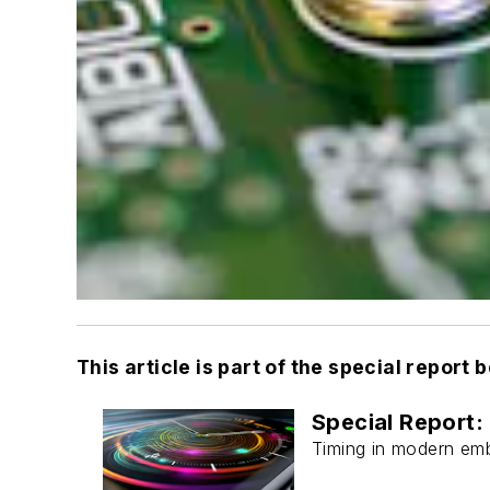
This article is part of the special report 
Special Report
Timing in modern emb