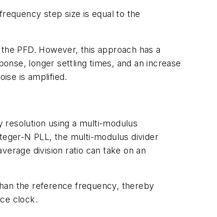
frequency step size is equal to the
n the PFD. However, this approach has a
ponse, longer settling times, and an increase
ise is amplified.
cy resolution using a multi-modulus
integer-N PLL, the multi-modulus divider
verage division ratio can take on an
than the reference frequency, thereby
nce clock.