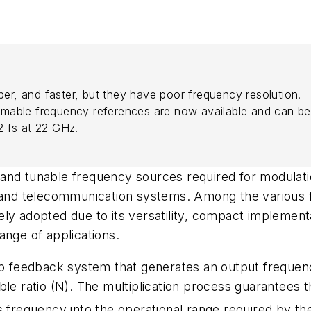
aper, and faster, but they have poor frequency resolution.
rammable frequency references are now available and can be
 fs at 22 GHz.
and tunable frequency sources required for modulatio
, and telecommunication systems. Among the various 
ly adopted due to its versatility, compact implementa
ange of applications.
oop feedback system that generates an output frequen
e ratio (N). The multiplication process guarantees tha
s frequency into the operational range required by t