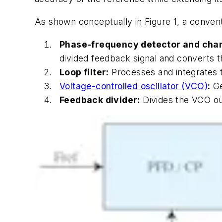
As shown conceptually in
Figure 1
, a conven
Phase-frequency detector and cha
divided feedback signal and converts th
Loop filter:
Processes and integrates t
Voltage-controlled oscillator (VCO)
:
Ge
Feedback divider:
Divides the VCO out