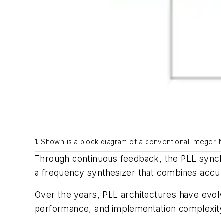
1. Shown is a block diagram of a conventional integer-
Through continuous feedback, the PLL synchr
a frequency synthesizer that combines accu
Over the years, PLL architectures have evol
performance, and implementation complexity