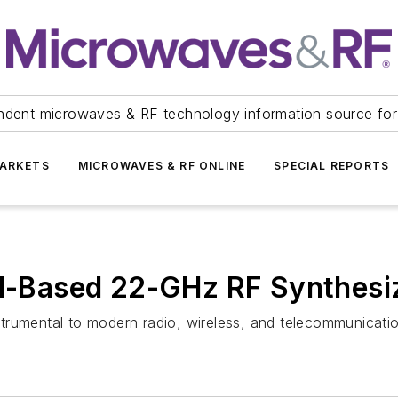
ndent microwaves & RF technology information source for
ARKETS
MICROWAVES & RF ONLINE
SPECIAL REPORTS
al-Based 22-GHz RF Synthesi
trumental to modern radio, wireless, and telecommunicati