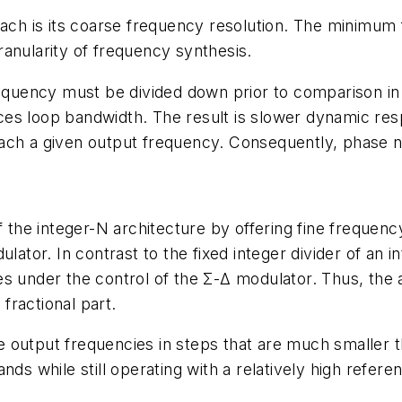
oach is its coarse frequency resolution. The minimum 
anularity of frequency synthesis.
frequency must be divided down prior to comparison i
duces loop bandwidth. The result is slower dynamic res
 reach a given output frequency. Consequently, phase no
f the integer-N architecture by offering fine frequen
ulator. In contrast to the fixed integer divider of an 
s under the control of the Σ-Δ modulator. Thus, the a
 fractional part.
 output frequencies in steps that are much smaller 
nds while still operating with a relatively high refere