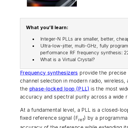
What you’ll learn:
Integer-N PLLs are smaller, better, che
Ultra-low-jitter, multi-GHz, fully prog
performance RF frequency synthesis: 22
What is a Virtual Crystal?
Frequency synthesizers
provide the precise 
channel selection in modern radio, wireless
the
phase-locked loop (PLL)
is the most wide
accuracy and spectral purity across a wide r
At a fundamental level, a PLL is a closed-l
fixed reference signal (F
) by a programmabl
ref
accuracy of the reference while extending it