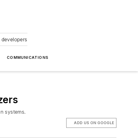
 developers
COMMUNICATIONS
zers
on systems.
ADD US ON GOOGLE