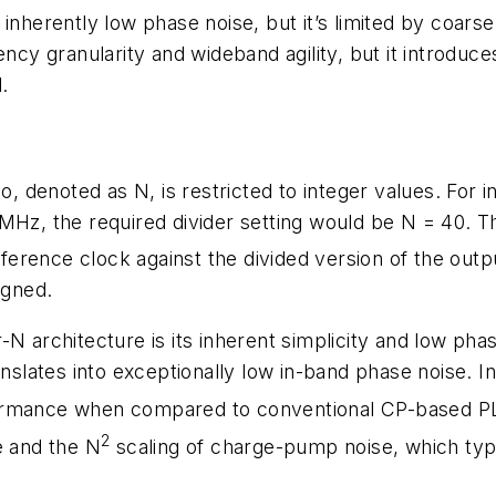
inherently low phase noise, but it’s limited by coars
ency granularity and wideband agility, but it introduc
.
o, denoted as N, is restricted to integer values. For i
MHz, the required divider setting would be N = 40. The
erence clock against the divided version of the out
igned.
-N architecture is its inherent simplicity and low ph
ranslates into exceptionally low in-band phase noise. 
ormance when compared to conventional CP-based PL
2
e and the N
scaling of charge-pump noise, which typ