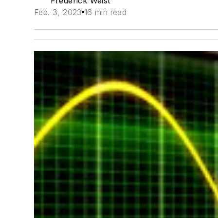
Frederick Weist
Feb. 3, 2023
16 min read