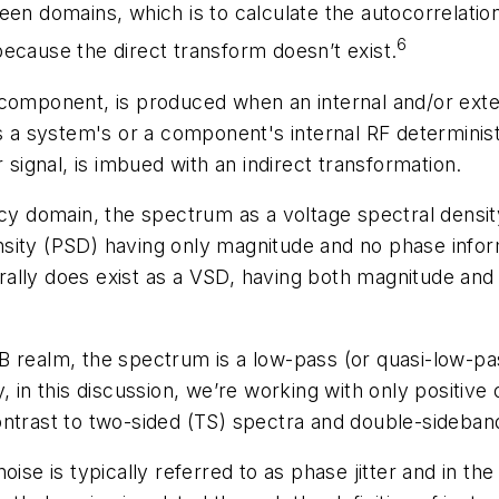
en domains, which is to calculate the autocorrelation
6
ecause the direct transform doesn’t exist.
 component, is produced when an internal and/or exter
system's or a component's internal RF deterministic (
ignal, is imbued with an indirect transformation.
ncy domain, the spectrum as a voltage spectral densi
ity (PSD) having only magnitude and no phase informat
ally does exist as a VSD, having both magnitude and 
 realm, the spectrum is a low-pass (or quasi-low-pas
, in this discussion, we’re working with only positive
ontrast to two-sided (TS) spectra and double-sideban
ise is typically referred to as phase jitter and in the