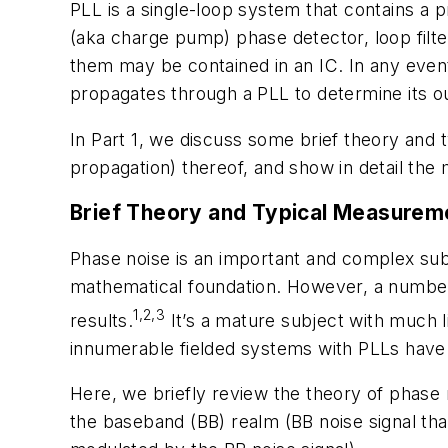
PLL is a single-loop system that contains a p
(aka charge pump) phase detector, loop filt
them may be contained in an IC. In any eve
propagates through a PLL to determine its o
In Part 1, we discuss some brief theory and 
propagation) thereof, and show in detail th
Brief Theory and Typical Measurem
Phase noise is an important and complex subj
mathematical foundation. However, a number 
1,2,3
results.
It’s a mature subject with much l
innumerable fielded systems with PLLs have 
Here, we briefly review the theory of phase
the baseband (BB) realm (BB noise signal tha