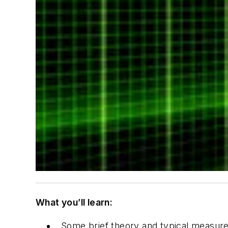
What you’ll learn:
Some brief theory and typical measur