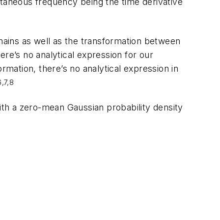
ntaneous frequency being the time derivative
ains as well as the transformation between
there’s no analytical expression for our
rmation, there’s no analytical expression in
6,7,8
ith a zero-mean Gaussian probability density