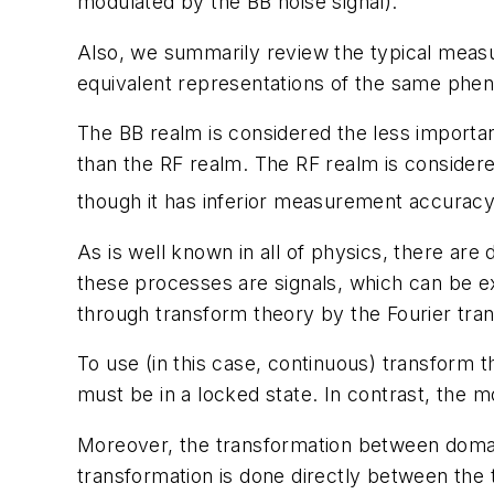
modulated by the BB noise signal).
Also, we summarily review the typical measu
equivalent representations of the same phe
The BB realm is considered the less importan
than the RF realm. The RF realm is considere
though it has inferior measurement accuracy
As is well known in all of physics, there are
these processes are signals, which can be e
through transform theory by the Fourier tra
To use (in this case, continuous) transform 
must be in a locked state. In contrast, the m
Moreover, the transformation between domains
transformation is done directly between the 