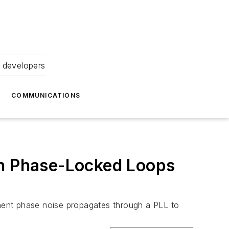
 developers
COMMUNICATIONS
in Phase-Locked Loops
nent phase noise propagates through a PLL to