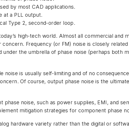
used by most CAD applications.
 at a PLL output.
ical Type 2, second-order loop.
today’s high-tech world. Almost all commercial and m
r concern. Frequency (or FM) noise is closely related
ed under the umbrella of phase noise (perhaps both m
 noise is usually self-limiting and of no consequence
oncern. Of course, output phase noise is the ultimat
t phase noise, such as power supplies, EMI, and se
lement mitigation strategies for component phase noi
alog hardware variety rather than the digital or softw