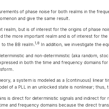
rements of phase noise for both realms in the freque
nomenon and give the same result.
t realm, but is of interest for the origins of phase 
d the more important realm and is of interest for the
1,8
 to the BB realm.
In addition, we investigate the e
 deterministic and non-deterministic (aka random, stoc
xpressed in both the time and frequency domains for
nsform.
theory, a system is modeled as a (continuous) linear 
odel of a PLL in an unlocked state is nonlinear; thus,
 is direct for deterministic signals and indirect for
time and frequency domains because the direct transf