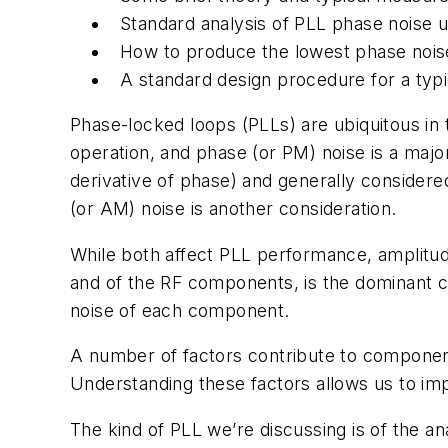
Standard analysis of PLL phase noise 
How to produce the lowest phase noise
A standard design procedure for a typ
Phase-locked loops (PLLs) are ubiquitous in 
operation, and phase (or PM) noise is a majo
derivative of phase) and generally consider
(or AM) noise is another consideration.
While both affect PLL performance, amplitude
and of the RF components, is the dominant c
noise of each component.
A number of factors contribute to componen
Understanding these factors allows us to imp
The kind of PLL we’re discussing is of the an