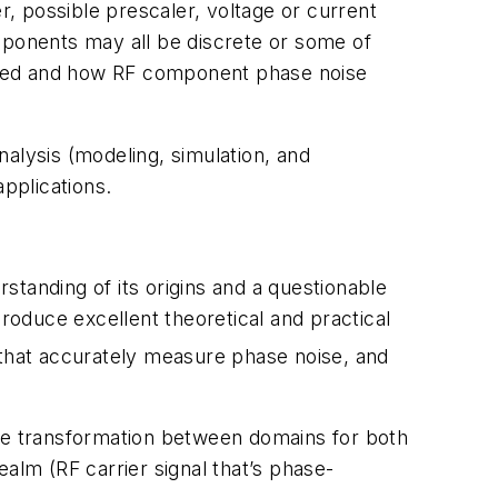
r, possible prescaler, voltage or current
mponents may all be discrete or some of
yzed and how RF component phase noise
alysis (modeling, simulation, and
pplications.
tanding of its origins and a questionable
oduce excellent theoretical and practical
e that accurately measure phase noise, and
the transformation between domains for both
alm (RF carrier signal that’s phase-