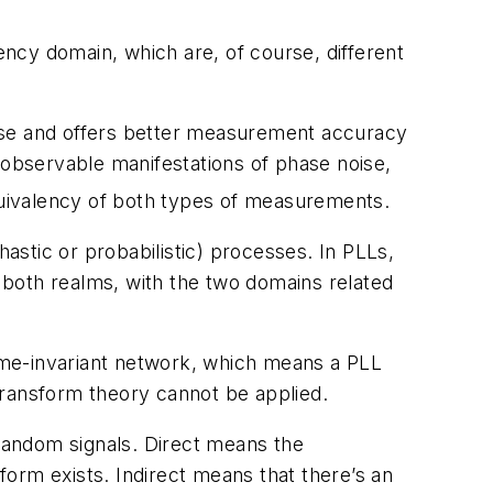
ncy domain, which are, of course, different
noise and offers better measurement accuracy
 observable manifestations of phase noise,
quivalency of both types of measurements.
hastic or probabilistic) processes. In PLLs,
 both realms, with the two domains related
time-invariant network, which means a PLL
 transform theory cannot be applied.
 random signals. Direct means the
orm exists. Indirect means that there’s an