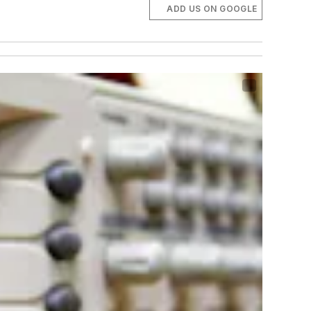
ADD US ON GOOGLE