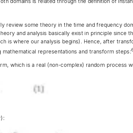
h domains is related through the definition of insta
ly review some theory in the time and frequency dom
 theory and analysis basically exist in principle since 
ch is where our analysis begins). Hence, after transfo
g mathematical representations and transform steps:
orm
, which is a real (non-complex) random process w
τ)
: