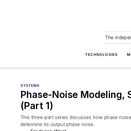
The indepe
TECHNOLOGIES
M
SYSTEMS
Phase-Noise Modeling, 
(Part 1)
This three-part series discusses how phase noi
determine its output phase noise.