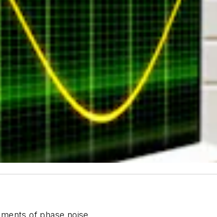
ements of phase noise.