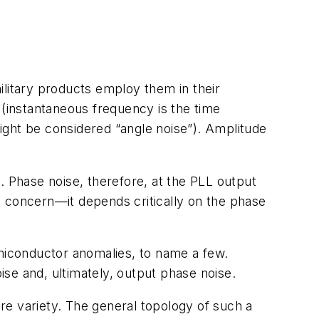
ilitary products employ them in their
 (instantaneous frequency is the time
ight be considered “angle noise”). Amplitude
. Phase noise, therefore, at the PLL output
e concern—it depends critically on the phase
miconductor anomalies, to name a few.
se and, ultimately, output phase noise.
are variety. The general topology of such a