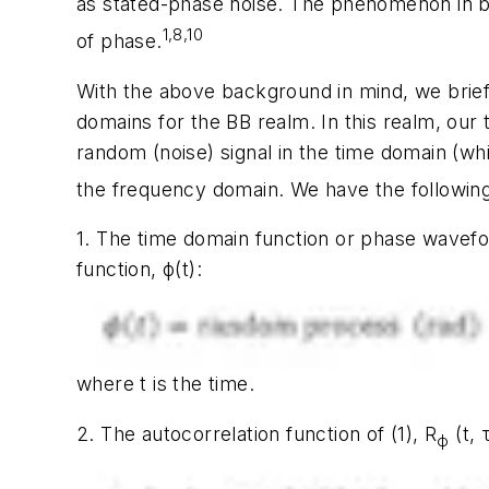
as stated-phase noise. The phenomenon in bot
1,8,10
of phase.
With the above background in mind, we brief
domains
for the
BB realm
. In this realm, our
random (noise) signal in the time domain (whi
the frequency domain. We have the followin
1. The
time domain function or phase wavef
function,
ϕ(t)
:
where
t
is the time.
2. The autocorrelation function of (1),
R
(t,
ϕ