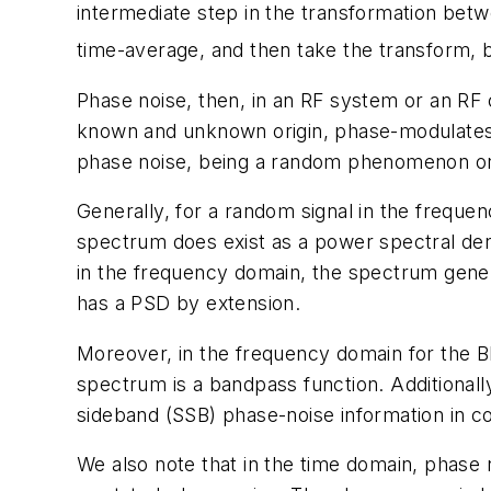
intermediate step in the transformation betwe
time-average, and then take the transform, b
Phase noise, then, in an RF system or an RF
known and unknown origin, phase-modulates a 
phase noise, being a random phenomenon or s
Generally, for a random signal in the freque
spectrum does exist as a power spectral dens
in the frequency domain, the spectrum gener
has a PSD by extension.
Moreover, in the frequency domain for the BB
spectrum is a bandpass function. Additionally
sideband (SSB) phase-noise information in c
We also note that in the time domain, phase no