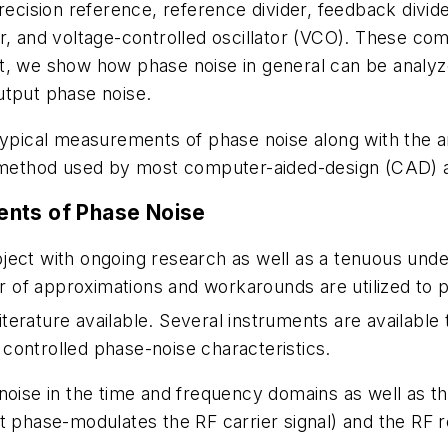
recision reference, reference divider, feedback divide
er, and voltage-controlled oscillator (VCO). These co
nt, we show how phase noise in general can be anal
utput phase noise.
typical measurements of phase noise along with the an
e method used by most computer-aided-design (CAD) a
ents of Phase Noise
ect with ongoing research as well as a tenuous unders
of approximations and workarounds are utilized to pr
iterature available. Several instruments are availabl
controlled phase-noise characteristics.
 noise in the time and frequency domains as well as 
t phase-modulates the RF carrier signal) and the RF re