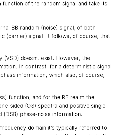
 function of the random signal and take its
nal BB random (noise) signal, of both
carrier) signal. It follows, of course, that
ty (VSD) doesn’t exist. However, the
ion. In contrast, for a deterministic signal
phase information, which also, of course,
s) function, and for the RF realm the
 one-sided (OS) spectra and positive single-
d (DSB) phase-noise information.
 frequency domain it’s typically referred to