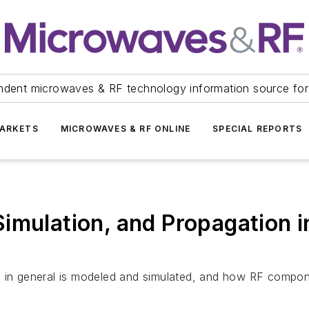
ndent microwaves & RF technology information source for
ARKETS
MICROWAVES & RF ONLINE
SPECIAL REPORTS
Simulation, and Propagation 
se in general is modeled and simulated, and how RF compo