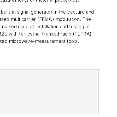
uilt-in signal generator in the capture and
based multicarrier (FBMC) modulation. The
reased ease of installation and testing of
E with terrestrial trunked radio (TETRA)
imized microwave-measurement tools.