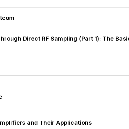
atcom
hrough Direct RF Sampling (Part 1): The Basi
e
Amplifiers and Their Applications