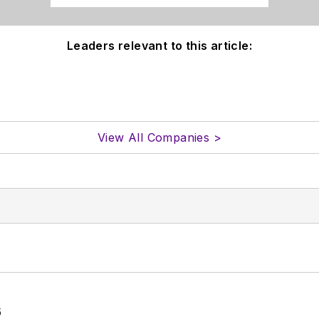
Leaders relevant to this article:
View All Companies >
6