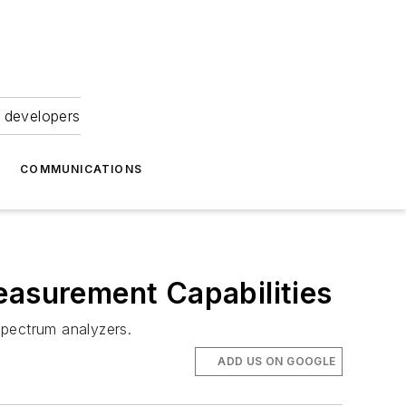
 developers
COMMUNICATIONS
asurement Capabilities
pectrum analyzers.
ADD US ON GOOGLE