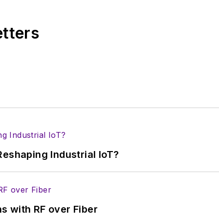
etters
eshaping Industrial IoT?
s with RF over Fiber