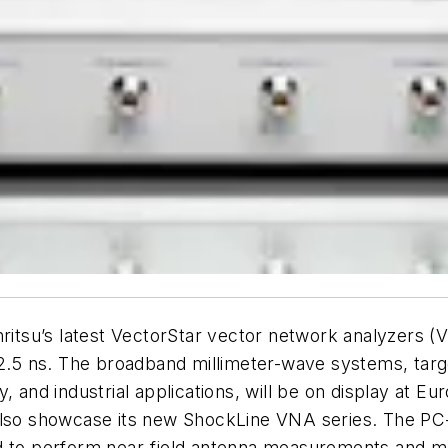
tsu’s latest VectorStar vector network analyzers (
s 2.5 ns. The broadband millimeter-wave systems, tar
y, and industrial applications, will be on display at
also showcase its new ShockLine VNA series. The PC-
ed to perform near-field antenna measurements and m