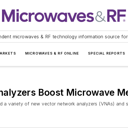
ndent microwaves & RF technology information source for
ARKETS
MICROWAVES & RF ONLINE
SPECIAL REPORTS
alyzers Boost Microwave Me
 a variety of new vector network analyzers (VNAs) and s