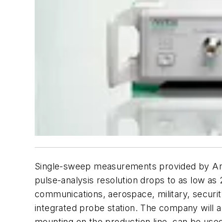
Single-sweep measurements provided by Anri
pulse-analysis resolution drops to as low a
communications, aerospace, military, securit
integrated probe station. The company will 
mounting on the production line, can be us