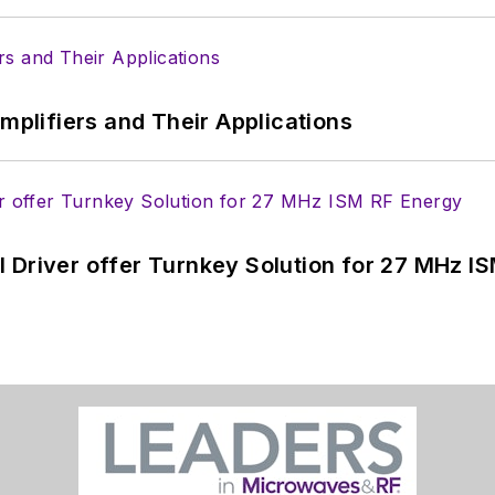
Amplifiers and Their Applications
 Driver offer Turnkey Solution for 27 MHz I