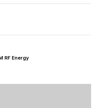
SM RF Energy