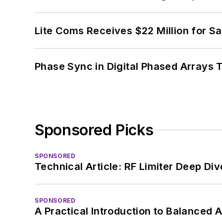
Lite Coms Receives $22 Million for S
Phase Sync in Digital Phased Arrays T
Sponsored Picks
SPONSORED
Technical Article: RF Limiter Deep Div
SPONSORED
A Practical Introduction to Balanced 