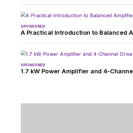
SPONSORED
A Practical Introduction to Balanced 
SPONSORED
1.7 kW Power Amplifier and 4-Channel