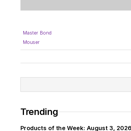
Master Bond
Mouser
Trending
Products of the Week: August 3, 202