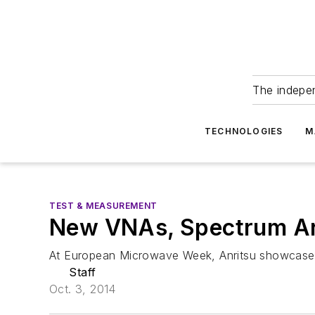
The indepe
TECHNOLOGIES
M
TEST & MEASUREMENT
New VNAs, Spectrum An
At European Microwave Week, Anritsu showcased
Staff
Oct. 3, 2014