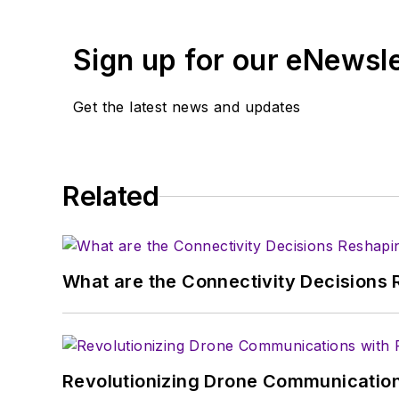
Sign up for our eNewsl
Get the latest news and updates
Related
What are the Connectivity Decisions R
Revolutionizing Drone Communication