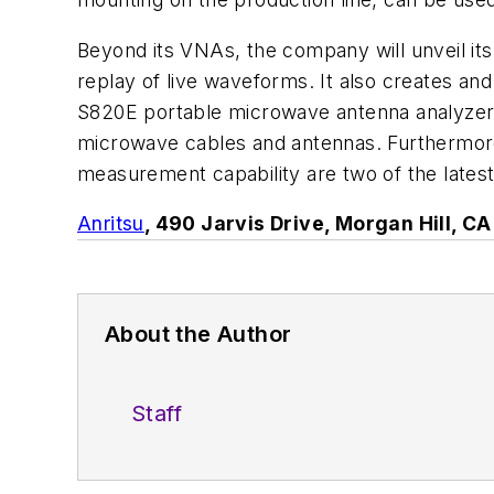
Beyond its VNAs, the company will unveil its
replay of live waveforms. It also creates a
S820E portable microwave antenna analyzer, th
microwave cables and antennas. Furthermore
measurement capability are two of the late
Anritsu
, 490 Jarvis Drive, Morgan Hill, 
About the Author
Staff