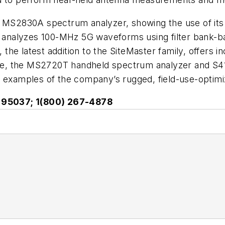
 MS2830A spectrum analyzer, showing the use of its b
nd analyzes 100-MHz 5G waveforms using filter bank-
e latest addition to the SiteMaster family, offers inc
, the MS2720T handheld spectrum analyzer and S412
st examples of the company’s rugged, field-use-opt
CA 95037; 1(800) 267-4878