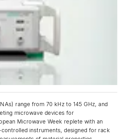
VNAs) range from 70 kHz to 145 GHz, and
geting microwave devices for
 European Microwave Week replete with an
controlled instruments, designed for rack
easurements of material properties.