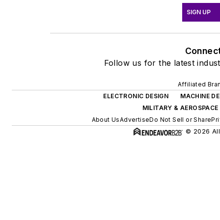
SIGN UP
Connec
Follow us for the latest indus
Affiliated Bra
ELECTRONIC DESIGN
MACHINE DE
MILITARY & AEROSPACE
About Us
Advertise
Do Not Sell or Share
Pr
© 2026 All