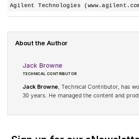
About the Author
Jack Browne
TECHNICAL CONTRIBUTOR
Jack Browne
, Technical Contributor, has wo
30 years. He managed the content and produc
while at the American Institute of Physics, i
Journal of
Vacuum Science & Technology
. 
for Penton Media, started the firm’s
Wireles
show in 1993, and currently serves as Techn
Microwaves & RF
magazine. Browne, who hol