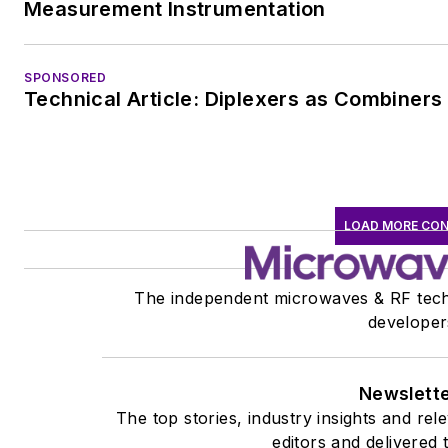
Measurement Instrumentation
SPONSORED
Technical Article: Diplexers as Combiners
LOAD MORE CO
The independent microwaves & RF tech
developer
Newslett
The top stories, industry insights and re
editors and delivered 