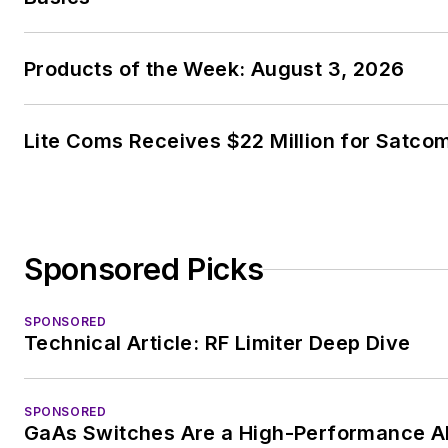
Products of the Week: August 3, 2026
Lite Coms Receives $22 Million for Satco
Sponsored Picks
SPONSORED
Technical Article: RF Limiter Deep Dive
SPONSORED
GaAs Switches Are a High-Performance Alt