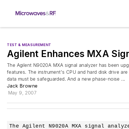
TEST & MEASUREMENT
Agilent Enhances MXA Sign
The Agilent N9020A MXA signal analyzer has been upgr
features. The instrument's CPU and hard disk drive are
data must be safeguarded. And a new phase-noise ...
Jack Browne
May 9, 2007
The Agilent N9020A MXA signal analyze