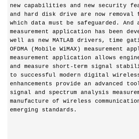
new capabilities and new security fea
and hard disk drive are now removal f
which data must be safeguarded. And a
measurement application has been deve
well as new MATLAB drivers, time gati
OFDMA (Mobile WiMAX) measurement appl
measurement application allows engine
and measure short-term signal stabili
to successful modern digital wireless
enhancements provide an advanced tool
signal and spectrum analysis measurem
manufacture of wireless communication
emerging standards. 
