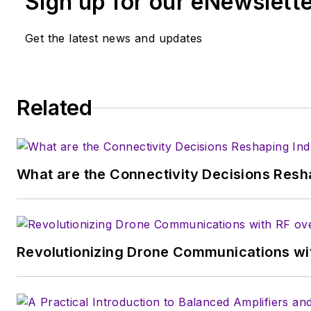
Sign up for our eNewslett
College of New York and BA degrees in Eng
Get the latest news and updates
University, is a member of the IEEE.
Related
What are the Connectivity Decisions Resha
Revolutionizing Drone Communications wit