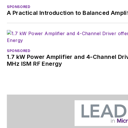
SPONSORED
A Practical Introduction to Balanced Ampli
SPONSORED
1.7 kW Power Amplifier and 4-Channel Driv
MHz ISM RF Energy