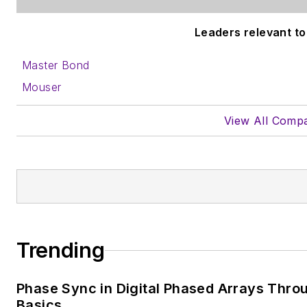
Leaders relevant to 
Master Bond
Mouser
View All Comp
Trending
Phase Sync in Digital Phased Arrays Throu
Basics