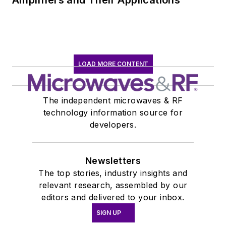
Amplifiers and Their Applications
LOAD MORE CONTENT
The independent microwaves & RF
technology information source for
developers.
Newsletters
The top stories, industry insights and
relevant research, assembled by our
editors and delivered to your inbox.
SIGN UP