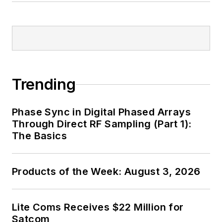
Trending
Phase Sync in Digital Phased Arrays
Through Direct RF Sampling (Part 1):
The Basics
Products of the Week: August 3, 2026
Lite Coms Receives $22 Million for
Satcom