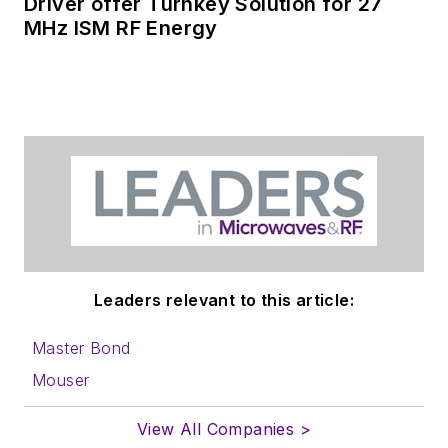
Driver offer Turnkey Solution for 27
MHz ISM RF Energy
Leaders relevant to this article:
Master Bond
Mouser
View All Companies >