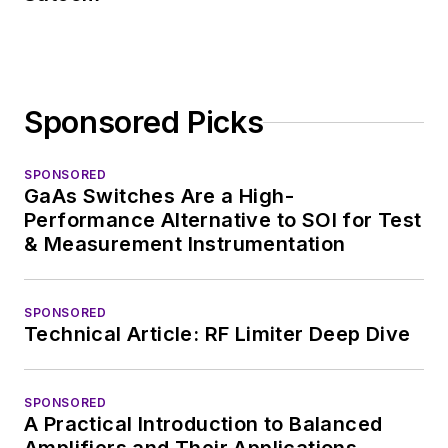
Sponsored Picks
SPONSORED
GaAs Switches Are a High-
Performance Alternative to SOI for Test
& Measurement Instrumentation
SPONSORED
Technical Article: RF Limiter Deep Dive
SPONSORED
A Practical Introduction to Balanced