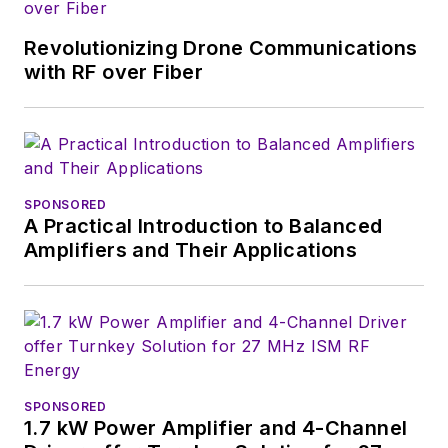
Revolutionizing Drone Communications
with RF over Fiber
SPONSORED
A Practical Introduction to Balanced
Amplifiers and Their Applications
SPONSORED
1.7 kW Power Amplifier and 4-Channel