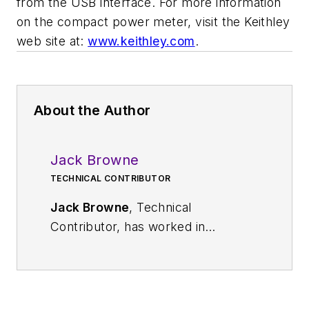
from the USB interface. For more information
on the compact power meter, visit the Keithley
web site at:
www.keithley.com
.
About the Author
Jack Browne
TECHNICAL CONTRIBUTOR
Jack Browne
, Technical
Contributor, has worked in
technical publishing for over 30
years. He managed the content
and production of three technical
journals while at the American