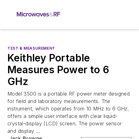
TEST & MEASUREMENT
Keithley Portable
Measures Power to 6
GHz
Model 3500 is a portable RF power meter designed
for field and laboratory measurements. The
instrument, which operates from 10 MHz to 6 GHz,
offers a simple user interface with clear liquid-
crystal-display (LCD) screen. The power sensor
and display ...
Jack Browne