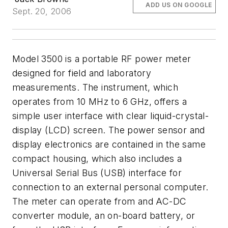
ADD US ON GOOGLE
Sept. 20, 2006
Model 3500 is a portable RF power meter
designed for field and laboratory
measurements. The instrument, which
operates from 10 MHz to 6 GHz, offers a
simple user interface with clear liquid-crystal-
display (LCD) screen. The power sensor and
display electronics are contained in the same
compact housing, which also includes a
Universal Serial Bus (USB) interface for
connection to an external personal computer.
The meter can operate from and AC-DC
converter module, an on-board battery, or