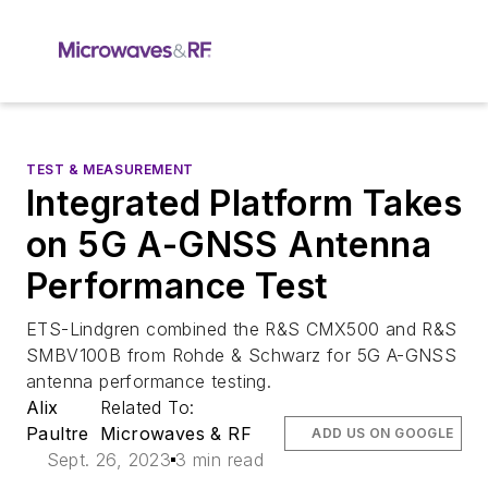
TEST & MEASUREMENT
Integrated Platform Takes
on 5G A-GNSS Antenna
Performance Test
ETS-Lindgren combined the R&S CMX500 and R&S
SMBV100B from Rohde & Schwarz for 5G A-GNSS
antenna performance testing.
Alix
Related To:
Paultre
Microwaves & RF
ADD US ON GOOGLE
Sept. 26, 2023
3 min read