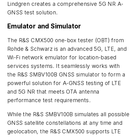
Lindgren creates a comprehensive 5G NR A-
GNSS test solution.
Emulator and Simulator
The R&S CMX500 one-box tester (OBT) from
Rohde & Schwarz is an advanced 5G, LTE, and
Wi-Fi network emulator for location-based
services systems. It seamlessly works with
the R&S SMBV100B GNSS simulator to form a
powerful solution for A-GNSS testing of LTE
and 5G NR that meets OTA antenna
performance test requirements.
While the R&S SMBV100B simulates all possible
GNSS satellite constellations at any time and
geolocation, the R&S CMX500 supports LTE