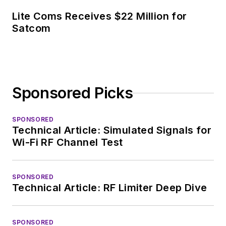
Lite Coms Receives $22 Million for
Satcom
Sponsored Picks
SPONSORED
Technical Article: Simulated Signals for
Wi-Fi RF Channel Test
SPONSORED
Technical Article: RF Limiter Deep Dive
SPONSORED