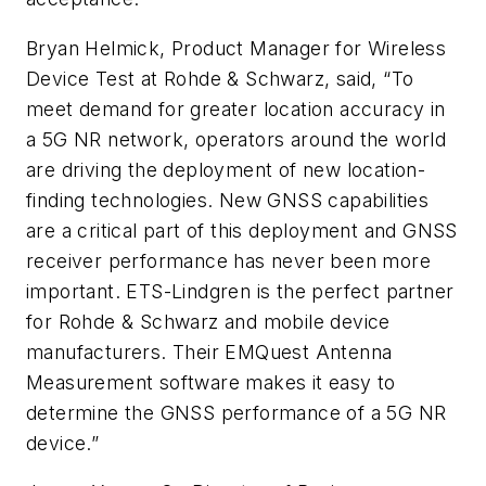
Bryan Helmick, Product Manager for Wireless
Device Test at Rohde & Schwarz, said, “To
meet demand for greater location accuracy in
a 5G NR network, operators around the world
are driving the deployment of new location-
finding technologies. New GNSS capabilities
are a critical part of this deployment and GNSS
receiver performance has never been more
important. ETS-Lindgren is the perfect partner
for Rohde & Schwarz and mobile device
manufacturers. Their EMQuest Antenna
Measurement software makes it easy to
determine the GNSS performance of a 5G NR
device.”