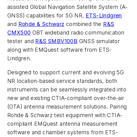
assisted Global Navigation Satellite System (A-
GNSS) capabilities for 5G NR,
ETS-Lindgren
and
Rohde & Schwarz
combined the
R&S
CMX500
OBT wideband radio communication
tester and
R&S SMBV100B
GNSS simulator
along with EMQuest software from ETS-
Lindgren.
Designed to support current and evolving 5G
NR location-based service standards, both
instruments can be seamlessly integrated into
new and existing CTIA-compliant over-the-air
(OTA) antenna measurement solutions. Pairing
Rohde & Schwarz test equipment with CTIA-
compliant EMQuest antenna measurement
software and chamber systems from ETS-