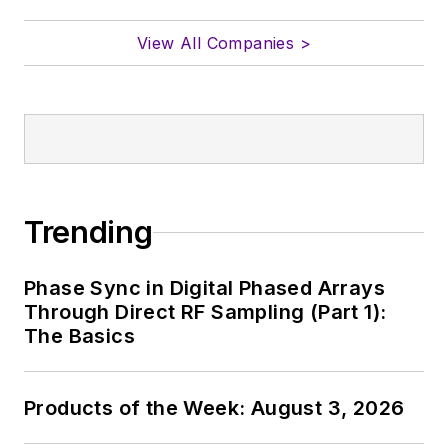
View All Companies >
Trending
Phase Sync in Digital Phased Arrays
Through Direct RF Sampling (Part 1):
The Basics
Products of the Week: August 3, 2026