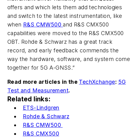
offers and which lets them add technologies
and switch to the latest instrumentation, like
when
R&S CMW500
and R&S CMX500
capabilities were moved to the R&S CMX500
OBT. Rohde & Schwarz has a great track
record, and early feedback commends the
way the hardware, software, and system come
together for 5G A-GNSS.”
Read more articles in the
TechXchange
:
5G
Test and Measurement
.
Related links:
ETS-Lindgren
Rohde & Schwarz
R&S CMW500
R&S CMX500