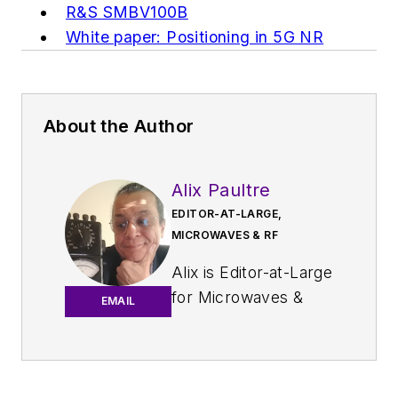
R&S SMBV100B
White paper: Positioning in 5G NR
About the Author
Alix Paultre
EDITOR-AT-LARGE,
MICROWAVES & RF
Alix is Editor-at-Large
for
Microwaves &
EMAIL
RF
.
An Army veteran,
Alix Paultre was a