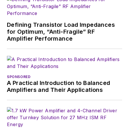
then has worked for
a variety of
publications, most
Defining Transistor Load Impedances
recently as Editor-in-
for Optimum, “Anti-Fragile” RF
Chief of
Power
Amplifier Performance
Systems Design
.
Alix currently lives in
Wiesbaden,
Germany.
SPONSORED
A Practical Introduction to Balanced
Amplifiers and Their Applications