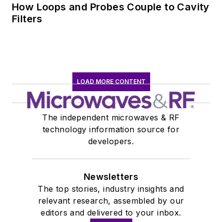
How Loops and Probes Couple to Cavity
Filters
LOAD MORE CONTENT
The independent microwaves & RF
technology information source for
developers.
Newsletters
The top stories, industry insights and
relevant research, assembled by our
editors and delivered to your inbox.