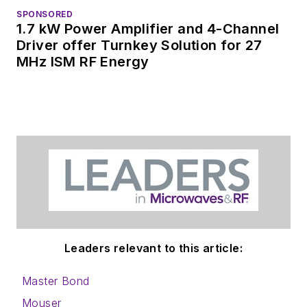
SPONSORED
1.7 kW Power Amplifier and 4-Channel
Driver offer Turnkey Solution for 27
MHz ISM RF Energy
Leaders relevant to this article:
Master Bond
Mouser