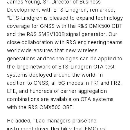
James Young, Sr. Director of Business
Development with ETS-Lindgren, remarked,
“ETS-Lindgren is pleased to expand technology
coverage for GNSS with the R&S CMX500 OBT
and the R&S SMBV100B signal generator. Our
close collaboration with R&S engineering teams
worldwide ensures that new wireless
generations and technologies can be applied to
the large network of ETS-Lindgren OTA test
systems deployed around the world. In
addition to GNSS, all 5G modes in FR1 and FR2,
LTE, and hundreds of carrier aggregation
combinations are available on OTA systems
with the R&S CMX500 OBT.
He added, "Lab managers praise the
instrument driver flexibility that EMQuest