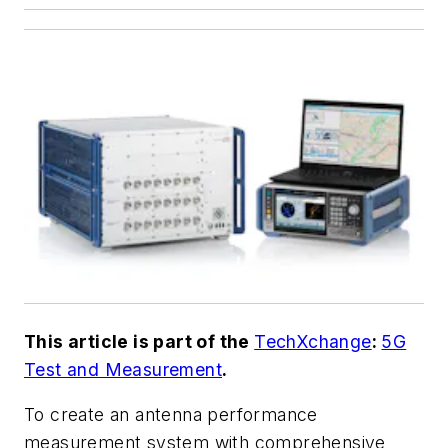
This article is part of the
TechXchange
:
5G
Test and Measurement
.
To create an antenna performance
measurement system with comprehensive