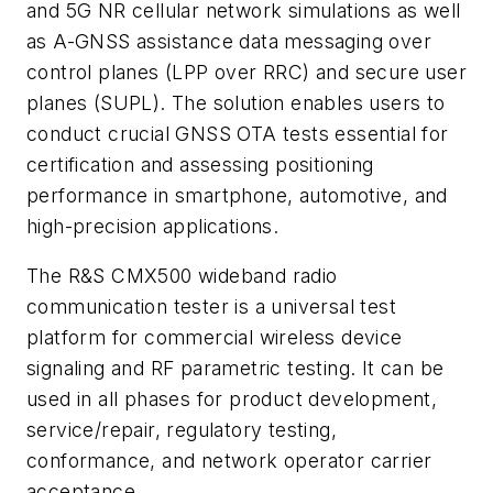
and 5G NR cellular network simulations as well
as A-GNSS assistance data messaging over
control planes (LPP over RRC) and secure user
planes (SUPL). The solution enables users to
conduct crucial GNSS OTA tests essential for
certification and assessing positioning
performance in smartphone, automotive, and
high-precision applications.
The R&S CMX500 wideband radio
communication tester is a universal test
platform for commercial wireless device
signaling and RF parametric testing. It can be
used in all phases for product development,
service/repair, regulatory testing,
conformance, and network operator carrier
acceptance.