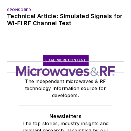
January 2020. David
SPONSORED
earned a B.A. in
Technical Article: Simulated Signals for
journalism at New
Wi-Fi RF Channel Test
York University.
LOAD MORE CONTENT
The independent microwaves & RF
technology information source for
developers.
Newsletters
The top stories, industry insights and
relevant research, assembled by our