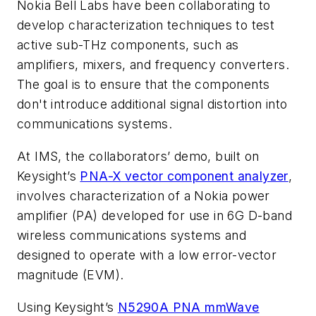
Nokia Bell Labs have been collaborating to
develop characterization techniques to test
active sub-THz components, such as
amplifiers, mixers, and frequency converters.
The goal is to ensure that the components
don't introduce additional signal distortion into
communications systems.
At IMS, the collaborators’ demo, built on
Keysight’s
PNA-X vector component analyzer
,
involves characterization of a Nokia power
amplifier (PA) developed for use in 6G D-band
wireless communications systems and
designed to operate with a low error-vector
magnitude (EVM).
Using Keysight’s
N5290A PNA mmWave