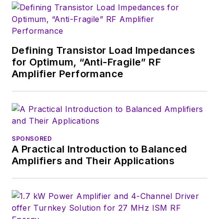
engineers,
developers, and
technical managers
with interesting and
Defining Transistor Load Impedances
for Optimum, “Anti-Fragile” RF
useful articles and
Amplifier Performance
videos on a regular
basis. Check out our
free newsletters
to
see the latest
content.
SPONSORED
A Practical Introduction to Balanced
You can send press
Amplifiers and Their Applications
releases for new
products for possible
coverage on the
website. I am also