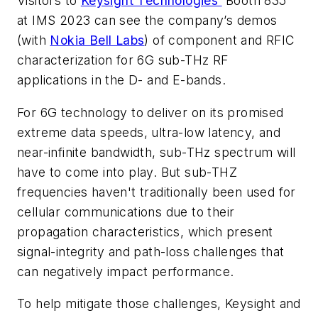
Visitors to
Keysight Technologies’
Booth 835
at IMS 2023 can see the company’s demos
(with
Nokia Bell Labs
) of component and RFIC
characterization for 6G sub-THz RF
applications in the D- and E-bands.
For 6G technology to deliver on its promised
extreme data speeds, ultra-low latency, and
near-infinite bandwidth, sub-THz spectrum will
have to come into play. But sub-THZ
frequencies haven't traditionally been used for
cellular communications due to their
propagation characteristics, which present
signal-integrity and path-loss challenges that
can negatively impact performance.
To help mitigate those challenges, Keysight and