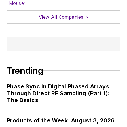
Mouser
In his long career in
View All Companies >
the B2B electronics-
industry media, David
Maliniak has held
editorial roles as both
generalist and
specialist. As
Components Editor
Trending
and, later, as Editor in
Chief of EE Product
Phase Sync in Digital Phased Arrays
News, David gained
Through Direct RF Sampling (Part 1):
breadth of
The Basics
experience in
covering the industry
Products of the Week: August 3, 2026
at large. In serving as