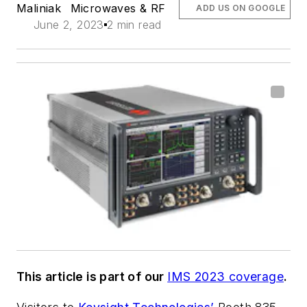
Maliniak
Microwaves & RF
ADD US ON GOOGLE
June 2, 2023
2 min read
This article is part of our
IMS 2023 coverage
.