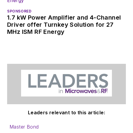
interested in
receiving
contributed
SPONSORED
1.7 kW Power Amplifier and 4-Channel
articles
for
Driver offer Turnkey Solution for 27
publishing on our
MHz ISM RF Energy
website. Use our
contributor's packet
,
in which you'll find an
article template and
lots more useful
information on how
to properly prepare
content for us, and
send to me along
with a signed release
Leaders relevant to this article:
form.
Master Bond
About me: