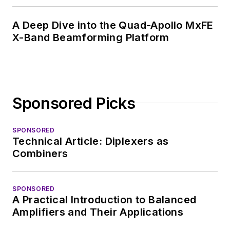
EDA/Test and
Measurement
A Deep Dive into the Quad-Apollo MxFE
Technology Editor at
X-Band Beamforming Platform
Electronic Design, he
developed deep
insight into those
complex areas of
Sponsored Picks
technology. Most
recently, David
SPONSORED
worked in technical
Technical Article: Diplexers as
marketing
Combiners
communications at
Teledyne LeCroy,
SPONSORED
leaving to rejoin the
A Practical Introduction to Balanced
EOEM B2B
Amplifiers and Their Applications
publishing world in