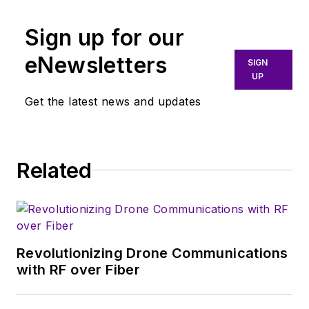
aspects of wireless
communications.
Sign up for our
More particularly,
eNewsletters
SIGN
we're keeping a
UP
close eye on
Get the latest news and updates
technologies in the
consumer-oriented
5G, 6G, IoT, M2M,
and V2X markets, in
Related
which much of the
wireless market's
growth will occur in
this decade and
Revolutionizing Drone Communications
beyond. I work with
with RF over Fiber
a great team of
editors to provide