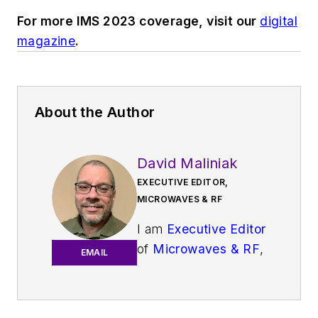
For more IMS 2023 coverage, visit our
digital
magazine
.
About the Author
David Maliniak
EXECUTIVE EDITOR,
MICROWAVES & RF
I am
Executive Editor
of
Microwaves & RF
,
EMAIL
an all-digital
publication that
broadly covers all