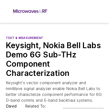
TEST & MEASUREMENT
Keysight, Nokia Bell Labs
Demo 6G Sub-THz
Component
Characterization
Keysight's vector component analyzer and
mmWave signal analyzer enable Nokia Bell Labs to
better characterize component performance for 6G
D-band comms and E-band backhaul systems.
David
Related To: