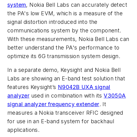
system
, Nokia Bell Labs can accurately detect
the PA's low EVM, which is a measure of the
signal distortion introduced into the
communications system by the component.
With these measurements, Nokia Bell Labs can
better understand the PA's performance to
optimize its 6G transmission system design.
In a separate demo, Keysight and Nokia Bell
Labs are showing an E-band test solution that
features Keysight’s
N9042B UXA signal
analyzer
used in combination with its
V3050A
signal analyzer frequency extender
. It
measures a Nokia transceiver RFIC designed
for use in an E-band system for backhaul
applications.