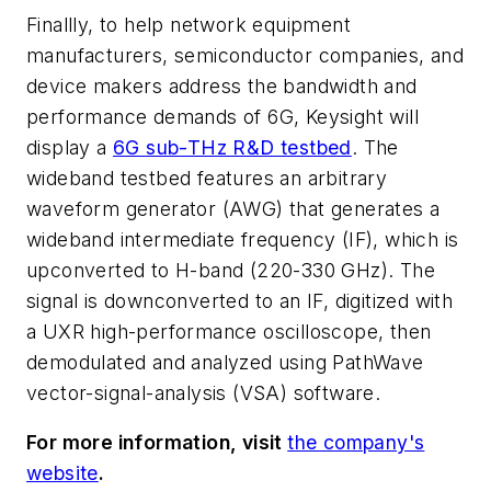
Finallly, to help network equipment
manufacturers, semiconductor companies, and
device makers address the bandwidth and
performance demands of 6G, Keysight will
display a
6G sub-THz R&D testbed
. The
wideband testbed features an arbitrary
waveform generator (AWG) that generates a
wideband intermediate frequency (IF), which is
upconverted to H-band (220-330 GHz). The
signal is downconverted to an IF, digitized with
a UXR high-performance oscilloscope, then
demodulated and analyzed using PathWave
vector-signal-analysis (VSA) software.
For more information, visit
the company's
website
.