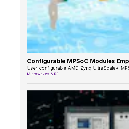
Configurable MPSoC Modules Emp
User-configurable AMD Zynq UltraScale+ MPS
Microwaves & RF