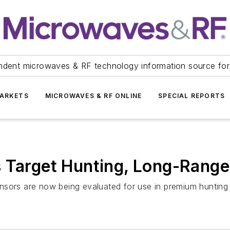
ndent microwaves & RF technology information source for
ARKETS
MICROWAVES & RF ONLINE
SPECIAL REPORTS
s Target Hunting, Long-Rang
nsors are now being evaluated for use in premium hunting 