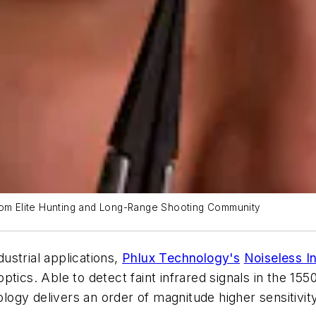
from Elite Hunting and Long-Range Shooting Community
ustrial applications,
Phlux Technology's
Noiseless I
ptics. Able to detect faint infrared signals in the 15
gy delivers an order of magnitude higher sensitivity