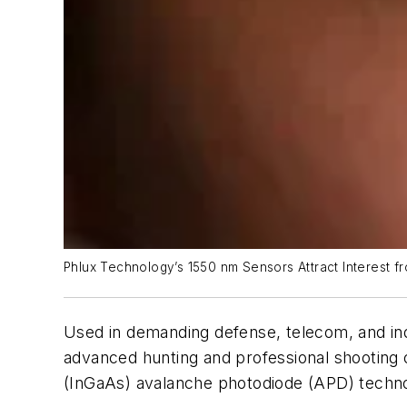
Phlux Technology’s 1550 nm Sensors Attract Interest 
Used in demanding defense, telecom, and ind
advanced hunting and professional shooting o
(InGaAs) avalanche photodiode (APD) technolo