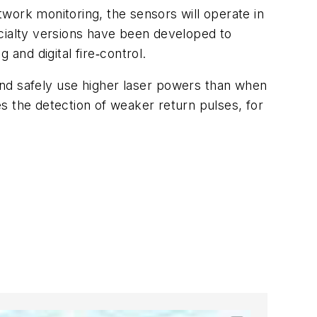
etwork monitoring, the sensors will operate in
pecialty versions have been developed to
 and digital fire‑control.
and safely use higher laser powers than when
es the detection of weaker return pulses, for