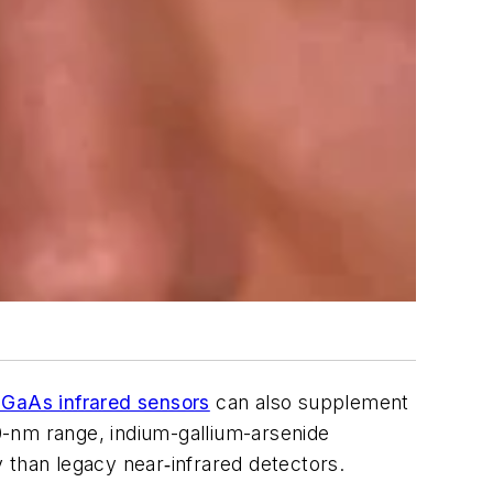
nGaAs infrared sensors
can also supplement
50-nm range, indium-gallium-arsenide
 than legacy near‑infrared detectors.