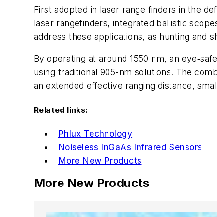
First adopted in laser range finders in the d
laser rangefinders, integrated ballistic scop
address these applications, as
hunting and sh
By operating at around 1550 nm, an eye‑safe
using traditional 905-nm solutions.
The combin
an e
xtended effective ranging distance, smal
Related links:
Phlux Technology
Noiseless InGaAs Infrared Sensors
More New Products
More New Products