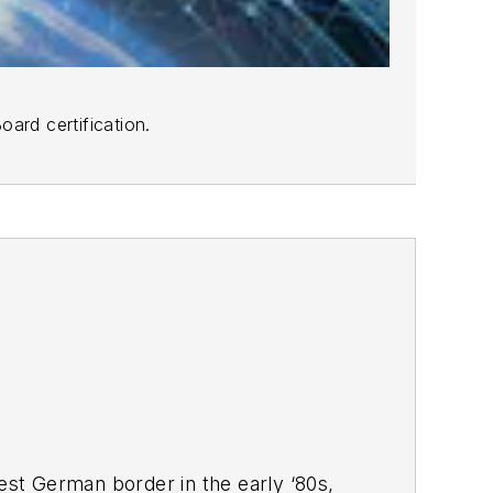
ard certification.
West German border in the early ‘80s,