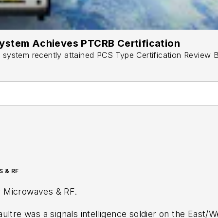
ystem Achieves PTCRB Certification
stem recently attained PCS Type Certification Review Bo
S & RF
r
Microwaves & RF
.
ultre was a signals intelligence soldier on the East/