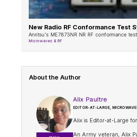
New Radio RF Conformance Test S
Anritsu's ME7873NR NR RF conformance test sy
Microwaves & RF
About the Author
Alix Paultre
EDITOR-AT-LARGE, MICROWAVE
Alix is Editor-at-Large fo
An Army veteran, Alix Pa