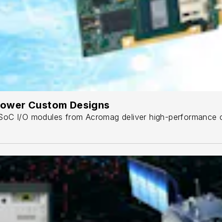
ower Custom Designs
oC I/O modules from Acromag deliver high-performance co