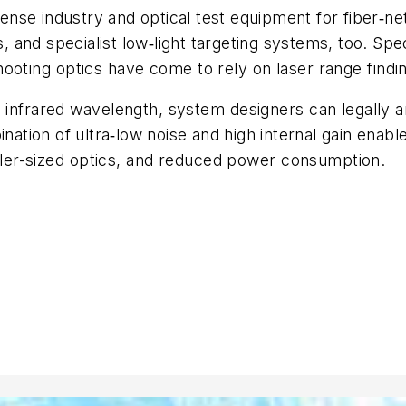
efense industry and optical test equipment for fiber‑n
es, and specialist low‑light targeting systems, too. S
ooting optics have come to rely on laser range finding
 infrared wavelength, system designers can legally 
ation of ultra‑low noise and high internal gain enabl
ler-sized
optics, and reduced power consumption.