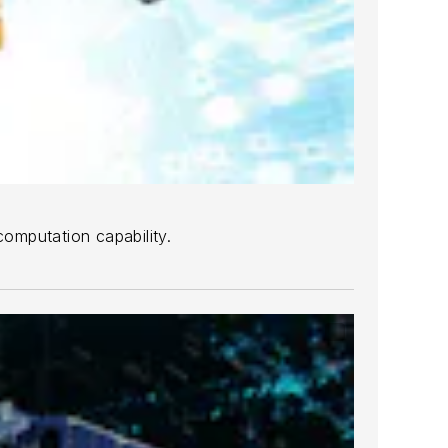
mputation capability.