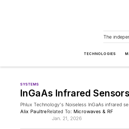
The indepe
TECHNOLOGIES
M
SYSTEMS
InGaAs Infrared Sensor
Phlux Technology's Noiseless InGaAs infrared se
Alix Paultre
Related To:
Microwaves & RF
Jan. 21, 2026