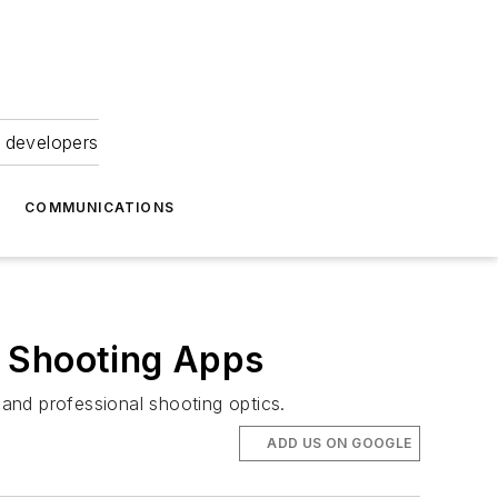
 developers
COMMUNICATIONS
e Shooting Apps
and professional shooting optics.
ADD US ON GOOGLE