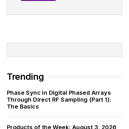
RF
.
An Army veteran,
Alix Paultre was a
signals intelligence
soldier on the
East/West German
border in the early
‘80s, and eventually
wound up helping
Trending
launch and run a
publication on
Phase Sync in Digital Phased Arrays
consumer
Through Direct RF Sampling (Part 1):
electronics for the
The Basics
U.S. military
stationed in Europe.
Products of the Week: August 3, 2026
Alix first began in this