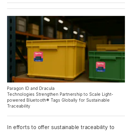
Paragon ID and Dracula
Technologies
S
trengthen
P
artnership to
S
cale
L
ight-
powered Bluetooth
®
T
ags
G
lobally
for Sustainable
Traceability
In efforts to offer sustainable traceability to