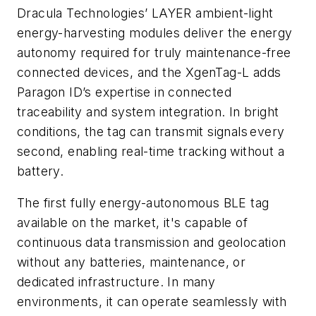
Dracula Technologies’ LAYER ambient-light
energy-harvesting modules deliver the energy
autonomy required for truly maintenance-free
connected devices, and the XgenTag-L adds
Paragon ID’s expertise in connected
traceability and system integration. In bright
conditions, the tag can transmit signals every
second, enabling real-time tracking without a
battery.
The first fully energy-autonomous BLE tag
available on the market, it's capable of
continuous data transmission and geolocation
without any batteries, maintenance, or
dedicated infrastructure. In many
environments, it can operate seamlessly with