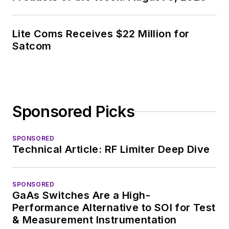
industry in 1998 at
Electronic Products
Lite Coms Receives $22 Million for
magazine, and since
Satcom
then has worked for
a variety of
publications, most
recently as Editor-in-
Sponsored Picks
Chief of
Power
Systems Design
.
SPONSORED
Technical Article: RF Limiter Deep Dive
Alix currently lives in
Wiesbaden,
Germany.
SPONSORED
GaAs Switches Are a High-
Performance Alternative to SOI for Test
& Measurement Instrumentation