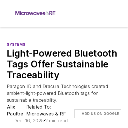
SYSTEMS
Light-Powered Bluetooth
Tags Offer Sustainable
Traceability
Paragon ID and Dracula Technologies created
ambient-light-powered Bluetooth tags for
sustainable traceability.
Alix
Related To:
Paultre
Microwaves & RF
ADD US ON GOOGLE
Dec. 16, 2025
2 min read