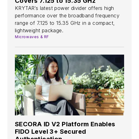
Covers 7.125 to 15.35 GHz
KRYTAR’s latest power divider offers high
performance over the broadband frequency
range of 7.125 to 15.35 GHz in a compact,
lightweight package.
Microwaves & RF
SECORA ID V2 Platform Enables
FIDO Level 3+ Secured
Authentication