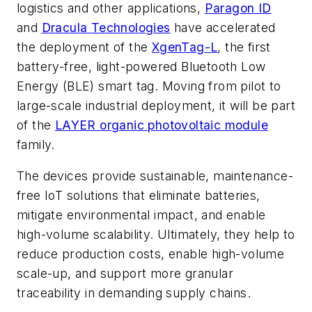
logistics and other applications,
Paragon ID
and
Dracula Technologies
have accelerated
the deployment of the
XgenTag-L
, the first
battery-free, light-powered Bluetooth Low
Energy (BLE) smart tag. Moving from pilot to
large-scale industrial deployment, it will be part
of the
LAYER organic photovoltaic module
family.
The devices provide sustainable, maintenance-
free IoT solutions that eliminate batteries,
mitigate environmental impact, and enable
high-volume scalability. Ultimately, they help to
reduce production costs, enable high-volume
scale-up, and support more granular
traceability in demanding supply chains.