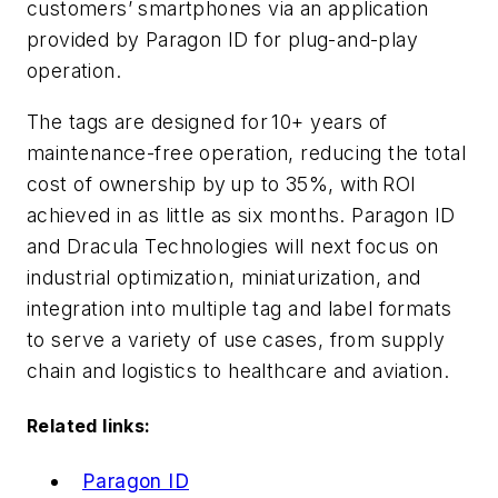
customers’ smartphones via an application
provided by Paragon ID for plug-and-play
operation.
The tags are designed for 10+ years of
maintenance-free operation, reducing the total
cost of ownership by up to 35%, with ROI
achieved in as little as six months.
Paragon ID
and Dracula Technologies will next focus on
industrial optimization, miniaturization, and
integration into multiple tag and label formats
to serve a variety of use cases, from s
upply
chain and logistics to h
ealthcare and a
viation.
Related links:
Paragon ID