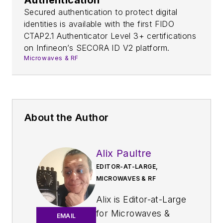
Secured authentication to protect digital
identities is available with the first FIDO
CTAP2.1 Authenticator Level 3+ certifications
on Infineon’s SECORA ID V2 platform.
Microwaves & RF
About the Author
Alix Paultre
EDITOR-AT-LARGE,
MICROWAVES & RF
Alix is Editor-at-Large
for
Microwaves &
EMAIL