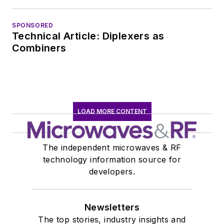
SPONSORED
Technical Article: Diplexers as
Combiners
LOAD MORE CONTENT
The independent microwaves & RF
technology information source for
developers.
Newsletters
The top stories, industry insights and