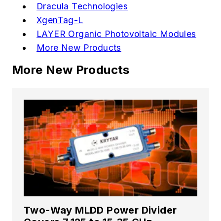
Dracula Technologies
XgenTag-L
LAYER Organic Photovoltaic Modules
More New Products
More New Products
Two-Way MLDD Power Divider