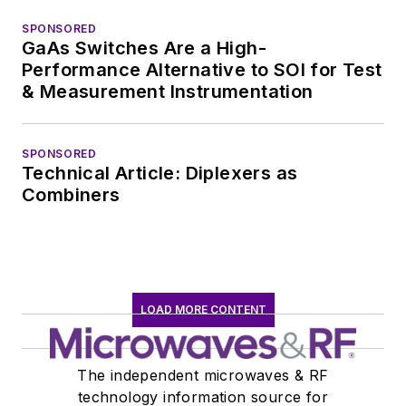
SPONSORED
GaAs Switches Are a High-
Performance Alternative to SOI for Test
& Measurement Instrumentation
SPONSORED
Technical Article: Diplexers as
Combiners
LOAD MORE CONTENT
The independent microwaves & RF
technology information source for