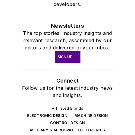
developers.
Newsletters
The top stories, industry insights and
relevant research, assembled by our
editors and delivered to your inbox.
SIGN UP
Connect
Follow us for the latest industry news
and insights.
Affiliated Brands
ELECTRONIC DESIGN
MACHINE DESIGN
CONTROL DESIGN
MILITARY & AEROSPACE ELECTRONICS