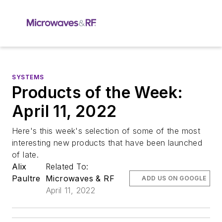
SYSTEMS
Products of the Week:
April 11, 2022
Here's this week's selection of some of the most
interesting new products that have been launched
of late.
Alix
Related To:
Paultre
Microwaves & RF
ADD US ON GOOGLE
April 11, 2022