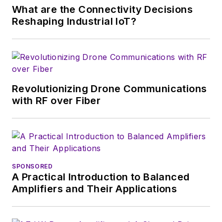
What are the Connectivity Decisions
Alix first began in this
Reshaping Industrial IoT?
industry in 1998 at
Electronic Products
magazine, and since
then has worked for
a variety of
Revolutionizing Drone Communications
publications, most
with RF over Fiber
recently as Editor-in-
Chief of
Power
Systems Design
.
Alix currently lives in
SPONSORED
Wiesbaden,
A Practical Introduction to Balanced
Germany.
Amplifiers and Their Applications