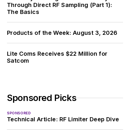
Through Direct RF Sampling (Part 1):
The Basics
Products of the Week: August 3, 2026
Lite Coms Receives $22 Million for
Satcom
Sponsored Picks
SPONSORED
Technical Article: RF Limiter Deep Dive