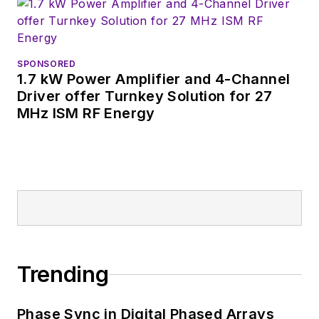
SPONSORED
1.7 kW Power Amplifier and 4-Channel
Driver offer Turnkey Solution for 27
MHz ISM RF Energy
Trending
Phase Sync in Digital Phased Arrays