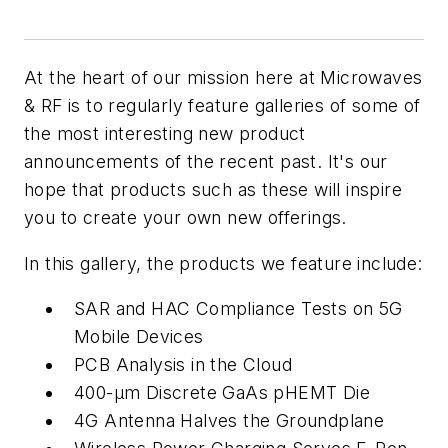
At the heart of our mission here at
Microwaves
& RF
is to regularly feature galleries of some of
the most interesting new product
announcements of the recent past. It's our
hope that products such as these will inspire
you to create your own new offerings.
In this gallery, the products we feature include:
SAR and HAC Compliance Tests on 5G
Mobile Devices
PCB Analysis in the Cloud
400-
µm
Discrete GaAs pHEMT Die
4G Antenna Halves the Groundplane