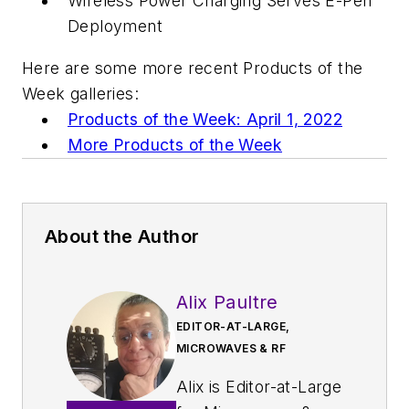
Wireless Power Charging Serves E-Pen
Deployment
Here are some more recent Products of the
Week galleries:
Products of the Week: April 1, 2022
More Products of the Week
About the Author
Alix Paultre
EDITOR-AT-LARGE,
MICROWAVES & RF
Alix is Editor-at-Large