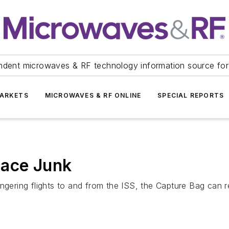
ndent microwaves & RF technology information source for
ARKETS
MICROWAVES & RF ONLINE
SPECIAL REPORTS
pace Junk
angering flights to and from the ISS, the Capture Bag can