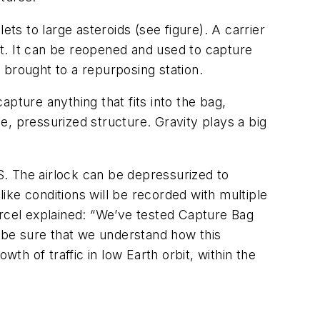
ts to large asteroids (see figure). A carrier
get. It can be reopened and used to capture
or brought to a repurposing station.
pture anything that fits into the bag,
le, pressurized structure. Gravity plays a big
SS. The airlock can be depressurized to
ke conditions will be recorded with multiple
ercel explained: “We’ve tested Capture Bag
o be sure that we understand how this
h of traffic in low Earth orbit, within the