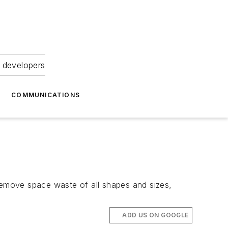
 developers
COMMUNICATIONS
 remove space waste of all shapes and sizes,
ADD US ON GOOGLE