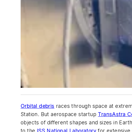
Orbital debris
races through space at extremel
Station. But aerospace startup
TransAstra C
objects of different shapes and sizes in Earth
to the
ISS National Laboratory
for extensive e