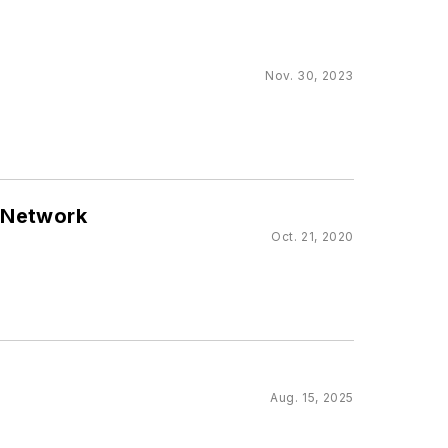
Nov. 30, 2023
r Network
Oct. 21, 2020
Aug. 15, 2025