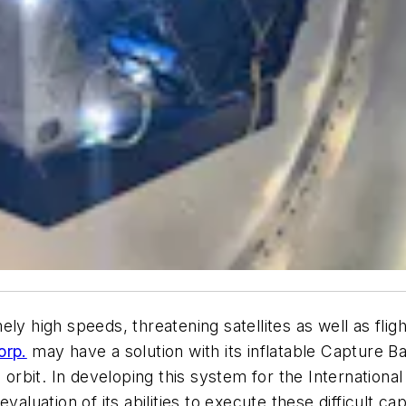
y high speeds, threatening satellites as well as flig
orp.
may have a solution with its inflatable Capture B
 orbit. In developing this system for the International
valuation of its abilities to execute these difficult ca