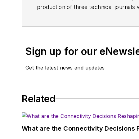
production of three technical journals 
Vacuum Science & Technology
. He has
Exhibition
trade show in 1993, and curr
Browne, who holds a BS in Mathematic
University, is a member of the IEEE.
Sign up for our eNewsl
Get the latest news and updates
Related
What are the Connectivity Decisions R