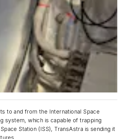
hts to and from the International Space
ag system, which is capable of trapping
 Space Station (ISS), TransAstra is sending it
ptures.