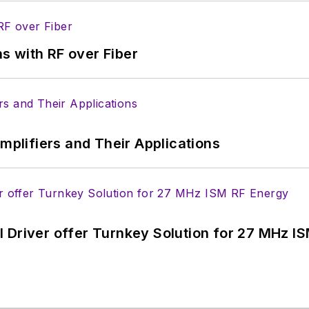
s with RF over Fiber
Amplifiers and Their Applications
 Driver offer Turnkey Solution for 27 MHz I