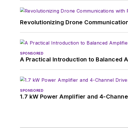
Revolutionizing Drone Communication
SPONSORED
A Practical Introduction to Balanced 
SPONSORED
1.7 kW Power Amplifier and 4-Channel