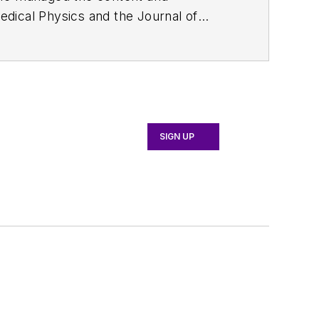
edical Physics
and the Journal of
d the firm’s
Wireless Symposium &
any's
Microwaves & RF
magazine.
English and Philosophy from Fordham
SIGN UP