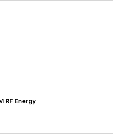
SM RF Energy