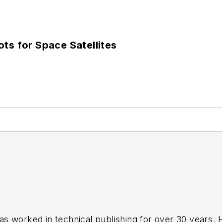
ots for Space Satellites
has worked in technical publishing for over 30 years