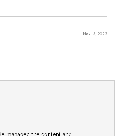
Nov. 3, 2023
. He managed the content and