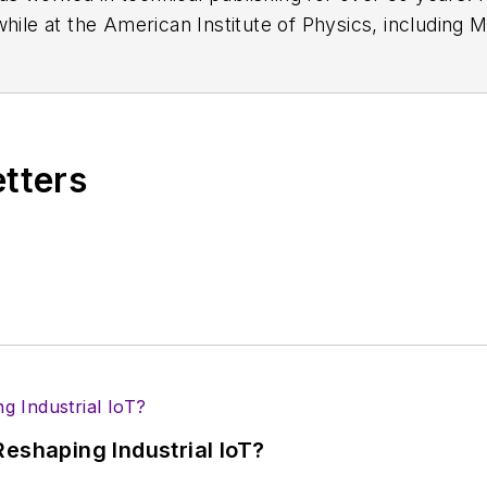
while at the American Institute of Physics, including
M
 been a Publisher and Editor for Penton Media, starte
ently serves as Technical Contributor for that comp
s from City College of New York and BA degrees in 
etters
eshaping Industrial IoT?