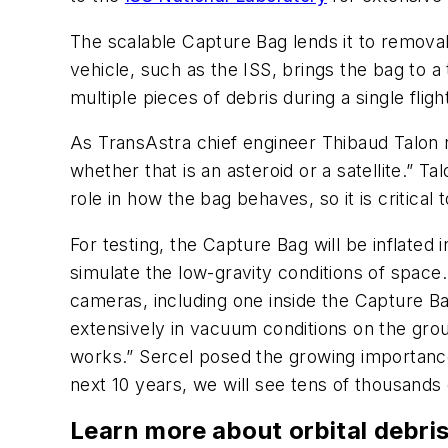
The scalable Capture Bag lends it to removal 
vehicle, such as the ISS, brings the bag to a
multiple pieces of debris during a single fli
As TransAstra chief engineer Thibaud Talon n
whether that is an asteroid or a satellite.” T
role in how the bag behaves, so it is critical
For testing, the Capture Bag will be inflated
simulate the low-gravity conditions of space
cameras, including one inside the Capture Ba
extensively in vacuum conditions on the grou
works.” Sercel posed the growing importance 
next 10 years, we will see tens of thousands 
Learn more about orbital debri