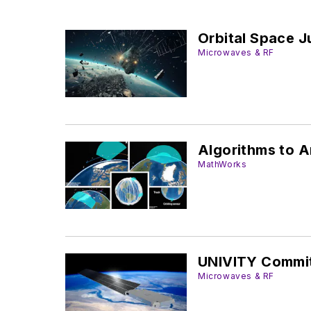
Orbital Space J
Microwaves & RF
Algorithms to A
MathWorks
UNIVITY Commit
Microwaves & RF