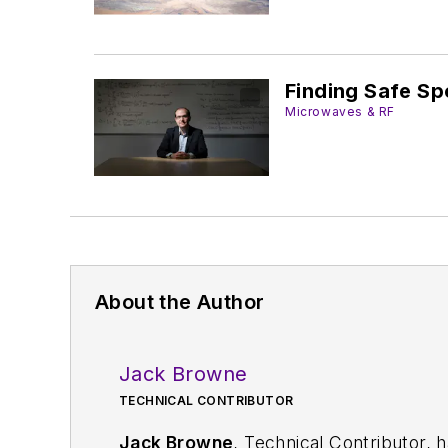
Finding Safe Sp
Microwaves & RF
About the Author
Jack Browne
TECHNICAL CONTRIBUTOR
Jack Browne
, Technical Contributor, 