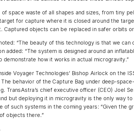
of space waste of all shapes and sizes, from tiny pelle
 target for capture where it is closed around the tar
ght. Captured objects can be replaced in safer orbits 
oted: “The beauty of this technology is that we can ca
alon added: “The system is designed around an inflatab
 to demonstrate how it works in actual microgravity.”
 inside Voyager Technologies’ Bishop Airlock on the I
. The behavior of the Capture Bag under deep-space-li
g. TransAstra’s chief executive officer (CEO) Joel S
nd but deploying it in microgravity is the only way t
of such systems in the coming years: “Given the growt
of objects there.”
s