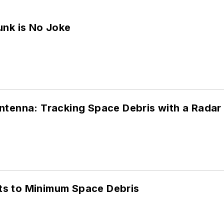
unk is No Joke
ntenna: Tracking Space Debris with a Rada
s to Minimum Space Debris