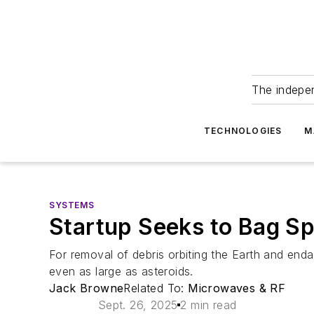
The indepe
TECHNOLOGIES
M
SYSTEMS
Startup Seeks to Bag S
For removal of debris orbiting the Earth and end
even as large as asteroids.
Jack Browne
Related To:
Microwaves & RF
Sept. 26, 2025
2 min read