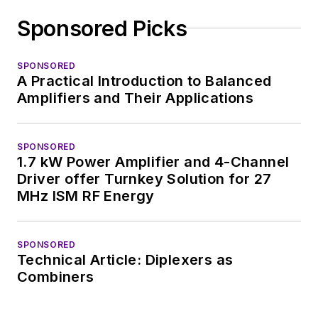
Sponsored Picks
SPONSORED
A Practical Introduction to Balanced
Amplifiers and Their Applications
SPONSORED
1.7 kW Power Amplifier and 4-Channel
Driver offer Turnkey Solution for 27
MHz ISM RF Energy
SPONSORED
Technical Article: Diplexers as
Combiners