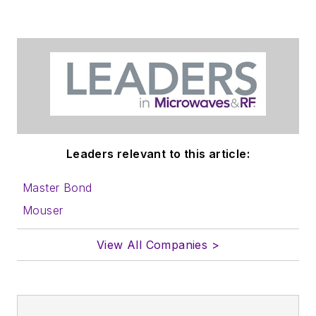
Leaders relevant to this article:
Master Bond
Mouser
View All Companies >