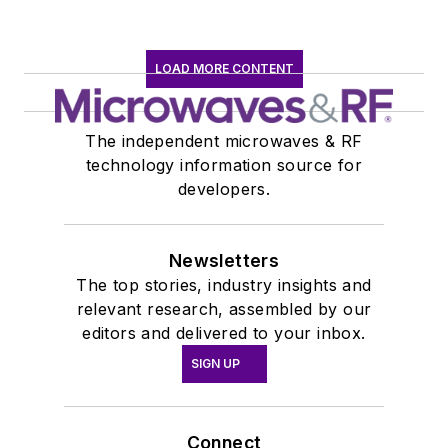
LOAD MORE CONTENT
The independent microwaves & RF
technology information source for
developers.
Newsletters
The top stories, industry insights and
relevant research, assembled by our
editors and delivered to your inbox.
SIGN UP
Connect