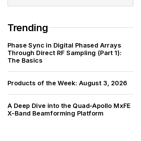
Trending
Phase Sync in Digital Phased Arrays
Through Direct RF Sampling (Part 1):
The Basics
Products of the Week: August 3, 2026
A Deep Dive into the Quad-Apollo MxFE
X-Band Beamforming Platform