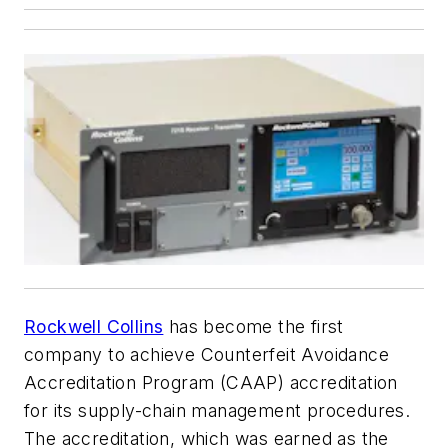
Rockwell Collins
has become the first
company to achieve Counterfeit Avoidance
Accreditation Program (CAAP) accreditation
for its supply-chain management procedures.
The accreditation, which was earned as the