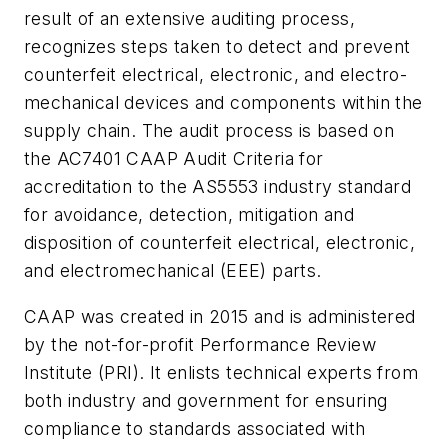
result of an extensive auditing process,
recognizes steps taken to detect and prevent
counterfeit electrical, electronic, and electro-
mechanical devices and components within the
supply chain. The audit process is based on
the AC7401 CAAP Audit Criteria for
accreditation to the AS5553 industry standard
for avoidance, detection, mitigation and
disposition of counterfeit electrical, electronic,
and electromechanical (EEE) parts.
CAAP was created in 2015 and is administered
by the not-for-profit Performance Review
Institute (PRI). It enlists technical experts from
both industry and government for ensuring
compliance to standards associated with