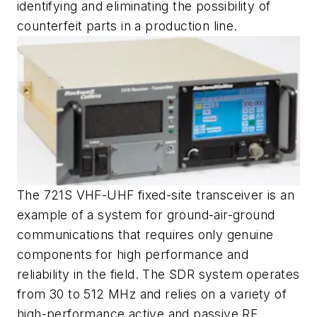
identifying and eliminating the possibility of
counterfeit parts in a production line.
The 721S VHF-UHF fixed-site transceiver is an
example of a system for ground-air-ground
communications that requires only genuine
components for high performance and
reliability in the field. The SDR system operates
from 30 to 512 MHz and relies on a variety of
high-performance active and passive RF