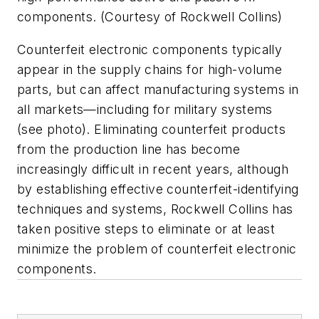
components. (Courtesy of Rockwell Collins)
Counterfeit electronic components typically
appear in the supply chains for high-volume
parts, but can affect manufacturing systems in
all markets—including for military systems
(see photo)
. Eliminating counterfeit products
from the production line has become
increasingly difficult in recent years, although
by establishing effective counterfeit-identifying
techniques and systems, Rockwell Collins has
taken positive steps to eliminate or at least
minimize the problem of counterfeit electronic
components.