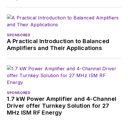
SPONSORED
A Practical Introduction to Balanced
Amplifiers and Their Applications
SPONSORED
1.7 kW Power Amplifier and 4-Channel
Driver offer Turnkey Solution for 27
MHz ISM RF Energy