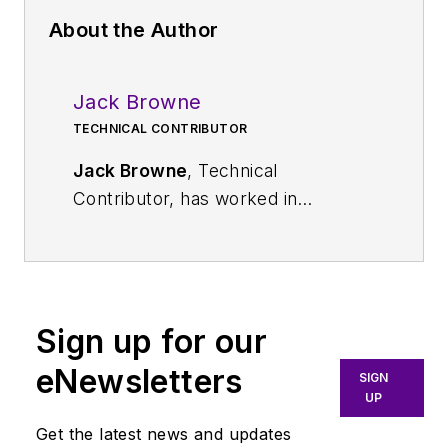
About the Author
Jack Browne
TECHNICAL CONTRIBUTOR
Jack Browne
, Technical
Contributor, has worked in
technical publishing for over 30
years. He managed the content
and production of three technical
journals while at the American
Sign up for our
Institute of Physics, including
Medical Physics
and the Journal of
eNewsletters
SIGN
Vacuum Science & Technology
. He
UP
has been a Publisher and Editor for
Get the latest news and updates