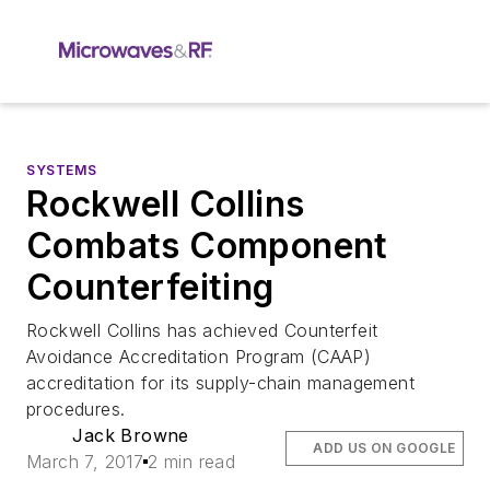
SYSTEMS
Rockwell Collins
Combats Component
Counterfeiting
Rockwell Collins has achieved Counterfeit
Avoidance Accreditation Program (CAAP)
accreditation for its supply-chain management
procedures.
Jack Browne
ADD US ON GOOGLE
March 7, 2017
2 min read