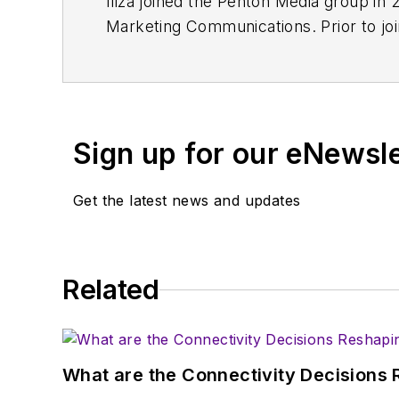
Iliza joined the Penton Media group in 
Marketing Communications. Prior to jo
Sign up for our eNewsl
Get the latest news and updates
Related
What are the Connectivity Decisions R