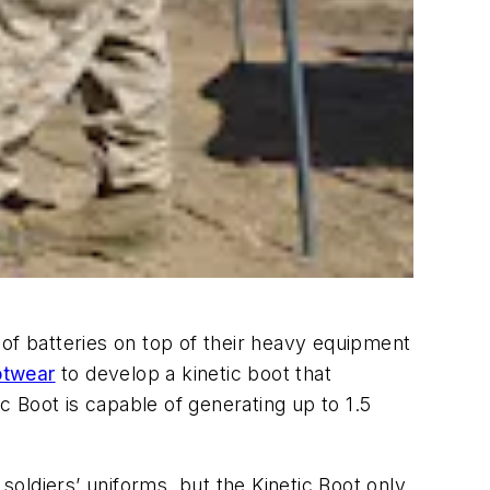
)
 of batteries on top of their heavy equipment
otwear
to develop a kinetic boot that
ic Boot is capable of generating up to 1.5
soldiers’ uniforms, but the Kinetic Boot only