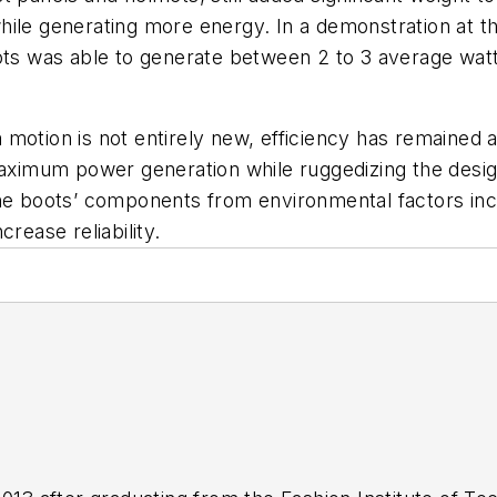
hile generating more energy. In a demonstration at 
oots was able to generate between 2 to 3 average wat
 motion is not entirely new, efficiency has remained
maximum power generation while ruggedizing the desig
he boots’ components from environmental factors incl
crease reliability.