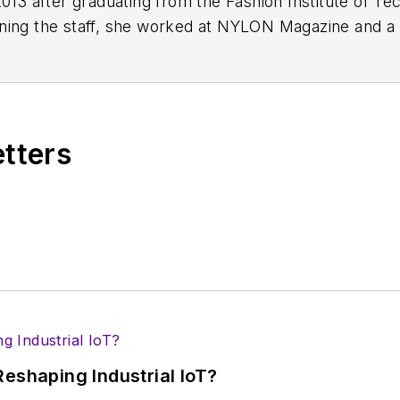
2013 after graduating from the Fashion Institute of Te
ining the staff, she worked at NYLON Magazine and a 
etters
eshaping Industrial IoT?