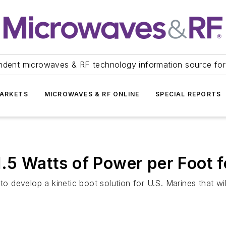
ndent microwaves & RF technology information source for
ARKETS
MICROWAVES & RF ONLINE
SPECIAL REPORTS
.5 Watts of Power per Foot f
develop a kinetic boot solution for U.S. Marines that wil