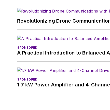
Revolutionizing Drone Communication
SPONSORED
A Practical Introduction to Balanced 
SPONSORED
1.7 kW Power Amplifier and 4-Channel