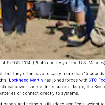
e at ExFOB 2014. (Photo courtesy of the U.S. Marines
et, but they often have to carry more than 15 pounds
this,
Lockheed Martin
has joined forces with
STC Fo
ctional power source. In its current design, the Kinet
atteries or connect directly to systems.
 panels and helmets, still added significant weight to 