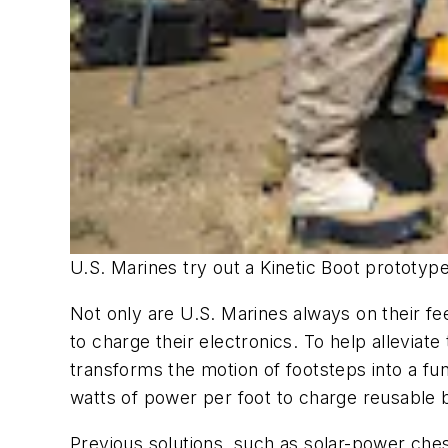
U.S. Marines try out a Kinetic Boot prototyp
Not only are U.S. Marines always on their fe
to charge their electronics. To help alleviate 
transforms the motion of footsteps into a fun
watts of power per foot to charge reusable b
Previous solutions, such as solar-power chest