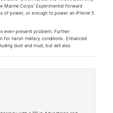
the Marine Corps’ Experimental Forward
ts of power, or enough to power an iPhone 5
 an ever-present problem. Further
n for harsh military conditions. Enhanced
uding dust and mud, but will also