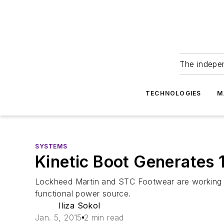
The indepe
TECHNOLOGIES
M
SYSTEMS
Kinetic Boot Generates 1
Lockheed Martin and STC Footwear are working to 
functional power source.
Iliza Sokol
Jan. 5, 2015
2 min read