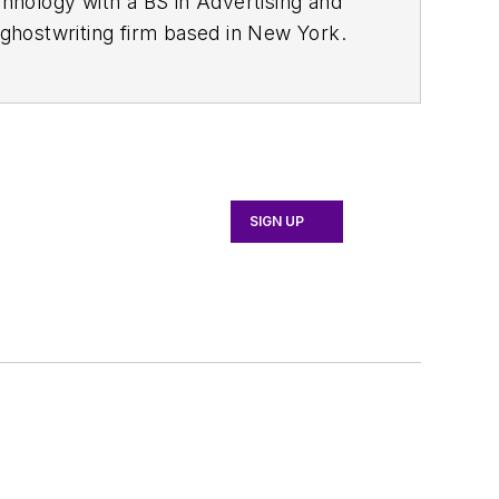
chnology with a BS in Advertising and
ghostwriting firm based in New York.
SIGN UP