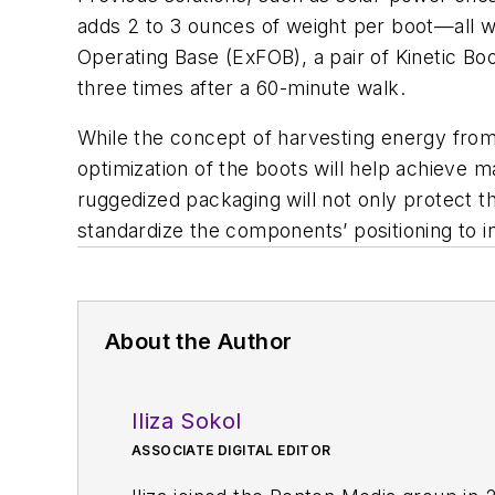
adds 2 to 3 ounces of weight per boot—all w
Operating Base (ExFOB), a pair of Kinetic B
three times after a 60-minute walk.
While the concept of harvesting energy from
optimization of the boots will help achieve 
ruggedized packaging will not only protect t
standardize the components’ positioning to in
About the Author
Iliza Sokol
ASSOCIATE DIGITAL EDITOR