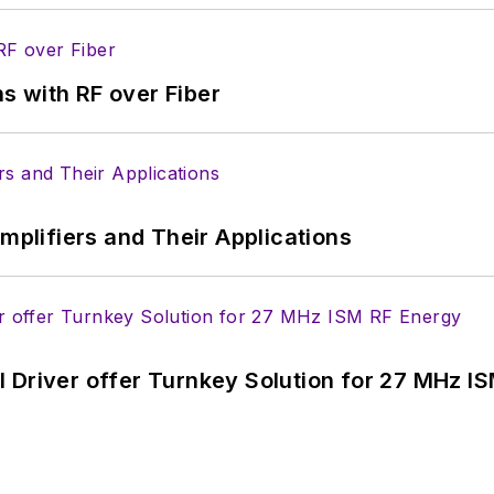
s with RF over Fiber
Amplifiers and Their Applications
 Driver offer Turnkey Solution for 27 MHz I