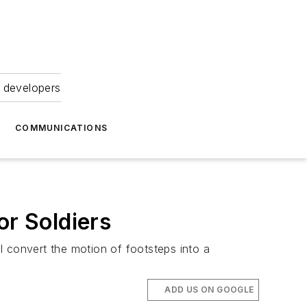
 developers
COMMUNICATIONS
or Soldiers
l convert the motion of footsteps into a
ADD US ON GOOGLE