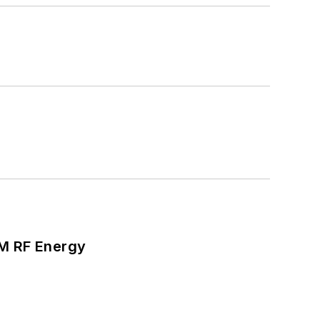
SM RF Energy