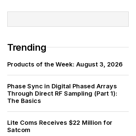
the B2B electronics-
industry media, David
Maliniak has held
editorial roles as both
generalist and
Trending
specialist. As
Components Editor
Products of the Week: August 3, 2026
and, later, as Editor in
Chief of EE Product
News, David gained
Phase Sync in Digital Phased Arrays
breadth of
Through Direct RF Sampling (Part 1):
The Basics
experience in
covering the industry
at large. In serving as
Lite Coms Receives $22 Million for
EDA/Test and
Satcom
Measurement