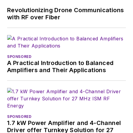
technical managers
Revolutionizing Drone Communications
with interesting and
with RF over Fiber
useful articles and
videos on a regular
basis. Check out our
free newsletters
to
SPONSORED
see the latest
A Practical Introduction to Balanced
content.
Amplifiers and Their Applications
You can send press
releases for new
products for possible
coverage on the
website. I am also
SPONSORED
interested in
1.7 kW Power Amplifier and 4-Channel
receiving
contributed
Driver offer Turnkey Solution for 27