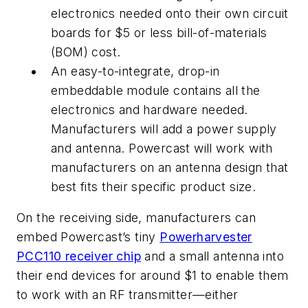
electronics needed onto their own circuit
boards for $5 or less bill-of-materials
(BOM) cost.
An easy-to-integrate, drop-in
embeddable module contains all the
electronics and hardware needed.
Manufacturers will add a power supply
and antenna. Powercast will work with
manufacturers on an antenna design that
best fits their specific product size.
On the receiving side, manufacturers can
embed Powercast’s tiny
Powerharvester
PCC110 receiver chip
and a small antenna into
their end devices for around $1 to enable them
to work with an RF transmitter—either