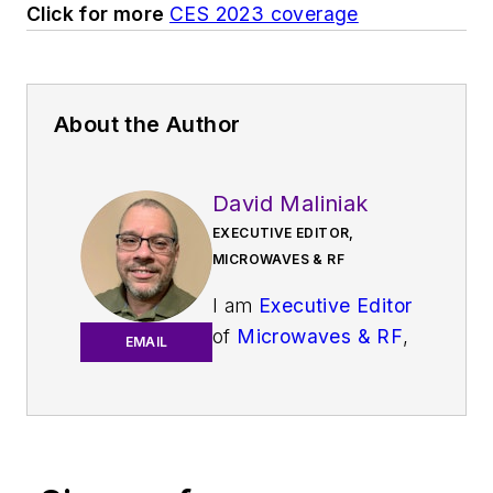
Click for more
CES 2023 coverage
About the Author
David Maliniak
EXECUTIVE EDITOR,
MICROWAVES & RF
I am
Executive Editor
of
Microwaves & RF
,
EMAIL
an all-digital
publication that
broadly covers all
aspects of wireless
communications.