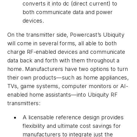
converts it into dc (direct current) to
both communicate data and power
devices.
On the transmitter side, Powercast’s Ubiquity
will come in several forms, all able to both
charge RF-enabled devices and communicate
data back and forth with them throughout a
home. Manufacturers have two options to turn
their own products—such as home appliances,
TVs, game systems, computer monitors or AI-
enabled home assistants—into Ubiquity RF
transmitters:
A licensable reference design provides
flexibility and ultimate cost savings for
manufacturers to integrate just the