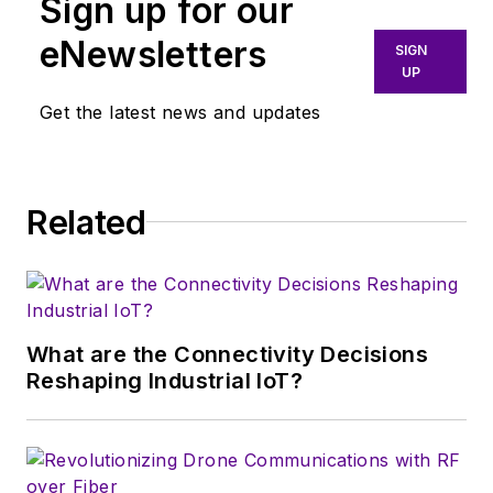
Sign up for our
More particularly,
eNewsletters
SIGN
we're keeping a
UP
close eye on
Get the latest news and updates
technologies in the
consumer-oriented
5G, 6G, IoT, M2M,
and V2X markets, in
Related
which much of the
wireless market's
growth will occur in
this decade and
What are the Connectivity Decisions
beyond. I work with
Reshaping Industrial IoT?
a great team of
editors to provide
engineers,
developers, and