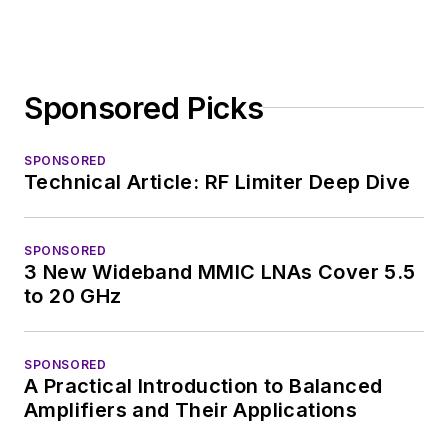
Technology Editor at
Electronic Design, he
developed deep
Sponsored Picks
insight into those
complex areas of
technology. Most
SPONSORED
Technical Article: RF Limiter Deep Dive
recently, David
worked in technical
marketing
SPONSORED
3 New Wideband MMIC LNAs Cover 5.5
communications at
to 20 GHz
Teledyne LeCroy,
leaving to rejoin the
EOEM B2B
SPONSORED
A Practical Introduction to Balanced
publishing world in
Amplifiers and Their Applications
January 2020. David
earned a B.A. in