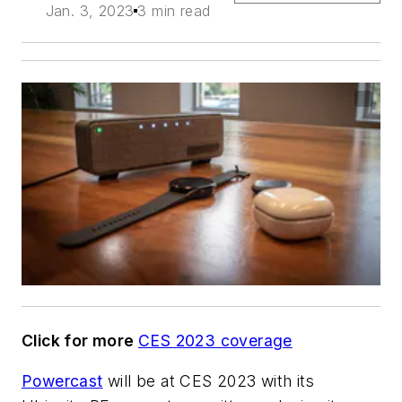
Jan. 3, 2023
3 min read
Click for more
CES 2023 coverage
Powercast
will be at CES 2023 with its