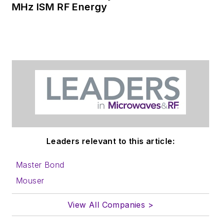
MHz ISM RF Energy
articles
for
publishing on our
website. Use our
contributor's packet
,
in which you'll find an
article template and
lots more useful
information on how
to properly prepare
content for us, and
Leaders relevant to this article:
send to me along
with a signed release
Master Bond
form.
Mouser
About me:
View All Companies >
In his long career in