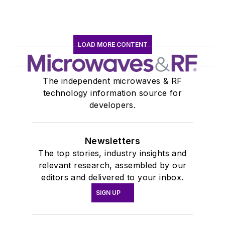
journalism at New
York University.
LOAD MORE CONTENT
The independent microwaves & RF
technology information source for
developers.
Newsletters
The top stories, industry insights and
relevant research, assembled by our
editors and delivered to your inbox.
SIGN UP