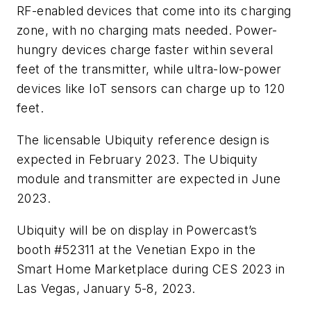
RF-enabled devices that come into its charging
zone, with no charging mats needed. Power-
hungry devices charge faster within several
feet of the transmitter, while ultra-low-power
devices like IoT sensors can charge up to 120
feet.
The licensable Ubiquity reference design is
expected in February 2023.
The Ubiquity
module and transmitter are expected in June
2023.
Ubiquity will be on display in Powercast’s
booth #52311 at the Venetian Expo in the
Smart Home Marketplace during CES 2023 in
Las Vegas, January 5-8, 2023.