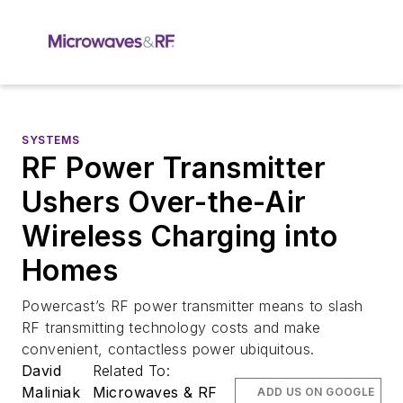
SYSTEMS
RF Power Transmitter
Ushers Over-the-Air
Wireless Charging into
Homes
Powercast’s RF power transmitter means to slash
RF transmitting technology costs and make
convenient, contactless power ubiquitous.
David
Related To:
Maliniak
Microwaves & RF
ADD US ON GOOGLE