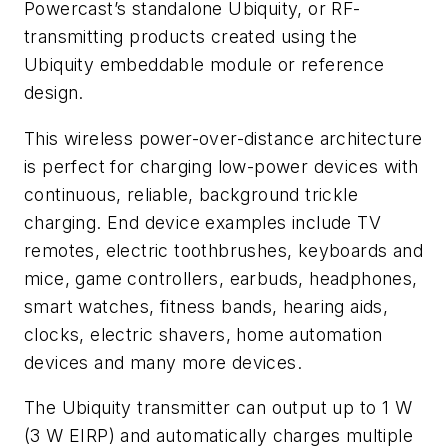
Powercast’s standalone Ubiquity, or RF-
transmitting products created using the
Ubiquity embeddable module or reference
design.
This wireless power-over-distance architecture
is perfect for charging low-power devices with
continuous, reliable, background trickle
charging. End device examples include TV
remotes, electric toothbrushes, keyboards and
mice, game controllers, earbuds, headphones,
smart watches, fitness bands, hearing aids,
clocks, electric shavers, home automation
devices and many more devices.
The Ubiquity transmitter can output up to 1 W
(3 W EIRP) and automatically charges multiple