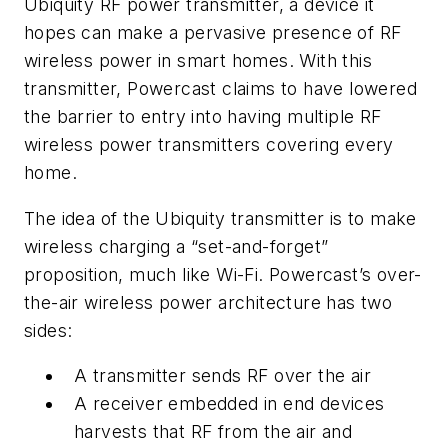
Ubiquity RF power transmitter, a device it
hopes can make a pervasive presence of RF
wireless power in smart homes. With this
transmitter, Powercast claims to have lowered
the barrier to entry into having multiple RF
wireless power transmitters covering every
home.
The idea of the Ubiquity transmitter is to make
wireless charging a “set-and-forget”
proposition, much like Wi-Fi. Powercast’s over-
the-air wireless power architecture has two
sides:
A transmitter sends RF over the air
A receiver embedded in end devices
harvests that RF from the air and