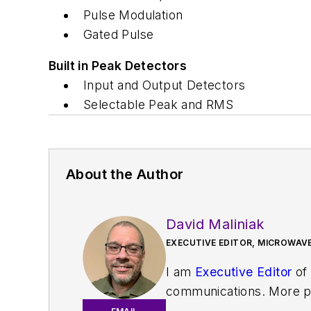
Pulse Modulation
Gated Pulse
Built in Peak Detectors
Input and Output Detectors
Selectable Peak and RMS
About the Author
David Maliniak
EXECUTIVE EDITOR, MICROWAVE
I am
Executive Editor
of
communications. More pa
IoT, M2M, and V2X market