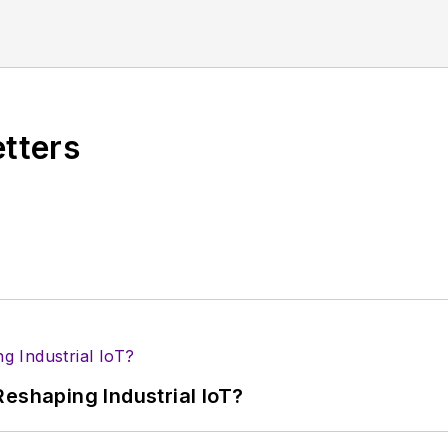
f editors to provide engineers, developers, and techn
os on a regular basis. Check out our
free newsletters
t
ses for new products for possible coverage on the we
icles
for publishing on our website. Use our
contribu
etters
s more useful information on how to properly prepare
rm.
 B2B electronics-industry media, David Maliniak has hel
s Editor and, later, as Editor in Chief of EE Product
he industry at large. In serving as EDA/Test and Me
veloped deep insight into those complex areas of te
ommunications at Teledyne LeCroy, leaving to rejoin
eshaping Industrial IoT?
ed a B.A. in journalism at New York University.