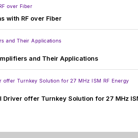
s with RF over Fiber
Amplifiers and Their Applications
 Driver offer Turnkey Solution for 27 MHz I