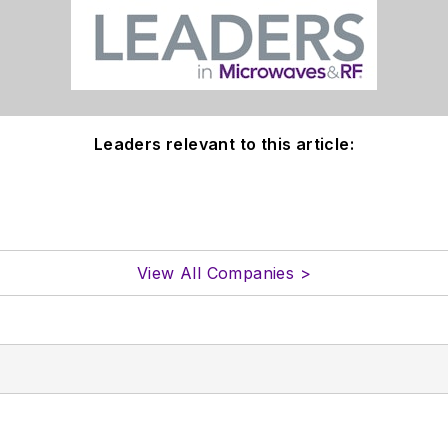
Leaders relevant to this article:
View All Companies >