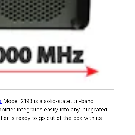
s
Model 2198 is a solid-state, tri-band
ifier integrates easily into any integrated
r is ready to go out of the box with its