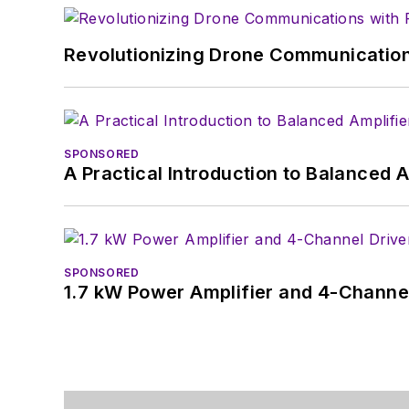
Revolutionizing Drone Communication
SPONSORED
A Practical Introduction to Balanced 
SPONSORED
1.7 kW Power Amplifier and 4-Channel