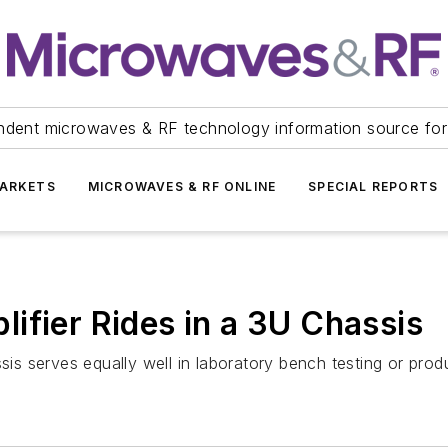
ndent microwaves & RF technology information source for
ARKETS
MICROWAVES & RF ONLINE
SPECIAL REPORTS
ifier Rides in a 3U Chassis
sis serves equally well in laboratory bench testing or produ