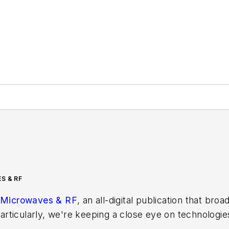
S & RF
Microwaves & RF
, an all-digital publication that bro
rticularly, we're keeping a close eye on technologie
s, in which much of the wireless market's growth wi