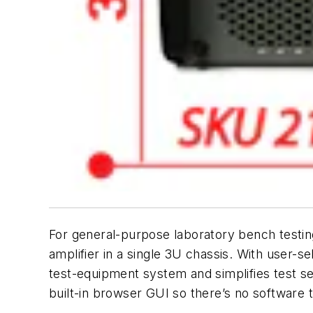
For general-purpose laboratory bench testing
amplifier in a single 3U chassis. With user-s
test-equipment system and simplifies test se
built-in browser GUI so there’s no software t