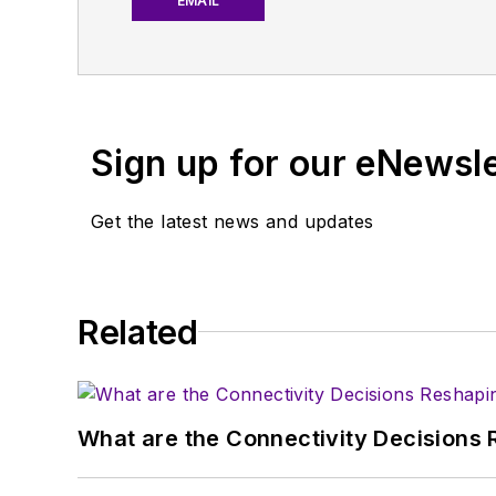
EMAIL
work with a great team o
useful articles and vide
You can send press relea
receiving
contributed art
Sign up for our eNewsl
article template and lot
with a signed release fo
Get the latest news and updates
About me:
In his long career in the
Related
specialist. As Component
experience in covering t
Electronic Design, he de
in technical marketing c
What are the Connectivity Decisions R
January 2020. David earn