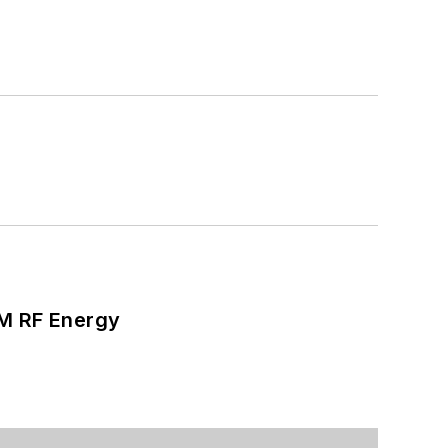
SM RF Energy