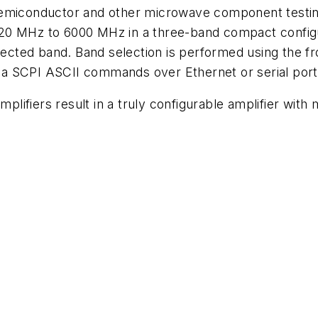
emiconductor and other microwave component testing
0 MHz to 6000 MHz in a three-band compact configura
selected band. Band selection is performed using the
 via SCPI ASCII commands over Ethernet or serial port
ifiers result in a truly configurable amplifier with 