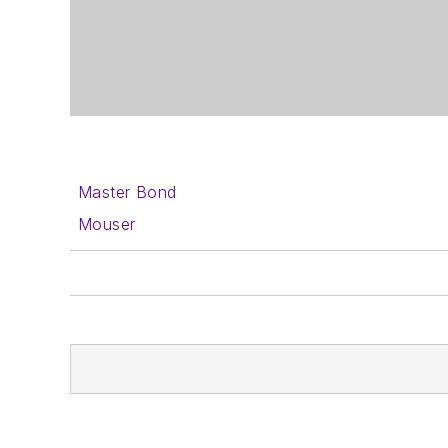
Master Bond
Mouser