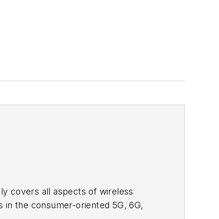
adly covers all aspects of wireless
s in the consumer-oriented 5G, 6G,
ll occur in this decade and beyond. I