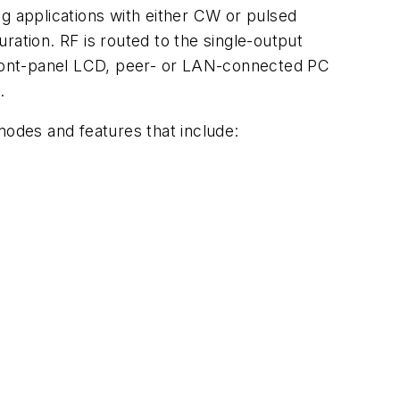
 applications with either CW or pulsed
tion. RF is routed to the single-output
 front-panel LCD, peer- or LAN-connected PC
.
modes and features that include: