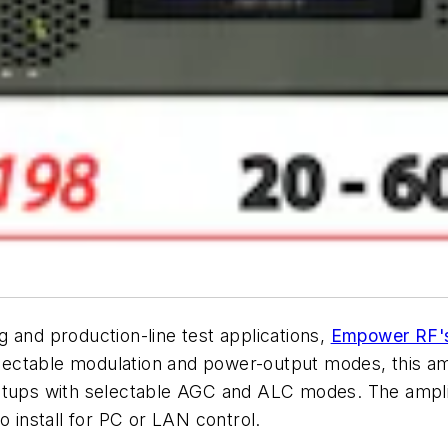
 and production-line test applications,
Empower RF'
electable modulation and power-output modes, this ampl
tups with selectable AGC and ALC modes. The amplifie
o install for PC or LAN control.