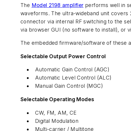
The
Model 2198 amplifier
performs well in s
waveforms. The ultra-wideband unit covers 2
connector via internal RF switching to the 
via browser GUI (no software to install), or
The embedded firmware/software of these ampl
Selectable Output Power Control
Automatic Gain Control (AGC)
Automatic Level Control (ALC)
Manual Gain Control (MGC)
Selectable Operating Modes
CW, FM, AM, CE
Digital Modulation
Multi-carrier / Multitone