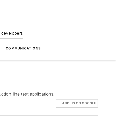
 developers
COMMUNICATIONS
ction-line test applications.
ADD US ON GOOGLE