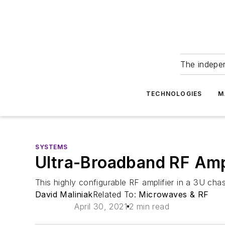
The indepe
TECHNOLOGIES
M
SYSTEMS
Ultra-Broadband RF Ampl
This highly configurable RF amplifier in a 3U chas
David Maliniak
Related To:
Microwaves & RF
April 30, 2021
2 min read