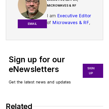
MICROWAVES & RF
I am
Executive Editor
of
Microwaves & RF
,
EMAIL
an all-digital
publication that
broadly covers all
aspects of wireless
communications.
Sign up for our
More particularly,
eNewsletters
SIGN
we're keeping a
UP
close eye on
Get the latest news and updates
technologies in the
consumer-oriented
5G, 6G, IoT, M2M,
and V2X markets, in
Related