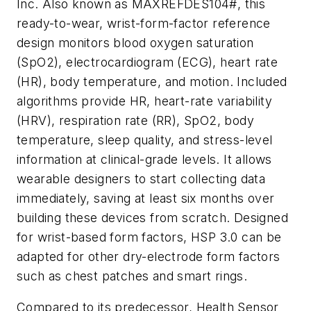
Inc. Also known as MAXREFDES104#, this
ready-to-wear, wrist-form-factor reference
design monitors blood oxygen saturation
(SpO2), electrocardiogram (ECG), heart rate
(HR), body temperature, and motion. Included
algorithms provide HR, heart-rate variability
(HRV), respiration rate (RR), SpO2, body
temperature, sleep quality, and stress-level
information at clinical-grade levels. It allows
wearable designers to start collecting data
immediately, saving at least six months over
building these devices from scratch. Designed
for wrist-based form factors, HSP 3.0 can be
adapted for other dry-electrode form factors
such as chest patches and smart rings.
Compared to its predecessor, Health Sensor