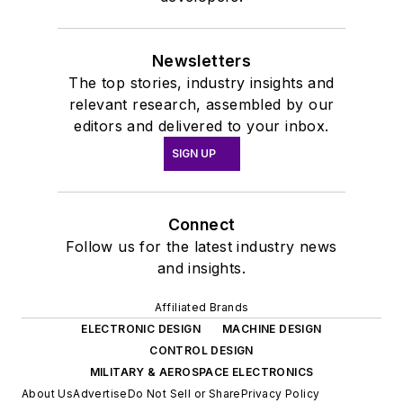
Newsletters
The top stories, industry insights and
relevant research, assembled by our
editors and delivered to your inbox.
SIGN UP
Connect
Follow us for the latest industry news
and insights.
Affiliated Brands
ELECTRONIC DESIGN
MACHINE DESIGN
CONTROL DESIGN
MILITARY & AEROSPACE ELECTRONICS
About Us
Advertise
Do Not Sell or Share
Privacy Policy