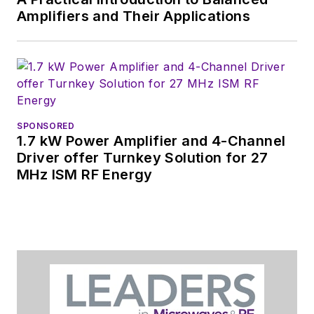
content.
Amplifiers and Their Applications
You can send press
releases for new
products for possible
coverage on the
website. I am also
SPONSORED
interested in
1.7 kW Power Amplifier and 4-Channel
receiving
contributed
Driver offer Turnkey Solution for 27
MHz ISM RF Energy
articles
for
publishing on our
website. Use our
contributor's packet
,
in which you'll find an
article template and
lots more useful
information on how