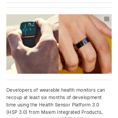
Developers of wearable health monitors can
recoup at least six months of development
time using the Health Sensor Platform 3.0
(HSP 3.0) from Maxim Integrated Products,