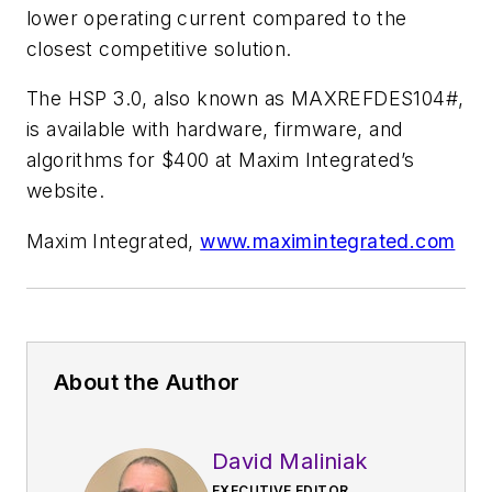
lower operating current compared to the
closest competitive solution.
The HSP 3.0, also known as MAXREFDES104#,
is available with hardware, firmware, and
algorithms for $400 at Maxim Integrated’s
website.
Maxim Integrated,
www.maximintegrated.com
About the Author
David Maliniak
EXECUTIVE EDITOR,