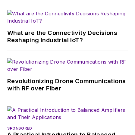
which much of the
wireless market's
growth will occur in
this decade and
What are the Connectivity Decisions
beyond. I work with
Reshaping Industrial IoT?
a great team of
editors to provide
engineers,
developers, and
technical managers
Revolutionizing Drone Communications
with interesting and
with RF over Fiber
useful articles and
videos on a regular
basis. Check out our
free newsletters
to
SPONSORED
see the latest
A Practical Introduction to Balanced