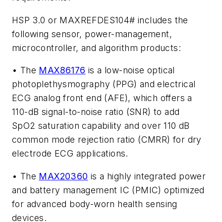
HSP 3.0 or MAXREFDES104# includes the
following sensor, power-management,
microcontroller, and algorithm products:
• The
MAX86176
is a low-noise optical
photoplethysmography (PPG) and electrical
ECG analog front end (AFE), which offers a
110-dB signal-to-noise ratio (SNR) to add
SpO2 saturation capability and over 110 dB
common mode rejection ratio (CMRR) for dry
electrode ECG applications.
• The
MAX20360
is a highly integrated power
and battery management IC (PMIC) optimized
for advanced body-worn health sensing
devices.