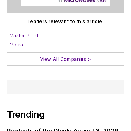
to properly prepare
content for us, and
Leaders relevant to this article:
send to me along
with a signed release
Master Bond
form.
Mouser
About me:
View All Companies >
In his long career in
the B2B electronics-
industry media, David
Maliniak has held
editorial roles as both
generalist and
Trending
specialist. As
Components Editor
Products of the Week: August 3, 2026