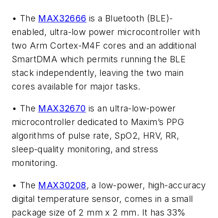
• The
MAX32666
is a Bluetooth (BLE)-
enabled, ultra-low power microcontroller with
two Arm Cortex-M4F cores and an additional
SmartDMA which permits running the BLE
stack independently, leaving the two main
cores available for major tasks.
• The
MAX32670
is an ultra-low-power
microcontroller dedicated to Maxim’s PPG
algorithms of pulse rate, SpO2, HRV, RR,
sleep-quality monitoring, and stress
monitoring.
• The
MAX30208
, a low-power, high-accuracy
digital temperature sensor, comes in a small
package size of 2 mm x 2 mm. It has 33%