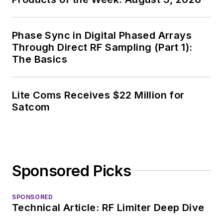
and, later, as Editor in
Chief of EE Product
News, David gained
Phase Sync in Digital Phased Arrays
breadth of
Through Direct RF Sampling (Part 1):
The Basics
experience in
covering the industry
at large. In serving as
Lite Coms Receives $22 Million for
EDA/Test and
Satcom
Measurement
Technology Editor at
Electronic Design, he
developed deep
Sponsored Picks
insight into those
complex areas of
technology. Most
SPONSORED
Technical Article: RF Limiter Deep Dive
recently, David