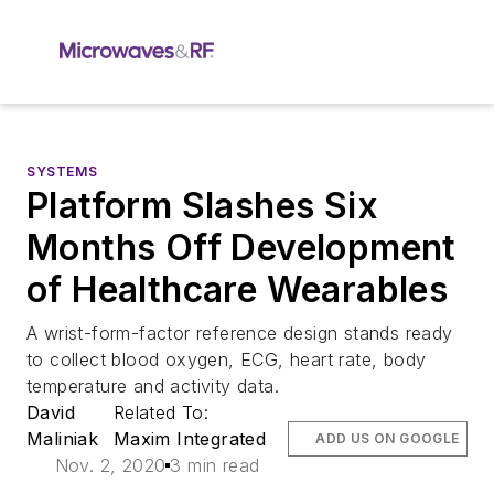
SYSTEMS
Platform Slashes Six
Months Off Development
of Healthcare Wearables
A wrist-form-factor reference design stands ready
to collect blood oxygen, ECG, heart rate, body
temperature and activity data.
David
Related To:
Maliniak
Maxim Integrated
ADD US ON GOOGLE
Nov. 2, 2020
3 min read