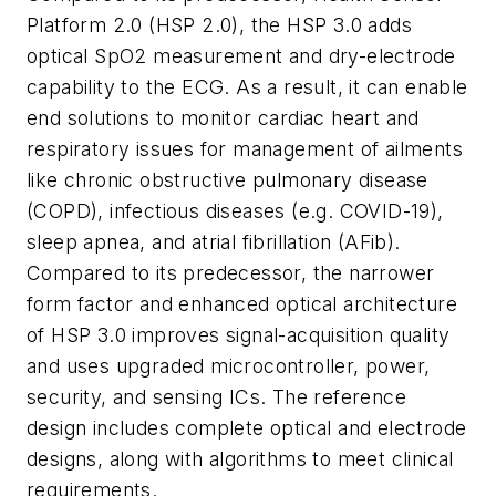
Platform 2.0 (HSP 2.0), the HSP 3.0 adds
optical SpO2 measurement and dry-electrode
capability to the ECG. As a result, it can enable
end solutions to monitor cardiac heart and
respiratory issues for management of ailments
like chronic obstructive pulmonary disease
(COPD), infectious diseases (e.g. COVID-19),
sleep apnea, and atrial fibrillation (AFib).
Compared to its predecessor, the narrower
form factor and enhanced optical architecture
of HSP 3.0 improves signal-acquisition quality
and uses upgraded microcontroller, power,
security, and sensing ICs. The reference
design includes complete optical and electrode
designs, along with algorithms to meet clinical
requirements.