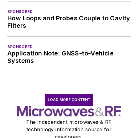
worked in technical
marketing
SPONSORED
How Loops and Probes Couple to Cavity
communications at
Filters
Teledyne LeCroy,
leaving to rejoin the
EOEM B2B
SPONSORED
Application Note: GNSS-to-Vehicle
publishing world in
Systems
January 2020. David
earned a B.A. in
journalism at New
York University.
LOAD MORE CONTENT
The independent microwaves & RF
technology information source for
developers.