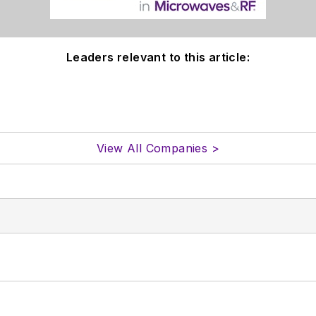
Leaders relevant to this article:
View All Companies >