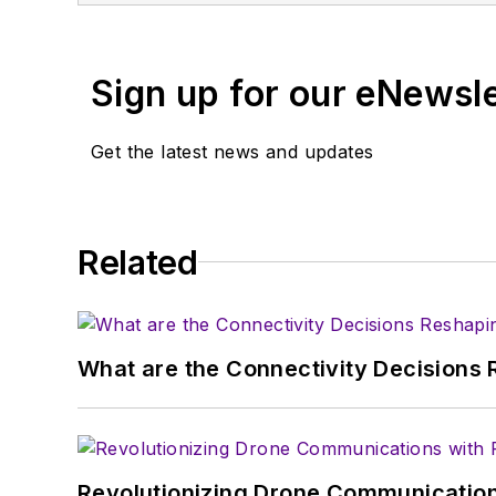
You can send press relea
receiving
contributed art
Sign up for our eNewsl
article template and lot
with a signed release fo
Get the latest news and updates
About me:
In his long career in the
Related
specialist. As Component
experience in covering t
Electronic Design, he de
in technical marketing c
What are the Connectivity Decisions R
January 2020. David earn
Revolutionizing Drone Communication