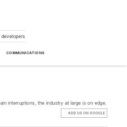
 developers
COMMUNICATIONS
n interruptions, the industry at large is on edge.
ADD US ON GOOGLE