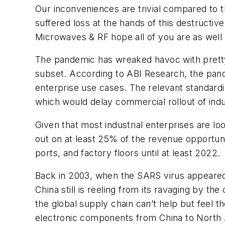
Our inconveniences are trivial compared to 
suffered loss at the hands of this destructiv
Microwaves & RF
hope all of you are as wel
The pandemic has wreaked havoc with pretty 
subset. According to ABI Research, the pande
enterprise use cases. The relevant standardiz
which would delay commercial rollout of indus
Given that most industrial enterprises are lo
out on at least 25% of the revenue opportunit
ports, and factory floors until at least 2022.
Back in 2003, when the SARS virus appeared 
China still is reeling from its ravaging by th
the global supply chain can’t help but feel 
electronic components from China to North