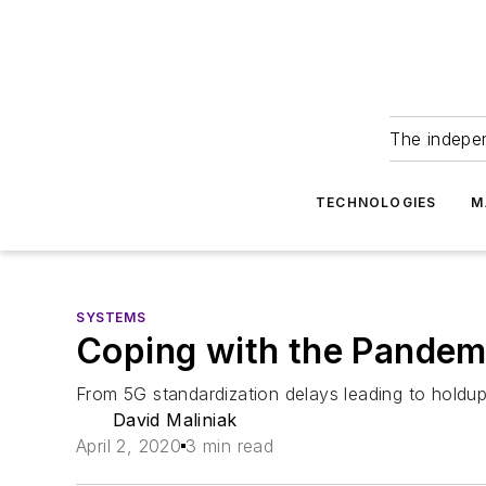
The indepe
TECHNOLOGIES
M
SYSTEMS
Coping with the Pandem
From 5G standardization delays leading to holdups 
David Maliniak
April 2, 2020
3 min read