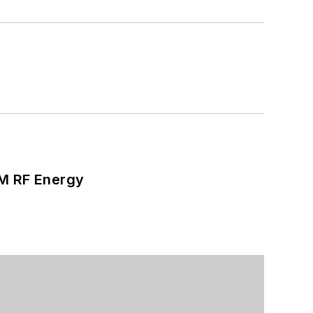
SM RF Energy