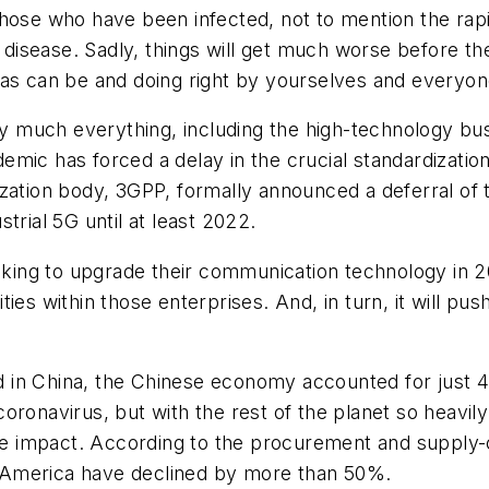
those who have been infected, not to mention the ra
e disease. Sadly, things will get much worse before th
l as can be and doing right by yourselves and everyo
much everything, including the high-technology busi
mic has forced a delay in the crucial standardizatio
ation body, 3GPP, formally announced a deferral of th
trial 5G until at least 2022.
oking to upgrade their communication technology in 20
ies within those enterprises. And, in turn, it will pus
in China, the Chinese economy accounted for just 4%
e coronavirus, but with the rest of the planet so heav
the impact. According to the procurement and supply-
 America have declined by more than 50%.