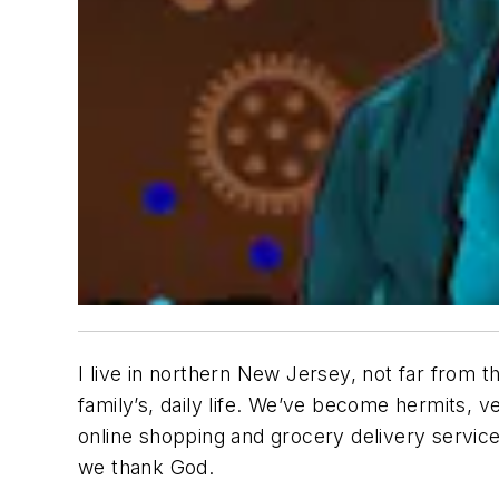
I live in northern New Jersey, not far from 
family’s, daily life. We’ve become hermits, 
online shopping and grocery delivery service
we thank God.