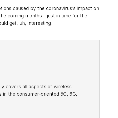
ptions caused by the coronavirus’s impact on
n the coming months—just in time for the
ld get, uh, interesting.
adly covers all aspects of wireless
s in the consumer-oriented 5G, 6G,
ll occur in this decade and beyond. I
ical managers with interesting and
o see the latest content.