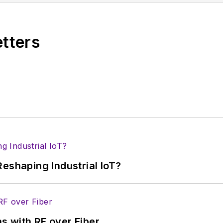
ses for new products for possible coverage on the we
icles
for publishing on our website. Use our
contribu
etters
s more useful information on how to properly prepare
rm.
 B2B electronics-industry media, David Maliniak has hel
s Editor and, later, as Editor in Chief of EE Product
he industry at large. In serving as EDA/Test and Me
veloped deep insight into those complex areas of te
ommunications at Teledyne LeCroy, leaving to rejoin
eshaping Industrial IoT?
ed a B.A. in journalism at New York University.
s with RF over Fiber