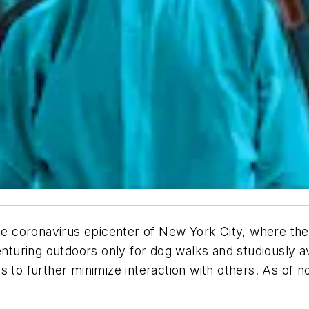
the coronavirus epicenter of New York City, where th
venturing outdoors only for dog walks and studiously
s to further minimize interaction with others. As of n