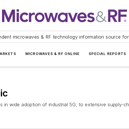
ndent microwaves & RF technology information source for
ARKETS
MICROWAVES & RF ONLINE
SPECIAL REPORTS
ic
in wide adoption of industrial 5G, to extensive supply-chai