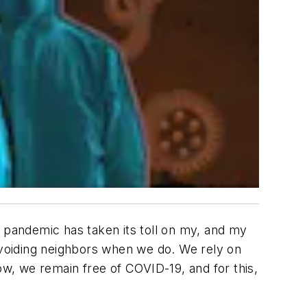
e pandemic has taken its toll on my, and my
 avoiding neighbors when we do. We rely on
ow, we remain free of COVID-19, and for this,