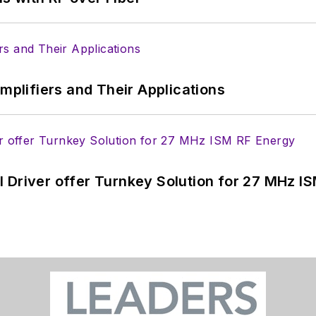
Amplifiers and Their Applications
 Driver offer Turnkey Solution for 27 MHz I