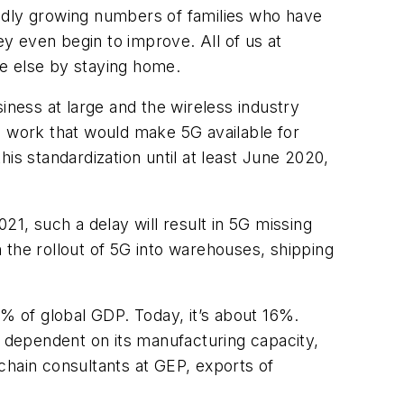
pidly growing numbers of families who have
ey even begin to improve. All of us at
ne else by staying home.
ness at large and the wireless industry
n work that would make 5G available for
is standardization until at least June 2020,
21, such a delay will result in 5G missing
h the rollout of 5G into warehouses, shipping
 of global GDP. Today, it’s about 16%.
ily dependent on its manufacturing capacity,
chain consultants at GEP, exports of