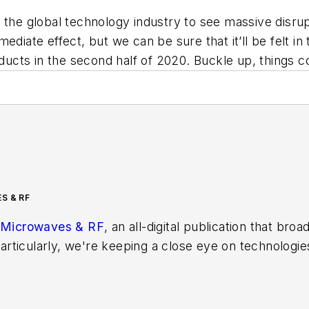
 the global technology industry to see massive disru
ediate effect, but we can be sure that it’ll be felt i
ts in the second half of 2020. Buckle up, things cou
S & RF
Microwaves & RF
, an all-digital publication that bro
rticularly, we're keeping a close eye on technologie
s, in which much of the wireless market's growth wi
f editors to provide engineers, developers, and techn
os on a regular basis. Check out our
free newsletters
t