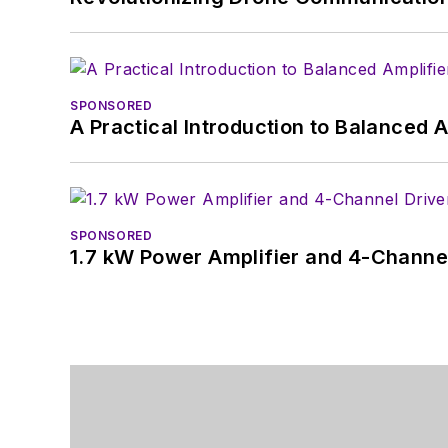
SPONSORED
A Practical Introduction to Balanced 
SPONSORED
1.7 kW Power Amplifier and 4-Channel