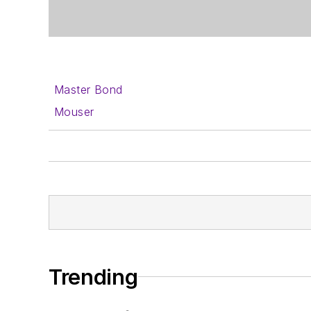
Master Bond
Mouser
Trending