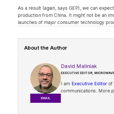
As a result (again, says GEP), we can expect
production from China. It might not be an imm
launches of major consumer technology produc
About the Author
David Maliniak
EXECUTIVE EDITOR, MICROWAVE
I am
Executive Editor
of
communications. More pa
IoT, M2M, and V2X market
EMAIL
work with a great team o
useful articles and vide