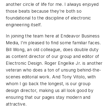
another circle of life for me. I always enjoyed
those beats because they’re both so
foundational to the discipline of electronic
engineering itself.
In joining the team here at Endeavor Business
Media, I’m pleased to find some familiar faces.
Bill Wong, an old colleague, does double duty
as content director of our group and editor of
Electronic Design
. Roger Engelke Jr. is another
veteran who does a ton of unsung behind-the-
scenes editorial work. And Tony Vitolo, with
whom I go back the longest, is our group
design director, making us all look good by
ensuring that our pages stay modern and
attractive.