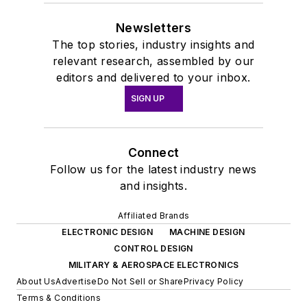
Newsletters
The top stories, industry insights and
relevant research, assembled by our
editors and delivered to your inbox.
SIGN UP
Connect
Follow us for the latest industry news
and insights.
Affiliated Brands
ELECTRONIC DESIGN
MACHINE DESIGN
CONTROL DESIGN
MILITARY & AEROSPACE ELECTRONICS
About Us
Advertise
Do Not Sell or Share
Privacy Policy
Terms & Conditions