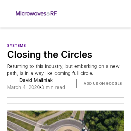
SYSTEMS
Closing the Circles
Returning to this industry, but embarking on a new
path, is in a way like coming full circle.
David Maliniak
ADD US ON GOOGLE
March 4, 2020
3 min read