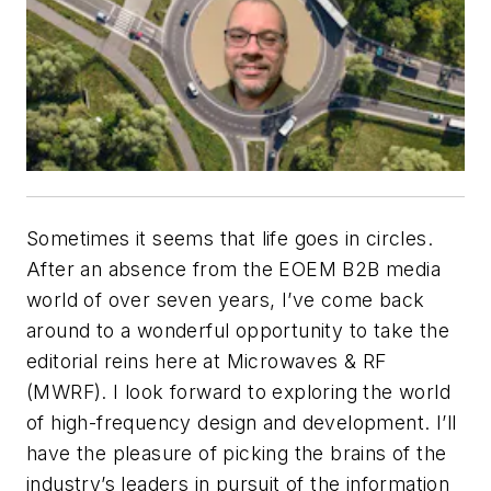
Sometimes it seems that life goes in circles.
After an absence from the EOEM B2B media
world of over seven years, I’ve come back
around to a wonderful opportunity to take the
editorial reins here at
Microwaves & RF
(MWRF)
. I look forward to exploring the world
of high-frequency design and development. I’ll
have the pleasure of picking the brains of the
industry’s leaders in pursuit of the information