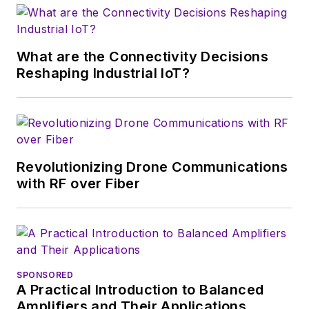
wireless market's
growth will occur in
this decade and
What are the Connectivity Decisions
beyond. I work with
Reshaping Industrial IoT?
a great team of
editors to provide
engineers,
developers, and
technical managers
Revolutionizing Drone Communications
with interesting and
with RF over Fiber
useful articles and
videos on a regular
basis. Check out our
free newsletters
to
SPONSORED
see the latest
A Practical Introduction to Balanced
content.
Amplifiers and Their Applications