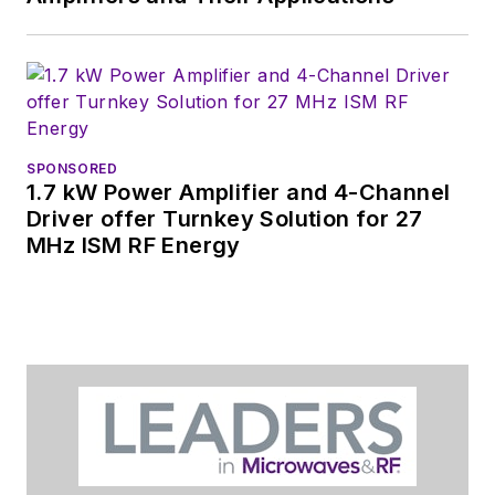
You can send press
releases for new
products for possible
coverage on the
website. I am also
SPONSORED
interested in
1.7 kW Power Amplifier and 4-Channel
receiving
contributed
Driver offer Turnkey Solution for 27
MHz ISM RF Energy
articles
for
publishing on our
website. Use our
contributor's packet
,
in which you'll find an
article template and
lots more useful
information on how
to properly prepare