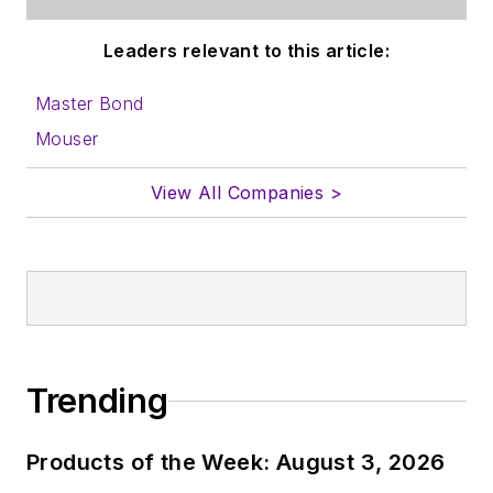
content for us, and
Leaders relevant to this article:
send to me along
with a signed release
Master Bond
form.
Mouser
About me:
View All Companies >
In his long career in
the B2B electronics-
industry media, David
Maliniak has held
editorial roles as both
generalist and
Trending
specialist. As
Components Editor
Products of the Week: August 3, 2026
and, later, as Editor in