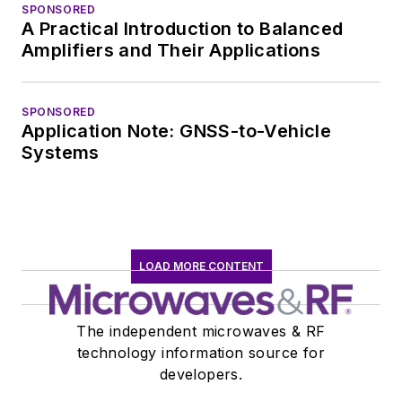
marketing
SPONSORED
A Practical Introduction to Balanced
communications at
Amplifiers and Their Applications
Teledyne LeCroy,
leaving to rejoin the
EOEM B2B
SPONSORED
Application Note: GNSS-to-Vehicle
publishing world in
Systems
January 2020. David
earned a B.A. in
journalism at New
York University.
LOAD MORE CONTENT
The independent microwaves & RF
technology information source for
developers.