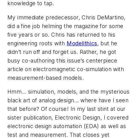
knowledge to tap.
My immediate predecessor, Chris DeMartino,
did a fine job helming the magazine for some
five years or so. Chris has returned to his
engineering roots with
Modelithics
, but he
didn’t run off and forget us. Rather, he got
busy co-authoring this issue’s centerpiece
article on electromagnetic co-simulation with
measurement-based models.
Hmm… simulation, models, and the mysterious
black art of analog design… where have I seen
that before? Of course! In my last stint at our
sister publication,
Electronic Design
, I covered
electronic design automation (EDA) as well as
test and measurement. That closes yet