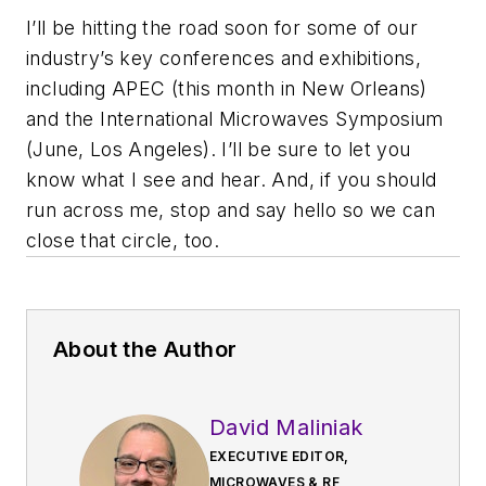
I’ll be hitting the road soon for some of our
industry’s key conferences and exhibitions,
including APEC (this month in New Orleans)
and the International Microwaves Symposium
(June, Los Angeles). I’ll be sure to let you
know what I see and hear. And, if you should
run across me, stop and say hello so we can
close that circle, too.
About the Author
David Maliniak
EXECUTIVE EDITOR,
MICROWAVES & RF