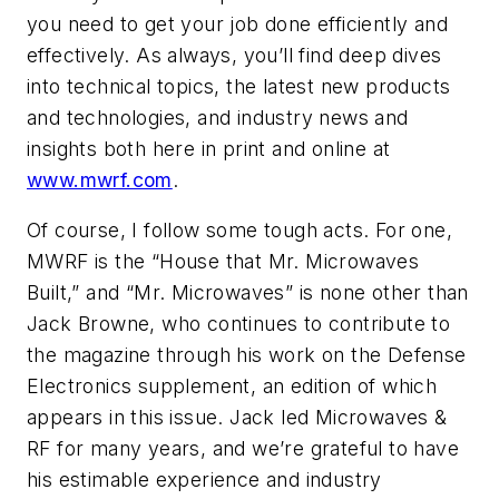
you need to get your job done efficiently and
effectively. As always, you’ll find deep dives
into technical topics, the latest new products
and technologies, and industry news and
insights both here in print and online at
www.mwrf.com
.
Of course, I follow some tough acts. For one,
MWRF
is the “House that Mr. Microwaves
Built,” and “Mr. Microwaves” is none other than
Jack Browne, who continues to contribute to
the magazine through his work on the Defense
Electronics supplement, an edition of which
appears in this issue. Jack led
Microwaves &
RF
for many years, and we’re grateful to have
his estimable experience and industry