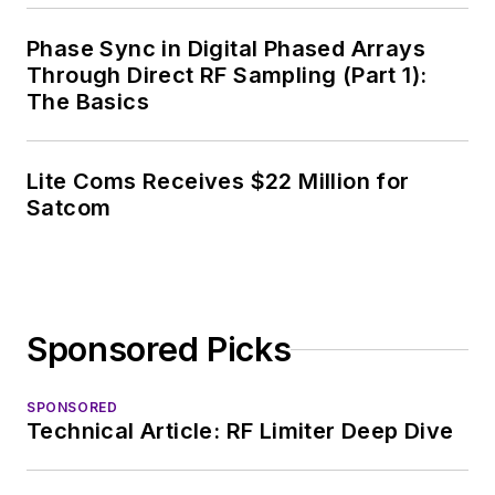
Chief of EE Product
News, David gained
Phase Sync in Digital Phased Arrays
breadth of
Through Direct RF Sampling (Part 1):
The Basics
experience in
covering the industry
at large. In serving as
Lite Coms Receives $22 Million for
EDA/Test and
Satcom
Measurement
Technology Editor at
Electronic Design, he
developed deep
Sponsored Picks
insight into those
complex areas of
technology. Most
SPONSORED
Technical Article: RF Limiter Deep Dive
recently, David
worked in technical