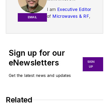
I am
Executive Editor
of
Microwaves & RF
,
EMAIL
an all-digital
publication that
broadly covers all
aspects of wireless
communications.
Sign up for our
More particularly,
eNewsletters
SIGN
we're keeping a
UP
close eye on
Get the latest news and updates
technologies in the
consumer-oriented
5G, 6G, IoT, M2M,
and V2X markets, in
Related
which much of the