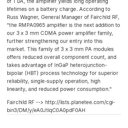
of 1 uA, the amplifier yields long operating
lifetimes on a battery charge. According to
Russ Wagner, General Manager of Fairchild RF,
"the RMPA0965 amplifier is the next addition to
our 3 x 3 mm CDMA power amplifier family,
further strengthening our entry into this
market. This family of 3 x 3 mm PA modules
offers reduced overall component count, and
takes advantage of InGaP heterojunction-
bipolar (HBT) process technology for superior
reliability, single-supply operation, high
linearity, and reduced power consumption."
Fairchild RF --> http://lists.planetee.com/cgi-
bin3/DM/y/eA0JtlqC0A0pdF0AH