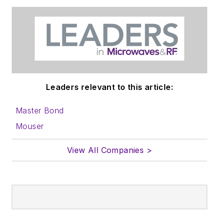
Leaders relevant to this article:
Master Bond
Mouser
View All Companies >