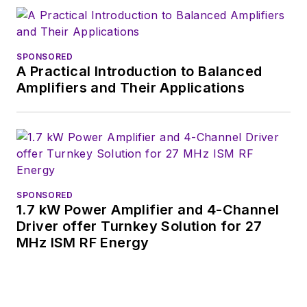
SPONSORED
A Practical Introduction to Balanced
Amplifiers and Their Applications
SPONSORED
1.7 kW Power Amplifier and 4-Channel
Driver offer Turnkey Solution for 27
MHz ISM RF Energy