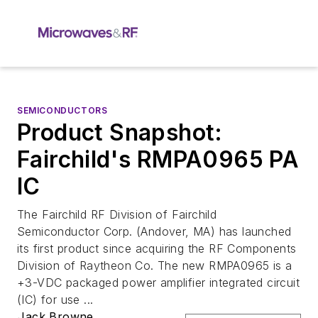
SEMICONDUCTORS
Product Snapshot:
Fairchild's RMPA0965 PA
IC
The Fairchild RF Division of Fairchild
Semiconductor Corp. (Andover, MA) has launched
its first product since acquiring the RF Components
Division of Raytheon Co. The new RMPA0965 is a
+3-VDC packaged power amplifier integrated circuit
(IC) for use ...
Jack Browne