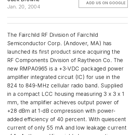
ADD US ON GOOGLE
Jan. 20, 2004
The Fairchild RF Division of Fairchild
Semiconductor Corp. (Andover, MA) has
launched its first product since acquiring the
RF Components Division of Raytheon Co. The
new RMPA0965 is a +3-VDC packaged power
amplifier integrated circuit (IC) for use in the
824 to 849-MHz cellular radio band. Supplied
in a compact LCC housing measuring 3 x 3 x 1
mm, the amplifier achieves output power of
+28 dBm at 1-dB compression with power-
added efficiency of 40 percent. With quiescent
current of only 55 mA and low leakage current