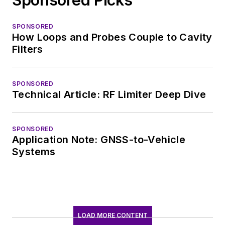
SPONSORED
How Loops and Probes Couple to Cavity
Filters
SPONSORED
Technical Article: RF Limiter Deep Dive
SPONSORED
Application Note: GNSS-to-Vehicle
Systems
LOAD MORE CONTENT