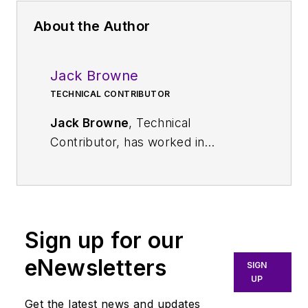
About the Author
Jack Browne
TECHNICAL CONTRIBUTOR
Jack Browne
, Technical
Contributor, has worked in
technical publishing for over 30
years. He managed the content
and production of three technical
journals while at the American
Sign up for our
Institute of Physics, including
Medical Physics
and the Journal of
eNewsletters
SIGN
Vacuum Science & Technology
. He
UP
has been a Publisher and Editor for
Get the latest news and updates