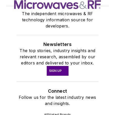
The independent microwaves & RF
technology information source for
developers.
Newsletters
The top stories, industry insights and
relevant research, assembled by our
editors and delivered to your inbox.
SIGN UP
Connect
Follow us for the latest industry news
and insights.
Affiliated Brands