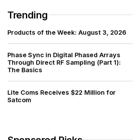
Trending
Products of the Week: August 3, 2026
Phase Sync in Digital Phased Arrays
Through Direct RF Sampling (Part 1):
The Basics
Lite Coms Receives $22 Million for
Satcom
Sponsored Picks