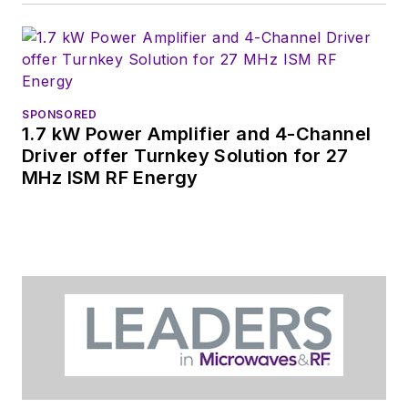
You can send press
releases for new
products for possible
coverage on the
website. I am also
SPONSORED
interested in
1.7 kW Power Amplifier and 4-Channel
receiving
contributed
Driver offer Turnkey Solution for 27
MHz ISM RF Energy
articles
for
publishing on our
website. Use our
contributor's packet
,
in which you'll find an
article template and
lots more useful
information on how
to properly prepare