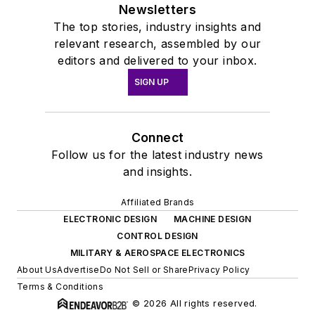
Newsletters
The top stories, industry insights and
relevant research, assembled by our
editors and delivered to your inbox.
SIGN UP
Connect
Follow us for the latest industry news
and insights.
Affiliated Brands
ELECTRONIC DESIGN
MACHINE DESIGN
CONTROL DESIGN
MILITARY & AEROSPACE ELECTRONICS
About Us
Advertise
Do Not Sell or Share
Privacy Policy
Terms & Conditions
© 2026 All rights reserved.