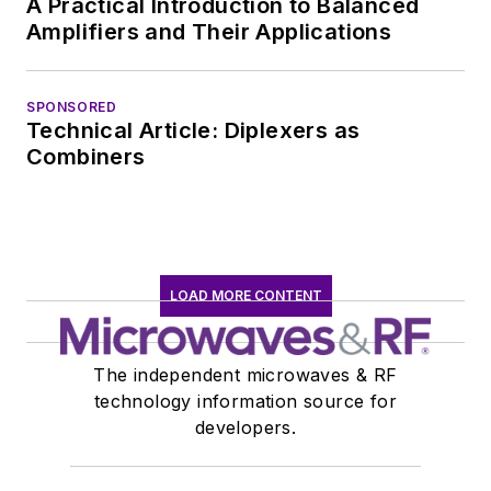
A Practical Introduction to Balanced
communications at
Amplifiers and Their Applications
Teledyne LeCroy,
leaving to rejoin the
EOEM B2B
SPONSORED
Technical Article: Diplexers as
publishing world in
Combiners
January 2020. David
earned a B.A. in
journalism at New
York University.
LOAD MORE CONTENT
The independent microwaves & RF
technology information source for
developers.