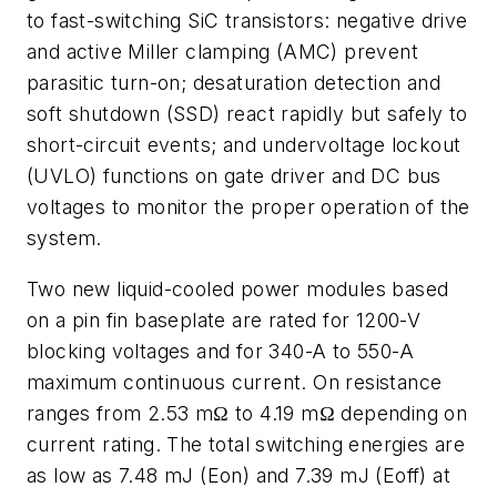
to fast-switching SiC transistors: negative drive
and active Miller clamping (AMC) prevent
parasitic turn-on; desaturation detection and
soft shutdown (SSD) react rapidly but safely to
short-circuit events; and undervoltage lockout
(UVLO) functions on gate driver and DC bus
voltages to monitor the proper operation of the
system.
Two new liquid-cooled power modules based
on a pin fin baseplate are rated for 1200-V
blocking voltages and for 340-A to 550-A
maximum continuous current. On resistance
ranges from 2.53 mΩ to 4.19 mΩ depending on
current rating. The total switching energies are
as low as 7.48 mJ (Eon) and 7.39 mJ (Eoff) at