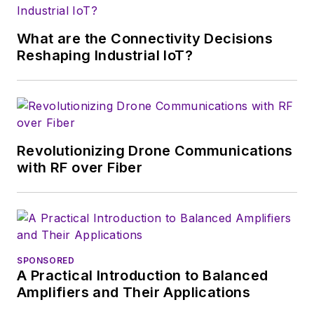
growth will occur in
this decade and
What are the Connectivity Decisions
beyond. I work with
Reshaping Industrial IoT?
a great team of
editors to provide
engineers,
developers, and
technical managers
Revolutionizing Drone Communications
with interesting and
with RF over Fiber
useful articles and
videos on a regular
basis. Check out our
free newsletters
to
SPONSORED
see the latest
A Practical Introduction to Balanced
content.
Amplifiers and Their Applications