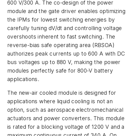
600 V/300 A. The co-design of the power
module and the gate driver enables optimizing
the IPMs for lowest switching energies by
carefully tuning dV/dt and controlling voltage
overshoots inherent to fast switching. The
reverse-bias safe operating area (RBSOA)
authorizes peak currents up to 600 A with DC
bus voltages up to 880 V, making the power
modules perfectly safe for 800-V battery
applications.
The new-air cooled module is designed for
applications where liquid cooling is not an
option, such as aerospace electromechanical
actuators and power converters. This module
is rated for a blocking voltage of 1200 V and a
maximum continuous current of 340 A. On