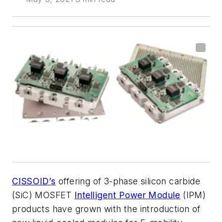
CISSOID’s
offering of 3-phase silicon carbide
(SiC) MOSFET
Intelligent Power Module
(IPM)
products have grown with the introduction of