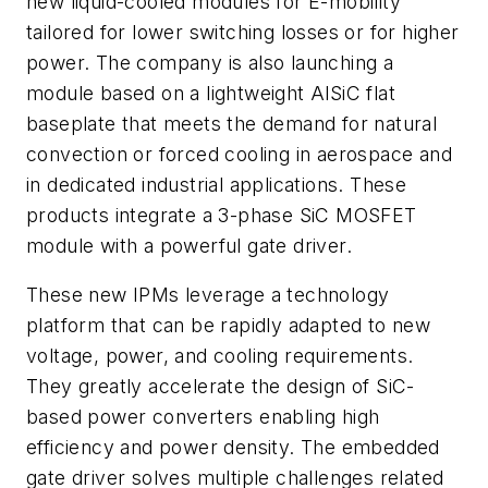
new liquid-cooled modules for E-mobility
tailored for lower switching losses or for higher
power. The company is also launching a
module based on a lightweight AlSiC flat
baseplate that meets the demand for natural
convection or forced cooling in aerospace and
in dedicated industrial applications. These
products integrate a 3-phase SiC MOSFET
module with a powerful gate driver.
These new IPMs leverage a technology
platform that can be rapidly adapted to new
voltage, power, and cooling requirements.
They greatly accelerate the design of SiC-
based power converters enabling high
efficiency and power density. The embedded
gate driver solves multiple challenges related