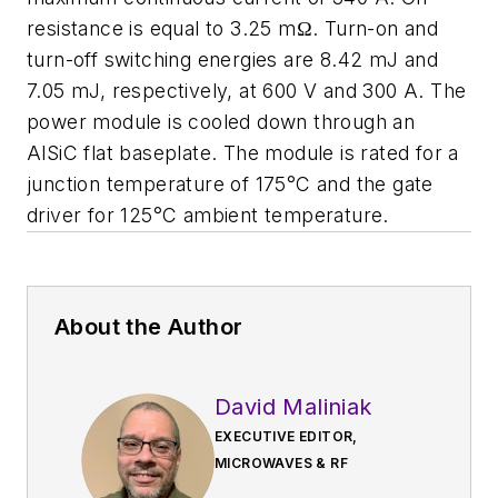
resistance is equal to 3.25 mΩ. Turn-on and
turn-off switching energies are 8.42 mJ and
7.05 mJ, respectively, at 600 V and 300 A. The
power module is cooled down through an
AlSiC flat baseplate. The module is rated for a
junction temperature of 175°C and the gate
driver for 125°C ambient temperature.
About the Author
David Maliniak
EXECUTIVE EDITOR,
MICROWAVES & RF