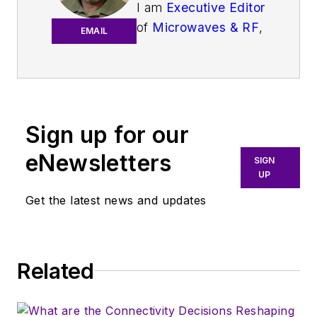
I am
Executive Editor
of
Microwaves & RF
,
EMAIL
an all-digital
publication that
broadly covers all
aspects of wireless
communications.
Sign up for our
More particularly,
eNewsletters
SIGN
we're keeping a
UP
close eye on
Get the latest news and updates
technologies in the
consumer-oriented
5G, 6G, IoT, M2M,
and V2X markets, in
Related
which much of the
wireless market's