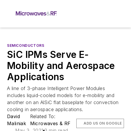
SEMICONDUCTORS
SiC IPMs Serve E-
Mobility and Aerospace
Applications
A line of 3-phase Intelligent Power Modules
includes liquid-cooled models for e-mobility and
another on an AlSiC flat baseplate for convection
cooling in aerospace applications.
David
Related To:
Maliniak
Microwaves & RF
ADD US ON GOOGLE
May 3, 2021
3 min read