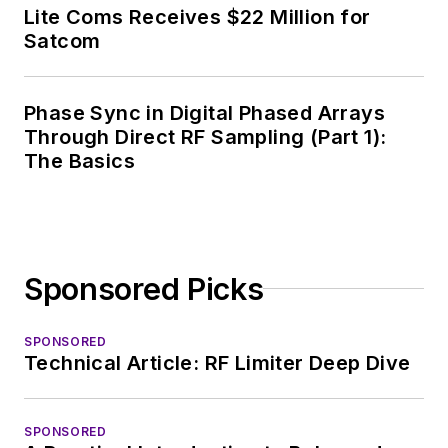
News, David gained
Lite Coms Receives $22 Million for
breadth of
Satcom
experience in
covering the industry
Phase Sync in Digital Phased Arrays
at large. In serving as
Through Direct RF Sampling (Part 1):
EDA/Test and
The Basics
Measurement
Technology Editor at
Electronic Design, he
developed deep
Sponsored Picks
insight into those
complex areas of
technology. Most
SPONSORED
Technical Article: RF Limiter Deep Dive
recently, David
worked in technical
marketing
SPONSORED