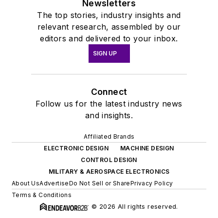
Newsletters
The top stories, industry insights and
relevant research, assembled by our
editors and delivered to your inbox.
SIGN UP
Connect
Follow us for the latest industry news
and insights.
Affiliated Brands
ELECTRONIC DESIGN
MACHINE DESIGN
CONTROL DESIGN
MILITARY & AEROSPACE ELECTRONICS
About Us
Advertise
Do Not Sell or Share
Privacy Policy
Terms & Conditions
© 2026 All rights reserved.