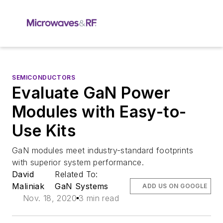
SEMICONDUCTORS
Evaluate GaN Power
Modules with Easy-to-
Use Kits
GaN modules meet industry-standard footprints
with superior system performance.
David
Related To:
Maliniak
GaN Systems
ADD US ON GOOGLE
Nov. 18, 2020
3 min read