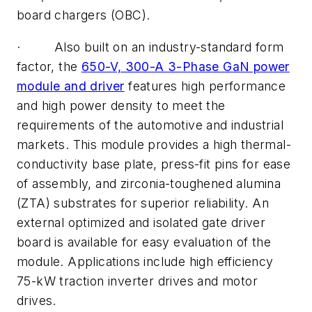
board chargers (OBC).
· Also built on an industry-standard form
factor, the
650-V, 300-A 3-Phase GaN power
module and driver
features high performance
and high power density to meet the
requirements of the automotive and industrial
markets. This module provides a high thermal-
conductivity base plate, press-fit pins for ease
of assembly, and zirconia-toughened alumina
(ZTA) substrates for superior reliability. An
external optimized and isolated gate driver
board is available for easy evaluation of the
module. Applications include high efficiency
75-kW traction inverter drives and motor
drives.