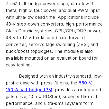
7-mΩ half-bridge power stage, ultra-low R-
theta, high output power, and dual PWM input
with ultra-low dead time. Applications include
48-V step-down converters, high-performance
Class D audio systems, CPU/GPU/DDR power,
48-V to 12-V bricks and board forward
converter, zero-voltage switching (ZVS), and
buck/boost topologies. The module is also
available mounted on an evaluation board for
easy testing.
· Designed with an industry-standard, low-
profile case with press-fit pins, the
650-V,
150-A half-bridge IPM
provides an integrated
gate drive, 10 mΩ RDS(on), superior thermal
performance, and ultra-small system form