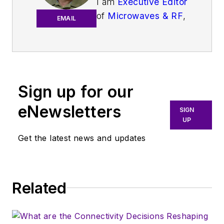
I am
Executive Editor
of
Microwaves & RF
,
EMAIL
an all-digital
publication that
broadly covers all
aspects of wireless
communications.
Sign up for our
More particularly,
eNewsletters
SIGN
we're keeping a
UP
close eye on
Get the latest news and updates
technologies in the
consumer-oriented
5G, 6G, IoT, M2M,
and V2X markets, in
Related
which much of the
wireless market's