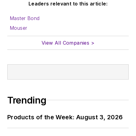
Leaders relevant to this article:
send to me along
with a signed release
Master Bond
form.
Mouser
About me:
View All Companies >
In his long career in
the B2B electronics-
industry media, David
Maliniak has held
editorial roles as both
generalist and
Trending
specialist. As
Components Editor
Products of the Week: August 3, 2026
and, later, as Editor in
Chief of EE Product