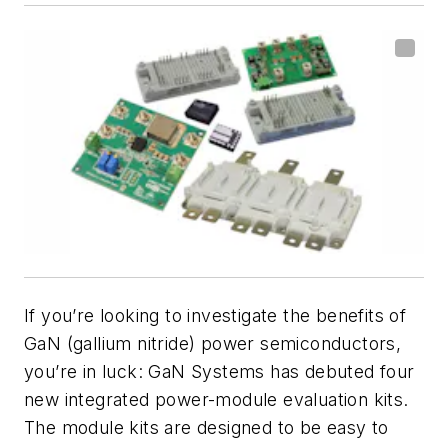
If you’re looking to investigate the benefits of
GaN (gallium nitride) power semiconductors,
you’re in luck: GaN Systems has debuted four
new integrated power-module evaluation kits.
The module kits are designed to be easy to