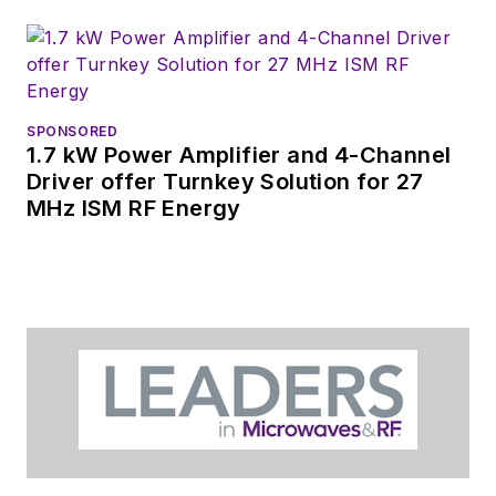
releases for new
products for possible
coverage on the
website. I am also
SPONSORED
interested in
1.7 kW Power Amplifier and 4-Channel
receiving
contributed
Driver offer Turnkey Solution for 27
MHz ISM RF Energy
articles
for
publishing on our
website. Use our
contributor's packet
,
in which you'll find an
article template and
lots more useful
information on how
to properly prepare
content for us, and