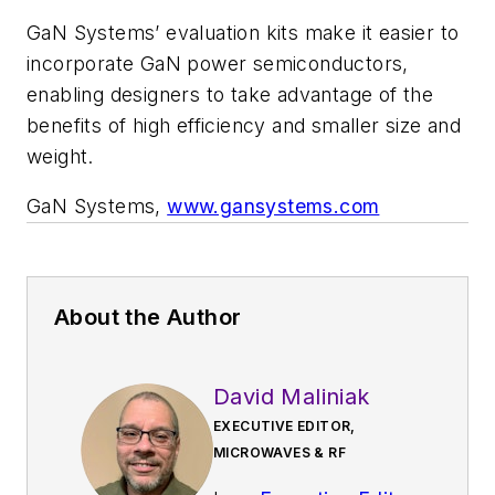
GaN Systems’ evaluation kits make it easier to
incorporate GaN power semiconductors,
enabling designers to take advantage of the
benefits of high efficiency and smaller size and
weight.
GaN Systems,
www.gansystems.com
About the Author
David Maliniak
EXECUTIVE EDITOR,
MICROWAVES & RF