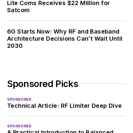
News, David gained
Lite Coms Receives $22 Million for
breadth of
Satcom
experience in
covering the industry
6G Starts Now: Why RF and Baseband
at large. In serving as
Architecture Decisions Can’t Wait Until
EDA/Test and
2030
Measurement
Technology Editor at
Electronic Design, he
developed deep
Sponsored Picks
insight into those
complex areas of
technology. Most
SPONSORED
Technical Article: RF Limiter Deep Dive
recently, David
worked in technical
marketing
SPONSORED
A Practical Introduction to Balanced