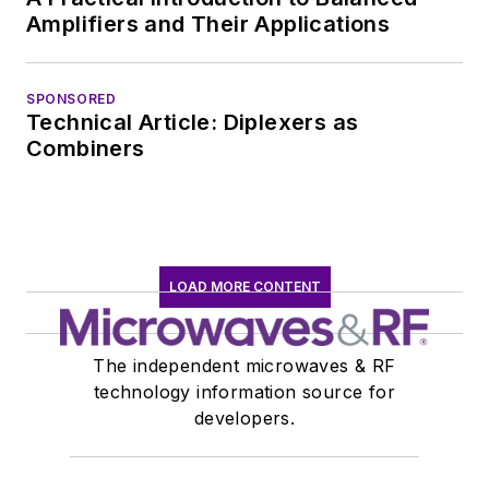
communications at
Amplifiers and Their Applications
Teledyne LeCroy,
leaving to rejoin the
EOEM B2B
SPONSORED
Technical Article: Diplexers as
publishing world in
Combiners
January 2020. David
earned a B.A. in
journalism at New
York University.
LOAD MORE CONTENT
The independent microwaves & RF
technology information source for
developers.