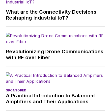
growth will occur in
this decade and
What are the Connectivity Decisions
beyond. I work with
Reshaping Industrial IoT?
a great team of
editors to provide
engineers,
developers, and
technical managers
Revolutionizing Drone Communications
with interesting and
with RF over Fiber
useful articles and
videos on a regular
basis. Check out our
free newsletters
to
SPONSORED
see the latest
A Practical Introduction to Balanced
content.
Amplifiers and Their Applications
You can send press