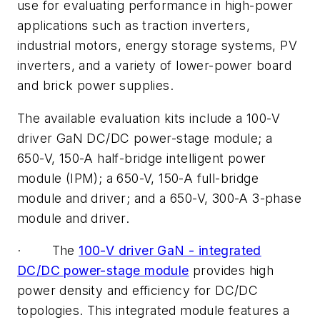
use for evaluating performance in high-power
applications such as traction inverters,
industrial motors, energy storage systems, PV
inverters, and a variety of lower-power board
and brick power supplies.
The available evaluation kits include a 100-V
driver GaN DC/DC power-stage module; a
650-V, 150-A half-bridge intelligent power
module (IPM); a 650-V, 150-A full-bridge
module and driver; and a 650-V, 300-A 3-phase
module and driver.
· The
100-V driver GaN - integrated
DC/DC power-stage module
provides high
power density and efficiency for DC/DC
topologies. This integrated module features a