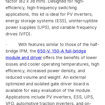
factor (82 x 38 mm). Designed for high-
efficiency, high-frequency switching
applications, this kit is ideal for PV inverters,
energy storage systems (ESS), uninterruptible
power supplies (UPS), and variable frequency
drives (VFD).
· With features similar to those of the half-
bridge IPM, the
650-V, 150-A full-bridge
module and driver
offers the benefits of lower
losses and cooler operating temperatures, high
efficiency, increased power density, and
reduced volume and weight. An external
optimized and isolated gate driver board is
available for easy evaluation of the module.
Applications include PV inverters, ESS, UPS,
VFD, automotive traction inverters, and on-