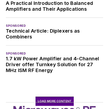
worked in technical
A Practical Introduction to Balanced
marketing
Amplifiers and Their Applications
communications at
Teledyne LeCroy,
SPONSORED
leaving to rejoin the
Technical Article: Diplexers as
EOEM B2B
Combiners
publishing world in
January 2020. David
SPONSORED
earned a B.A. in
1.7 kW Power Amplifier and 4-Channel
journalism at New
Driver offer Turnkey Solution for 27
York University.
MHz ISM RF Energy
LOAD MORE CONTENT