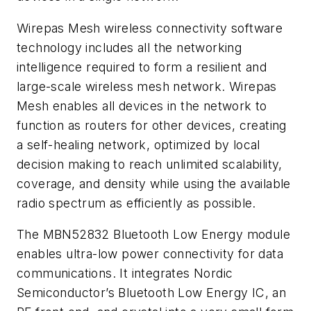
Wirepas Mesh wireless connectivity software
technology includes all the networking
intelligence required to form a resilient and
large-scale wireless mesh network. Wirepas
Mesh enables all devices in the network to
function as routers for other devices, creating
a self-healing network, optimized by local
decision making to reach unlimited scalability,
coverage, and density while using the available
radio spectrum as efficiently as possible.
The MBN52832 Bluetooth Low Energy module
enables ultra-low power connectivity for data
communications. It integrates Nordic
Semiconductor’s Bluetooth Low Energy IC, an