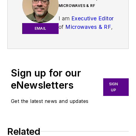
MICROWAVES & RF
I am
Executive Editor
of
Microwaves & RF
,
EMAIL
an all-digital
publication that
broadly covers all
aspects of wireless
communications.
Sign up for our
More particularly,
eNewsletters
SIGN
we're keeping a
UP
close eye on
Get the latest news and updates
technologies in the
consumer-oriented
5G, 6G, IoT, M2M,
and V2X markets, in
Related