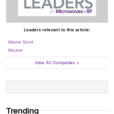
to properly prepare
content for us, and
send to me along
with a signed release
Leaders relevant to this article:
form.
Master Bond
About me:
Mouser
In his long career in
View All Companies >
the B2B electronics-
industry media, David
Maliniak has held
editorial roles as both
generalist and
specialist. As
Components Editor
Trending