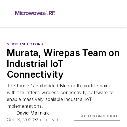
SEMICONDUCTORS
Murata, Wirepas Team on
Industrial IoT
Connectivity
The former’s embedded Bluetooth module pairs
with the latter’s wireless connectivity software to
enable massively scalable industrial IoT
implementations.
David Maliniak
ADD US ON GOOGLE
Oct. 3, 2020
2 min read