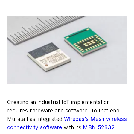
Creating an industrial IoT implementation
requires hardware and software. To that end,
Murata has integrated
Wirepas’s Mesh wireless
connectivity software
with its
MBN 52832