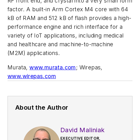
RF front end, and crystal into a very small form
factor. A built-in Arm Cortex M4 core with 64
kB of RAM and 512 kB of flash provides a high-
performance engine and rich interface for a
variety of IoT applications, including medical
and healthcare and machine-to-machine
(M2M) applications.
Murata,
www.murata.com
; Wirepas,
www.wirepas.com
About the Author
David Maliniak
EXECUTIVE EDITOR,