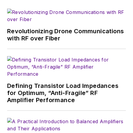
which much of the
wireless market's
growth will occur in
this decade and
Revolutionizing Drone Communications
beyond. I work with
with RF over Fiber
a great team of
editors to provide
engineers,
developers, and
technical managers
with interesting and
Defining Transistor Load Impedances
for Optimum, “Anti-Fragile” RF
useful articles and
Amplifier Performance
videos on a regular
basis. Check out our
free newsletters
to
see the latest