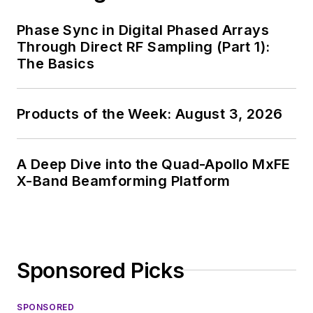
and, later, as Editor in
Chief of EE Product
Phase Sync in Digital Phased Arrays
News, David gained
Through Direct RF Sampling (Part 1):
breadth of
The Basics
experience in
covering the industry
Products of the Week: August 3, 2026
at large. In serving as
EDA/Test and
Measurement
A Deep Dive into the Quad-Apollo MxFE
Technology Editor at
X-Band Beamforming Platform
Electronic Design, he
developed deep
insight into those
complex areas of
Sponsored Picks
technology. Most
recently, David
SPONSORED