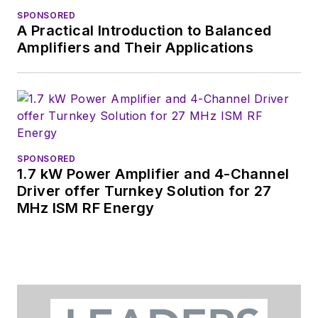
content.
SPONSORED
A Practical Introduction to Balanced
You can send press
Amplifiers and Their Applications
releases for new
products for possible
coverage on the
website. I am also
interested in
receiving
contributed
SPONSORED
1.7 kW Power Amplifier and 4-Channel
articles
for
Driver offer Turnkey Solution for 27
publishing on our
MHz ISM RF Energy
website. Use our
contributor's packet
,
in which you'll find an
article template and
lots more useful
information on how