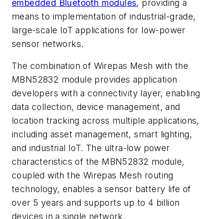
embedded Bluetooth modules
, providing a
means to implementation of industrial-grade,
large-scale IoT applications for low-power
sensor networks.
The combination of Wirepas Mesh with the
MBN52832 module provides application
developers with a connectivity layer, enabling
data collection, device management, and
location tracking across multiple applications,
including asset management, smart lighting,
and industrial IoT. The ultra-low power
characteristics of the MBN52832 module,
coupled with the Wirepas Mesh routing
technology, enables a sensor battery life of
over 5 years and supports up to 4 billion
devices in a single network.