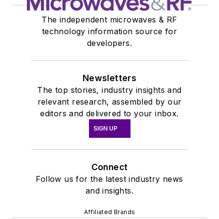
The independent microwaves & RF
technology information source for
developers.
Newsletters
The top stories, industry insights and
relevant research, assembled by our
editors and delivered to your inbox.
SIGN UP
Connect
Follow us for the latest industry news
and insights.
Affiliated Brands