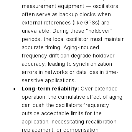
measurement equipment — oscillators
often serve as backup clocks when
external references (like GPSs) are
unavailable. During these "holdover"
periods, the local oscillator must maintain
accurate timing. Aging-induced
frequency drift can degrade holdover
accuracy, leading to synchronization
errors in networks or data loss in time-
sensitive applications.
Long-term reliability:
Over extended
operation, the cumulative effect of aging
can push the oscillator’s frequency
outside acceptable limits for the
application, necessitating recalibration,
replacement, or compensation