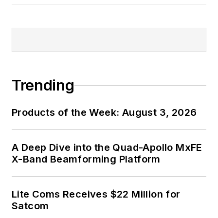
Trending
Products of the Week: August 3, 2026
A Deep Dive into the Quad-Apollo MxFE
X-Band Beamforming Platform
Lite Coms Receives $22 Million for
Satcom