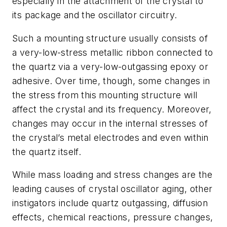
especially in the attachment of the crystal to
its package and the oscillator circuitry.
Such a mounting structure usually consists of
a very-low-stress metallic ribbon connected to
the quartz via a very-low-outgassing epoxy or
adhesive. Over time, though, some changes in
the stress from this mounting structure will
affect the crystal and its frequency. Moreover,
changes may occur in the internal stresses of
the crystal’s metal electrodes and even within
the quartz itself.
While mass loading and stress changes are the
leading causes of crystal oscillator aging, other
instigators include quartz outgassing, diffusion
effects, chemical reactions, pressure changes,