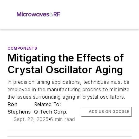
COMPONENTS
Mitigating the Effects of
Crystal Oscillator Aging
In precision timing applications, techniques must be
employed in the manufacturing process to minimize
the issues surrounding aging in crystal oscillators.
Ron
Related To:
Stephens
Q-Tech Corp.
ADD US ON GOOGLE
Sept. 22, 2025
6 min read