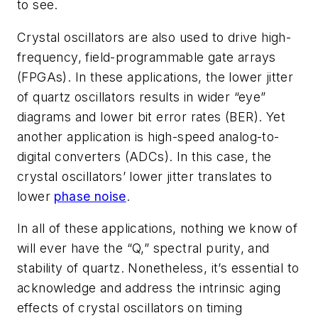
to see.
Crystal oscillators are also used to drive high-
frequency, field-programmable gate arrays
(FPGAs). In these applications, the lower jitter
of quartz oscillators results in wider “eye”
diagrams and lower bit error rates (BER). Yet
another application is high-speed analog-to-
digital converters (ADCs). In this case, the
crystal oscillators’ lower jitter translates to
lower
phase noise
.
In all of these applications, nothing we know of
will ever have the “Q,” spectral purity, and
stability of quartz. Nonetheless, it’s essential to
acknowledge and address the intrinsic aging
effects of crystal oscillators on timing