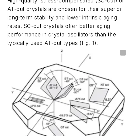
High-quality, stress-compensated (SC-cut) or
AT-cut crystals are chosen for their superior
long-term stability and lower intrinsic aging
rates. SC-cut crystals offer better aging
performance in crystal oscillators than the
typically used AT-cut types
(Fig. 1)
.