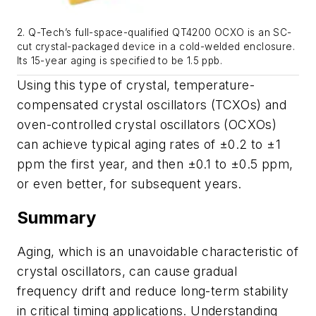
2. Q-Tech’s full-space-qualified QT4200 OCXO is an SC-
cut crystal-packaged device in a cold-welded enclosure.
Its 15-year aging is specified to be 1.5 ppb.
Using this type of crystal, temperature-
compensated crystal oscillators (TCXOs) and
oven-controlled crystal oscillators (OCXOs)
can achieve typical aging rates of ±0.2 to ±1
ppm the first year, and then ±0.1 to ±0.5 ppm,
or even better, for subsequent years.
Summary
Aging, which is an unavoidable characteristic of
crystal oscillators, can cause gradual
frequency drift and reduce long-term stability
in critical timing applications. Understanding