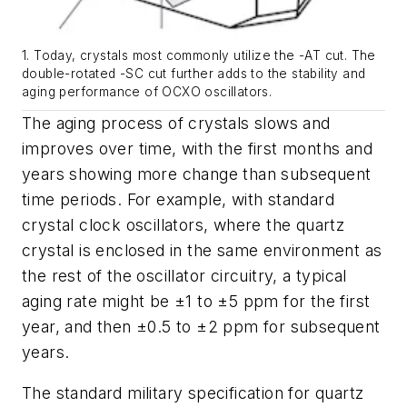
1. Today, crystals most commonly utilize the -AT cut. The
double-rotated -SC cut further adds to the stability and
aging performance of OCXO oscillators.
The aging process of crystals slows and
improves over time, with the first months and
years showing more change than subsequent
time periods. For example, with standard
crystal clock oscillators, where the quartz
crystal is enclosed in the same environment as
the rest of the oscillator circuitry, a typical
aging rate might be ±1 to ±5 ppm for the first
year, and then ±0.5 to ±2 ppm for subsequent
years.
The standard military specification for quartz