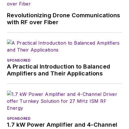
Control Symposium
awarded Stephens
Revolutionizing Drone Communications
the C.B. Sawyer
with RF over Fiber
Memorial Award “for
decades of
entrepreneurial
leadership in the
frequency control
SPONSORED
A Practical Introduction to Balanced
industry.”
Amplifiers and Their Applications
SPONSORED
1.7 kW Power Amplifier and 4-Channel