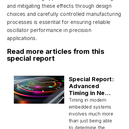
and mitigating these effects through design
choices and carefully controlled manufacturing
processes is essential for ensuring reliable
oscillator performance in precision
applications.
Read more articles from this
special report
Special Report:
Advanced
Timing in Next-
Generation
Timing in modern
Embedded
embedded systems
Systems
involves much more
than just being able
to determine the