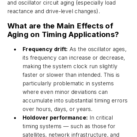
and oscillator circuit aging (especially load
reactance and drive-level changes).
What are the Main Effects of
Aging on Timing Applications?
Frequency drift:
As the oscillator ages,
its frequency can increase or decrease,
making the system clock run slightly
faster or slower than intended. This is
particularly problematic in systems
where even minor deviations can
accumulate into substantial timing errors
over hours, days, or years.
Holdover performance:
In critical
timing systems — such as those for
satellites, network infrastructure, and