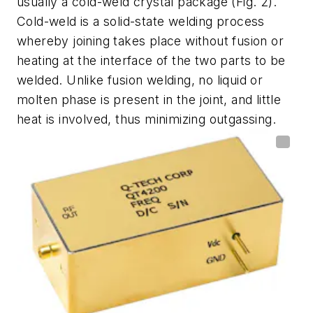
usually a cold-weld crystal package
(Fig. 2)
.
Cold-weld is a solid-state welding process
whereby joining takes place without fusion or
heating at the interface of the two parts to be
welded. Unlike fusion welding, no liquid or
molten phase is present in the joint, and little
heat is involved, thus minimizing outgassing.