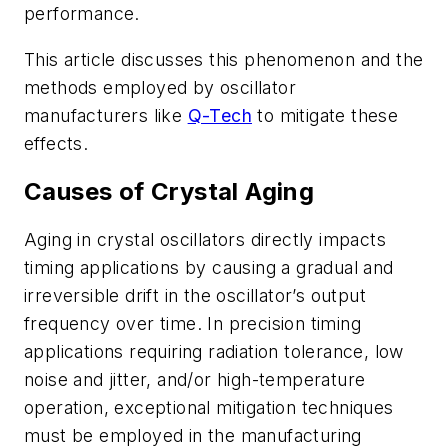
performance.
This article discusses this phenomenon and the
methods employed by oscillator
manufacturers like
Q-Tech
to mitigate these
effects.
Causes of Crystal Aging
Aging in crystal oscillators directly impacts
timing applications by causing a gradual and
irreversible drift in the oscillator’s output
frequency over time. In precision timing
applications requiring radiation tolerance, low
noise and jitter, and/or high-temperature
operation, exceptional mitigation techniques
must be employed in the manufacturing