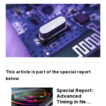
This article is part of the special report
below.
Special Report:
Advanced
Timing in Next-