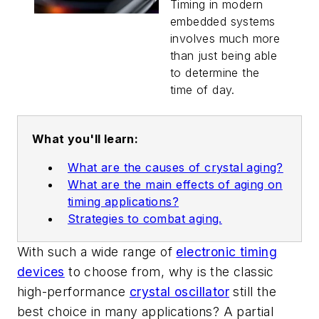
Generation
Timing in modern
Embedded
embedded systems
Systems
involves much more
than just being able
to determine the
time of day.
What you'll learn:
What are the causes of crystal aging?
What are the main effects of aging on
timing applications?
Strategies to combat aging.
With such a wide range of
electronic timing
devices
to choose from, why is the classic
high-performance
crystal oscillator
still the
best choice in many applications? A partial