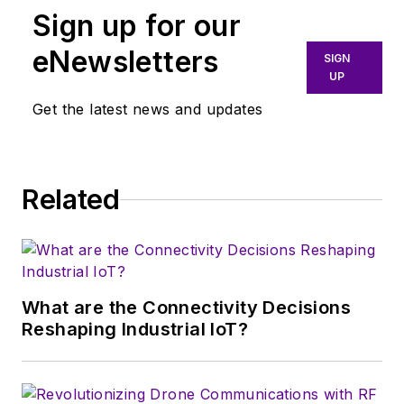
Sign up for our
He holds degrees in
Physics, Math, and
eNewsletters
SIGN
Operations Research,
UP
and has 47 years of
Get the latest news and updates
experience in the
crystal-oscillator
industry.
Related
Ron is a former
chairman of the EIA’s
Piezoelectric
Products Group and
What are the Connectivity Decisions
the Piezoelectric
Reshaping Industrial IoT?
Conference and
Exhibition. In 2017,
the IEEE Frequency