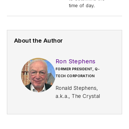
time of day.
About the Author
Ron Stephens
FORMER PRESIDENT, Q-
TECH CORPORATION
Ronald Stephens,
a.k.a., The Crystal
Oscillator Professor
(XOProf.com), is the
former president of
Q-Tech Corporation.