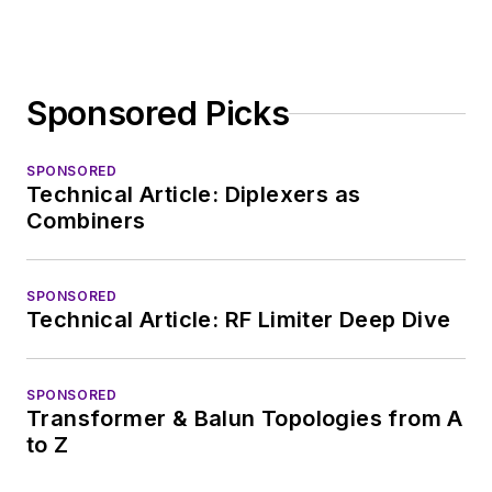
Sponsored Picks
SPONSORED
Technical Article: Diplexers as
Combiners
SPONSORED
Technical Article: RF Limiter Deep Dive
SPONSORED
Transformer & Balun Topologies from A
to Z