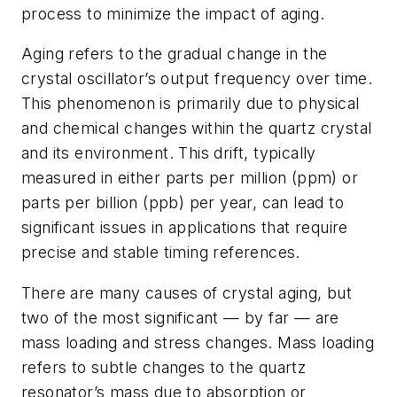
process to minimize the impact of aging.
Aging refers to the gradual change in the
crystal oscillator’s output frequency over time.
This phenomenon is primarily due to physical
and chemical changes within the quartz crystal
and its environment. This drift, typically
measured in either parts per million (ppm) or
parts per billion (ppb) per year, can lead to
significant issues in applications that require
precise and stable timing references.
There are many causes of crystal aging, but
two of the most significant — by far — are
mass loading and stress changes. Mass loading
refers to subtle changes to the quartz
resonator’s mass due to absorption or