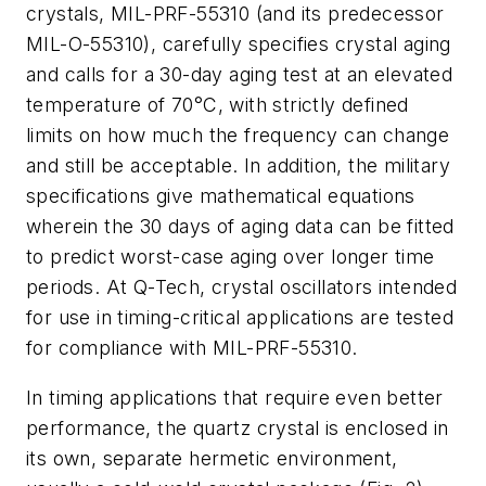
crystals, MIL-PRF-55310 (and its predecessor
MIL-O-55310), carefully specifies crystal aging
and calls for a 30-day aging test at an elevated
temperature of 70°C, with strictly defined
limits on how much the frequency can change
and still be acceptable. In addition, the military
specifications give mathematical equations
wherein the 30 days of aging data can be fitted
to predict worst-case aging over longer time
periods. At Q-Tech, crystal oscillators intended
for use in timing-critical applications are tested
for compliance with MIL-PRF-55310.
In timing applications that require even better
performance, the quartz crystal is enclosed in
its own, separate hermetic environment,