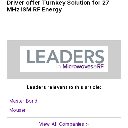
Driver offer Turnkey Solution for 27
MHz ISM RF Energy
Leaders relevant to this article:
Master Bond
Mouser
View All Companies >