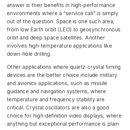
answer is their benefits in high-performance
environments where a “service call” is simply
out of the question. Space is one such area,
from low Earth orbit (LEO) to geosynchronous
orbit and deep space satellites. Another
involves high-temperature applications like
down-hole drilling.
Other applications where quartz-crystal timing
devices are the better choice include military
and avionics applications, such as missile
guidance and navigation systems, where
temperature and frequency stability are
critical. Crystal oscillators are also a good
choice for high-definition video displays, where
anything but exceptional performance is plain