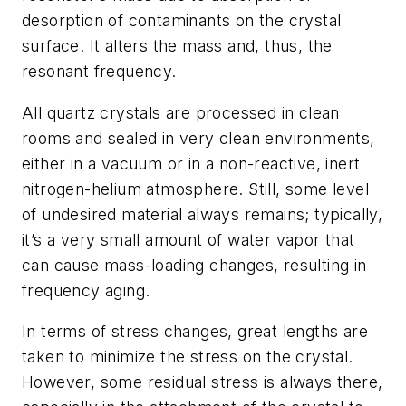
desorption of contaminants on the crystal
surface. It alters the mass and, thus, the
resonant frequency.
All quartz crystals are processed in clean
rooms and sealed in very clean environments,
either in a vacuum or in a non-reactive, inert
nitrogen-helium atmosphere. Still, some level
of undesired material always remains; typically,
it’s a very small amount of water vapor that
can cause mass-loading changes, resulting in
frequency aging.
In terms of stress changes, great lengths are
taken to minimize the stress on the crystal.
However, some residual stress is always there,