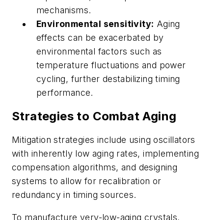
mechanisms.
Environmental sensitivity:
Aging
effects can be exacerbated by
environmental factors such as
temperature fluctuations and power
cycling, further destabilizing timing
performance.
Strategies to Combat Aging
Mitigation strategies include using oscillators
with inherently low aging rates, implementing
compensation algorithms, and designing
systems to allow for recalibration or
redundancy in timing sources.
To manufacture very-low-aging crystals,