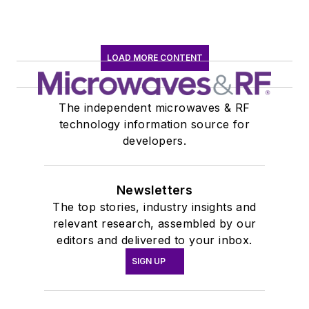
LOAD MORE CONTENT
The independent microwaves & RF
technology information source for
developers.
Newsletters
The top stories, industry insights and
relevant research, assembled by our
editors and delivered to your inbox.
SIGN UP