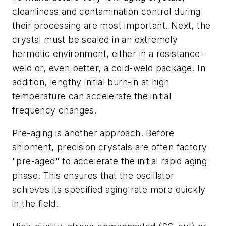
cleanliness and contamination control during
their processing are most important. Next, the
crystal must be sealed in an extremely
hermetic environment, either in a resistance-
weld or, even better, a cold-weld package. In
addition, lengthy initial burn-in at high
temperature can accelerate the initial
frequency changes.
Pre-aging is another approach. Before
shipment, precision crystals are often factory
"pre-aged" to accelerate the initial rapid aging
phase. This ensures that the oscillator
achieves its specified aging rate more quickly
in the field.