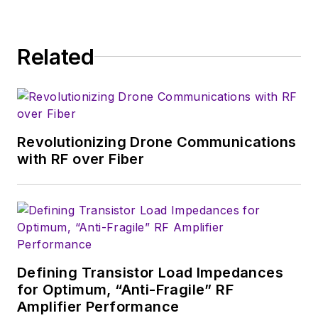
Wireless Symposium & Exhibition
trade show in 1993, and currently
Related
serves as Technical Contributor for
that company's
Microwaves & RF
magazine. Browne, who holds a BS
in Mathematics from City College
of New York and BA degrees in
Revolutionizing Drone Communications
English and Philosophy from
with RF over Fiber
Fordham University, is a member
of the IEEE.
Defining Transistor Load Impedances
for Optimum, “Anti-Fragile” RF
Amplifier Performance