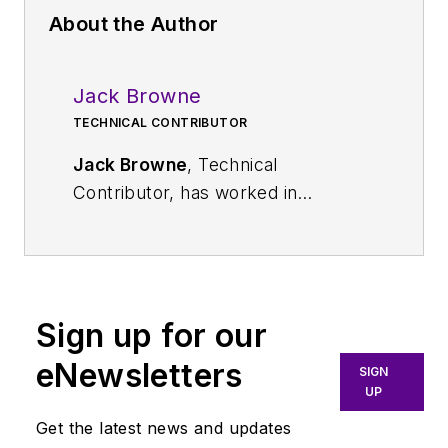
About the Author
Jack Browne
TECHNICAL CONTRIBUTOR
Jack Browne
, Technical
Contributor, has worked in
technical publishing for over 30
years. He managed the content
and production of three technical
journals while at the American
Sign up for our
Institute of Physics, including
Medical Physics
and the Journal of
eNewsletters
SIGN
Vacuum Science & Technology
. He
UP
has been a Publisher and Editor for
Get the latest news and updates
Penton Media, started the firm’s