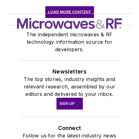
LOAD MORE CONTENT
The independent microwaves & RF
technology information source for
developers.
Newsletters
The top stories, industry insights and
relevant research, assembled by our
editors and delivered to your inbox.
SIGN UP
Connect
Follow us for the latest industry news