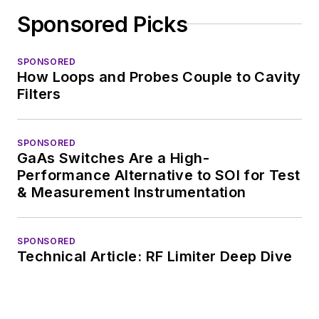
Sponsored Picks
SPONSORED
How Loops and Probes Couple to Cavity
Filters
SPONSORED
GaAs Switches Are a High-
Performance Alternative to SOI for Test
& Measurement Instrumentation
SPONSORED
Technical Article: RF Limiter Deep Dive