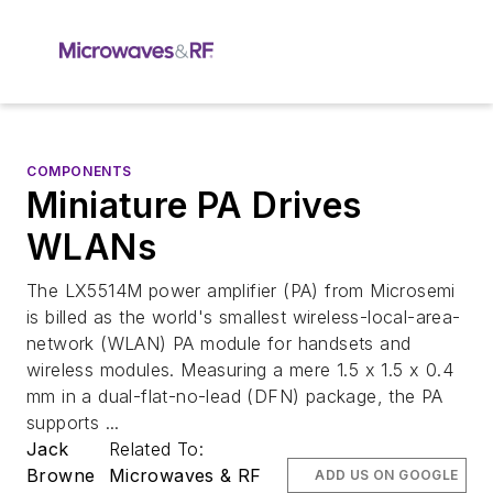
COMPONENTS
Miniature PA Drives
WLANs
The LX5514M power amplifier (PA) from Microsemi
is billed as the world's smallest wireless-local-area-
network (WLAN) PA module for handsets and
wireless modules. Measuring a mere 1.5 x 1.5 x 0.4
mm in a dual-flat-no-lead (DFN) package, the PA
supports ...
Jack
Related To:
Browne
Microwaves & RF
ADD US ON GOOGLE