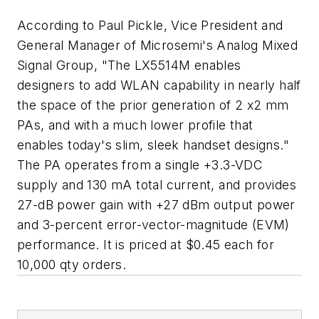
According to Paul Pickle, Vice President and
General Manager of Microsemi's Analog Mixed
Signal Group, "The LX5514M enables
designers to add WLAN capability in nearly half
the space of the prior generation of 2 x2 mm
PAs, and with a much lower profile that
enables today's slim, sleek handset designs."
The PA operates from a single +3.3-VDC
supply and 130 mA total current, and provides
27-dB power gain with +27 dBm output power
and 3-percent error-vector-magnitude (EVM)
performance. It is priced at $0.45 each for
10,000 qty orders.