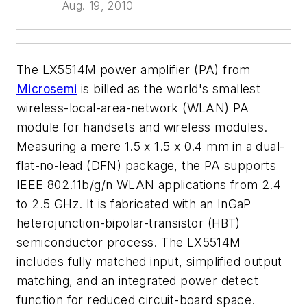
Aug. 19, 2010
The LX5514M power amplifier (PA) from
Microsemi
is billed as the world's smallest
wireless-local-area-network (WLAN) PA
module for handsets and wireless modules.
Measuring a mere 1.5 x 1.5 x 0.4 mm in a dual-
flat-no-lead (DFN) package, the PA supports
IEEE 802.11b/g/n WLAN applications from 2.4
to 2.5 GHz. It is fabricated with an InGaP
heterojunction-bipolar-transistor (HBT)
semiconductor process. The LX5514M
includes fully matched input, simplified output
matching, and an integrated power detect
function for reduced circuit-board space.