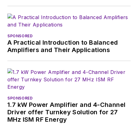
SPONSORED
A Practical Introduction to Balanced
Amplifiers and Their Applications
SPONSORED
1.7 kW Power Amplifier and 4-Channel
Driver offer Turnkey Solution for 27
MHz ISM RF Energy