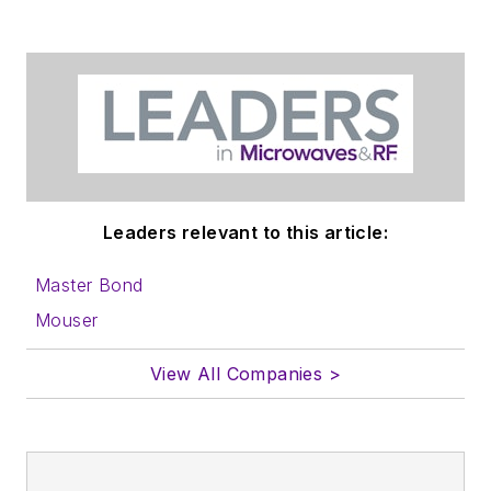
Leaders relevant to this article:
Master Bond
Mouser
View All Companies >