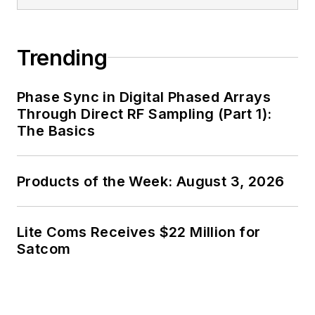
Trending
Phase Sync in Digital Phased Arrays
Through Direct RF Sampling (Part 1):
The Basics
Products of the Week: August 3, 2026
Lite Coms Receives $22 Million for
Satcom