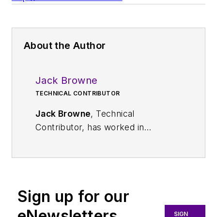
About the Author
Jack Browne
TECHNICAL CONTRIBUTOR
Jack Browne
, Technical
Contributor, has worked in
technical publishing for over 30
years. He managed the content
and production of three technical
journals while at the American
Sign up for our
Institute of Physics, including
Medical Physics
and the Journal of
eNewsletters
SIGN