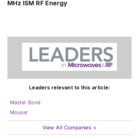
MHz ISM RF Energy
Leaders relevant to this article:
Master Bond
Mouser
View All Companies >