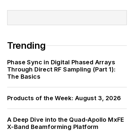
Trending
Phase Sync in Digital Phased Arrays
Through Direct RF Sampling (Part 1):
The Basics
Products of the Week: August 3, 2026
A Deep Dive into the Quad-Apollo MxFE
X-Band Beamforming Platform