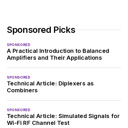
Sponsored Picks
SPONSORED
A Practical Introduction to Balanced
Amplifiers and Their Applications
SPONSORED
Technical Article: Diplexers as
Combiners
SPONSORED
Technical Article: Simulated Signals for
Wi-Fi RF Channel Test