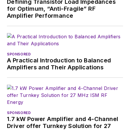
Defining Transistor Load Impedances
for Optimum, “Anti-Fragile” RF
Amplifier Performance
SPONSORED
A Practical Introduction to Balanced
Amplifiers and Their Applications
SPONSORED
1.7 kW Power Amplifier and 4-Channel
Driver offer Turnkey Solution for 27