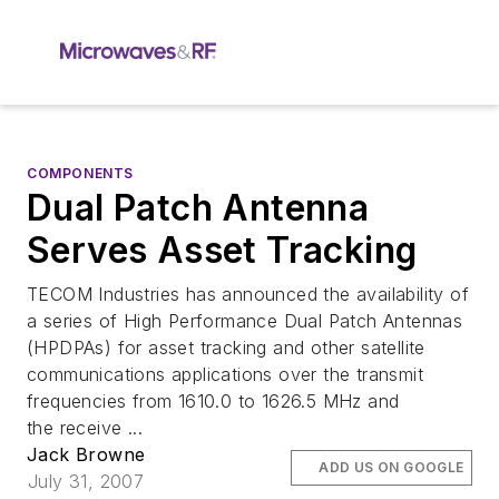
COMPONENTS
Dual Patch Antenna
Serves Asset Tracking
TECOM Industries has announced the availability of
a series of High Performance Dual Patch Antennas
(HPDPAs) for asset tracking and other satellite
communications applications over the transmit
frequencies from 1610.0 to 1626.5 MHz and
the receive ...
Jack Browne
ADD US ON GOOGLE
July 31, 2007