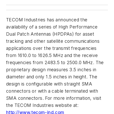
TECOM Industries has announced the
availability of a series of High Performance
Dual Patch Antennas (HPDPAs) for asset
tracking and other satellite communications
applications over the transmit frequencies
from 1610.0 to 1626.5 MHz and the receive
frequencies from 2483.5 to 2500.0 MHz. The
proprietary design measures 3.5 inches in
diameter and only 1.5 inches in height. The
design is configurable with straight SMA
connectors or with a cable terminated with
SMA connectors. For more information, visit
the TECOM Industries website at:
http://www.tecom-ind.com