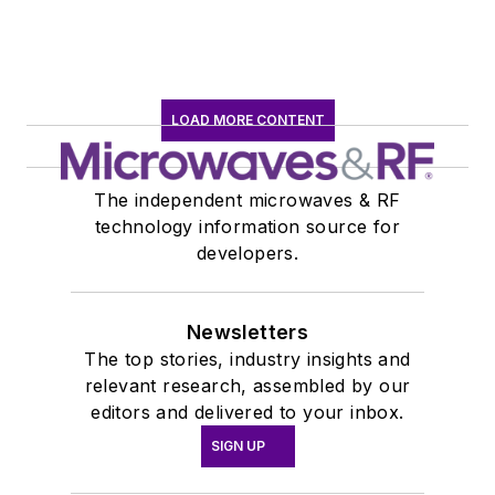
LOAD MORE CONTENT
The independent microwaves & RF
technology information source for
developers.
Newsletters
The top stories, industry insights and
relevant research, assembled by our
editors and delivered to your inbox.
SIGN UP