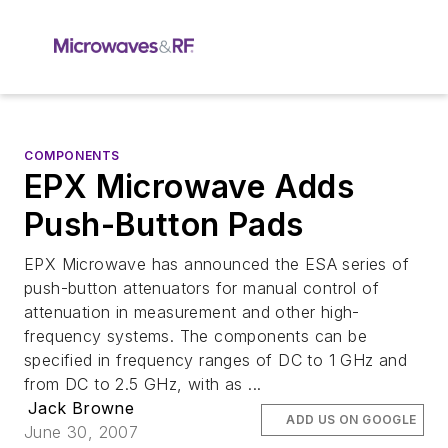
COMPONENTS
EPX Microwave Adds
Push-Button Pads
EPX Microwave has announced the ESA series of
push-button attenuators for manual control of
attenuation in measurement and other high-
frequency systems. The components can be
specified in frequency ranges of DC to 1 GHz and
from DC to 2.5 GHz, with as ...
Jack Browne
ADD US ON GOOGLE
June 30, 2007