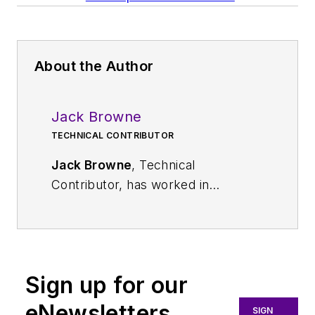
About the Author
Jack Browne
TECHNICAL CONTRIBUTOR
Jack Browne
, Technical
Contributor, has worked in
technical publishing for over 30
years. He managed the content
and production of three technical
journals while at the American
Sign up for our
Institute of Physics, including
Medical Physics
and the Journal of
eNewsletters
SIGN