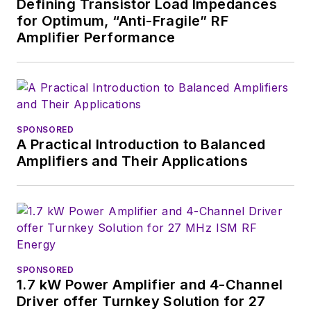
Defining Transistor Load Impedances
for Optimum, “Anti-Fragile” RF
Amplifier Performance
SPONSORED
A Practical Introduction to Balanced
Amplifiers and Their Applications
SPONSORED
1.7 kW Power Amplifier and 4-Channel
Driver offer Turnkey Solution for 27