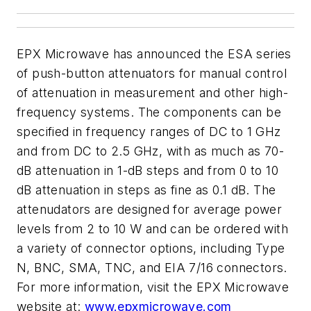
EPX Microwave has announced the ESA series
of push-button attenuators for manual control
of attenuation in measurement and other high-
frequency systems. The components can be
specified in frequency ranges of DC to 1 GHz
and from DC to 2.5 GHz, with as much as 70-
dB attenuation in 1-dB steps and from 0 to 10
dB attenuation in steps as fine as 0.1 dB. The
attenudators are designed for average power
levels from 2 to 10 W and can be ordered with
a variety of connector options, including Type
N, BNC, SMA, TNC, and EIA 7/16 connectors.
For more information, visit the EPX Microwave
website at:
www.epxmicrowave.com