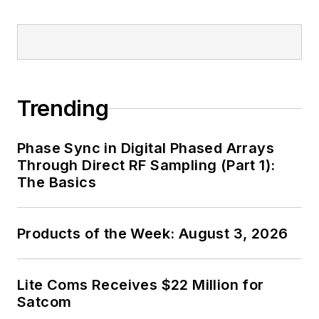
Trending
Phase Sync in Digital Phased Arrays
Through Direct RF Sampling (Part 1):
The Basics
Products of the Week: August 3, 2026
Lite Coms Receives $22 Million for
Satcom