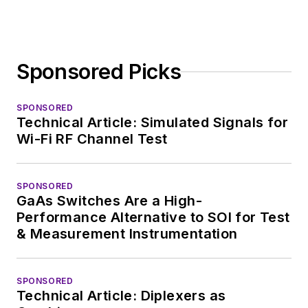
Sponsored Picks
SPONSORED
Technical Article: Simulated Signals for
Wi-Fi RF Channel Test
SPONSORED
GaAs Switches Are a High-
Performance Alternative to SOI for Test
& Measurement Instrumentation
SPONSORED
Technical Article: Diplexers as