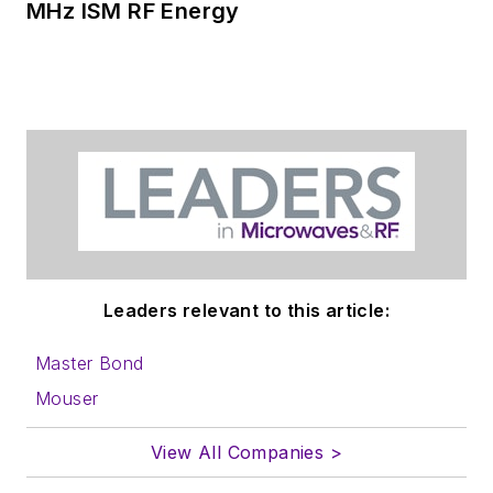
MHz ISM RF Energy
Leaders relevant to this article:
Master Bond
Mouser
View All Companies >