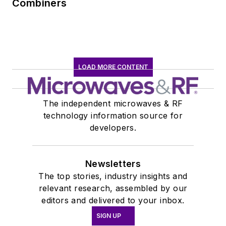
Combiners
LOAD MORE CONTENT
The independent microwaves & RF
technology information source for
developers.
Newsletters
The top stories, industry insights and
relevant research, assembled by our
editors and delivered to your inbox.
SIGN UP