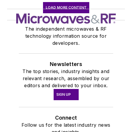
LOAD MORE CONTENT
The independent microwaves & RF
technology information source for
developers.
Newsletters
The top stories, industry insights and
relevant research, assembled by our
editors and delivered to your inbox.
SIGN UP
Connect
Follow us for the latest industry news