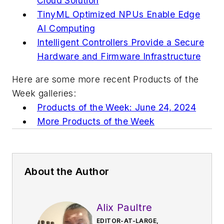
Cloud Solution
TinyML Optimized NPUs Enable Edge
AI Computing
Intelligent Controllers Provide a Secure
Hardware and Firmware Infrastructure
Here are some more recent Products of the
Week galleries:
Products of the Week: June 24, 2024
More Products of the Week
About the Author
Alix Paultre
EDITOR-AT-LARGE,