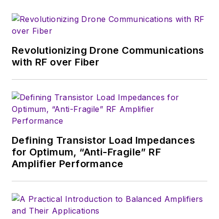
electronics for the
U.S. military
stationed in Europe.
Revolutionizing Drone Communications
Alix first began in this
with RF over Fiber
industry in 1998 at
Electronic Products
magazine, and since
then has worked for
a variety of
publications, most
Defining Transistor Load Impedances
recently as Editor-in-
for Optimum, “Anti-Fragile” RF
Chief of
Power
Amplifier Performance
Systems Design
.
Alix currently lives in
Wiesbaden,