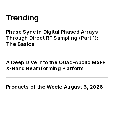
Trending
Phase Sync in Digital Phased Arrays
Through Direct RF Sampling (Part 1):
The Basics
A Deep Dive into the Quad-Apollo MxFE
X-Band Beamforming Platform
Products of the Week: August 3, 2026