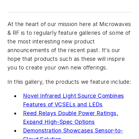
At the heart of our mission here at
Microwaves
& RF
is to regularly feature galleries of some of
the most interesting new product
announcements of the recent past. It's our
hope that products such as these will inspire
you to create your own new offerings.
In this gallery, the products we feature include:
Novel Infrared Light Source Combines
Features of VCSELs and LEDs
Reed Relays Double Power Ratings,
Expand High-Spec Options
Demonstration Showcases Sensor-to-