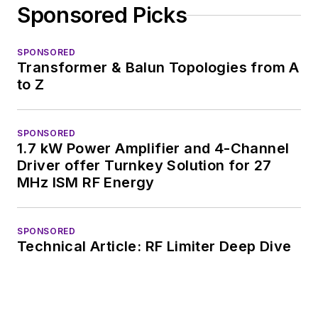
Sponsored Picks
SPONSORED
Transformer & Balun Topologies from A
to Z
SPONSORED
1.7 kW Power Amplifier and 4-Channel
Driver offer Turnkey Solution for 27
MHz ISM RF Energy
SPONSORED
Technical Article: RF Limiter Deep Dive