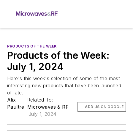
PRODUCTS OF THE WEEK
Products of the Week:
July 1, 2024
Here's this week's selection of some of the most
interesting new products that have been launched
of late.
Alix
Related To:
Paultre
Microwaves & RF
ADD US ON GOOGLE
July 1, 2024