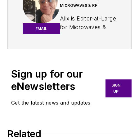
MICROWAVES & RF
Alix is Editor-at-Large
for
Microwaves &
EMAIL
RF
.
An Army veteran,
Alix Paultre was a
signals intelligence
Sign up for our
soldier on the
eNewsletters
East/West German
SIGN
UP
border in the early
‘80s, and eventually
Get the latest news and updates
wound up helping
launch and run a
publication on
Related
consumer