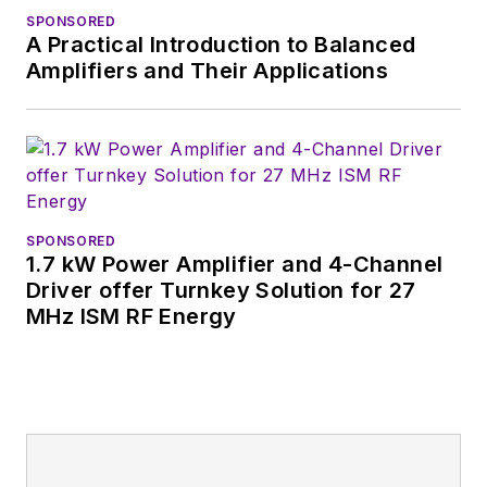
Germany.
SPONSORED
A Practical Introduction to Balanced
Amplifiers and Their Applications
SPONSORED
1.7 kW Power Amplifier and 4-Channel
Driver offer Turnkey Solution for 27
MHz ISM RF Energy