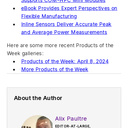
Supports COM-HPC Mini Modules
eBook Provides Expert Perspectives on
Flexible Manufacturing
Inline Sensors Deliver Accurate Peak
and Average Power Measurements
Here are some more recent Products of the
Week galleries:
Products of the Week: April 8, 2024
More Products of the Week
About the Author
Alix Paultre
EDITOR-AT-LARGE,