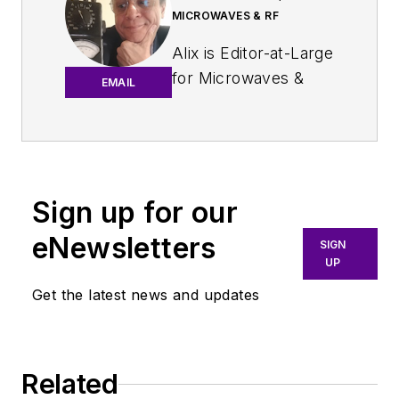
MICROWAVES & RF
Alix is Editor-at-Large
for
Microwaves &
EMAIL
RF
.
An Army veteran,
Alix Paultre was a
signals intelligence
Sign up for our
soldier on the
eNewsletters
East/West German
SIGN
UP
border in the early
‘80s, and eventually
Get the latest news and updates
wound up helping
launch and run a
publication on
Related
consumer