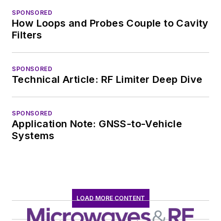
SPONSORED
How Loops and Probes Couple to Cavity
Filters
SPONSORED
Technical Article: RF Limiter Deep Dive
SPONSORED
Application Note: GNSS-to-Vehicle
Systems
LOAD MORE CONTENT