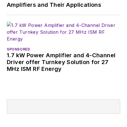
Germany.
Amplifiers and Their Applications
SPONSORED
1.7 kW Power Amplifier and 4-Channel
Driver offer Turnkey Solution for 27
MHz ISM RF Energy