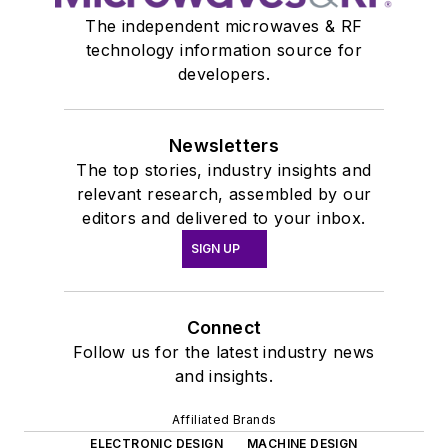
The independent microwaves & RF
technology information source for
developers.
Newsletters
The top stories, industry insights and
relevant research, assembled by our
editors and delivered to your inbox.
SIGN UP
Connect
Follow us for the latest industry news
and insights.
Affiliated Brands
ELECTRONIC DESIGN
MACHINE DESIGN