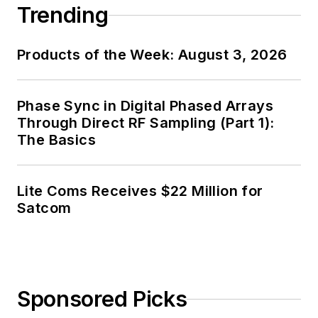
Trending
Products of the Week: August 3, 2026
Phase Sync in Digital Phased Arrays
Through Direct RF Sampling (Part 1):
The Basics
Lite Coms Receives $22 Million for
Satcom
Sponsored Picks