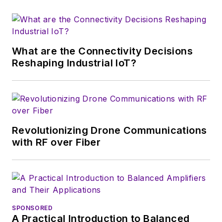
electronics for the
U.S. military
stationed in Europe.
What are the Connectivity Decisions
Alix first began in this
Reshaping Industrial IoT?
industry in 1998 at
Electronic Products
magazine, and since
then has worked for
a variety of
Revolutionizing Drone Communications
publications, most
with RF over Fiber
recently as Editor-in-
Chief of
Power
Systems Design
.
Alix currently lives in
SPONSORED
Wiesbaden,
A Practical Introduction to Balanced