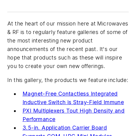
At the heart of our mission here at
Microwaves
& RF
is to regularly feature galleries of some of
the most interesting new product
announcements of the recent past. It's our
hope that products such as these will inspire
you to create your own new offerings.
In this gallery, the products we feature include:
Magnet-Free Contactless Integrated
Inductive Switch is Stray-Field Immune
PXI Multiplexers Tout High Density and
Performance
3.5-in. Application Carrier Board