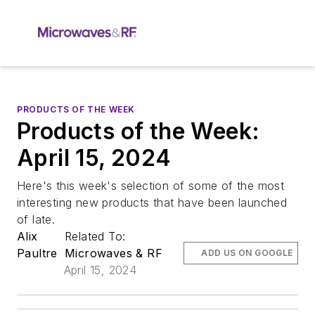
PRODUCTS OF THE WEEK
Products of the Week:
April 15, 2024
Here's this week's selection of some of the most
interesting new products that have been launched
of late.
Alix
Related To:
Paultre
Microwaves & RF
ADD US ON GOOGLE
April 15, 2024