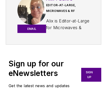
EDITOR-AT-LARGE,
MICROWAVES & RF
Alix is Editor-at-Large
for
Microwaves &
EMAIL
RF
.
An Army veteran,
Alix Paultre was a
signals intelligence
Sign up for our
soldier on the
eNewsletters
East/West German
SIGN
UP
border in the early
‘80s, and eventually
Get the latest news and updates
wound up helping
launch and run a
publication on