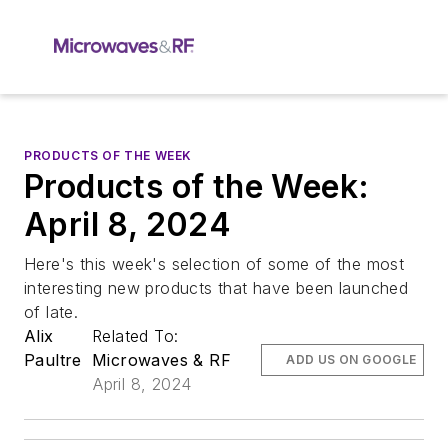
PRODUCTS OF THE WEEK
Products of the Week:
April 8, 2024
Here's this week's selection of some of the most
interesting new products that have been launched
of late.
Alix
Related To:
Paultre
Microwaves & RF
ADD US ON GOOGLE
April 8, 2024