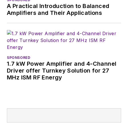
Wiesbaden,
A Practical Introduction to Balanced
Germany.
Amplifiers and Their Applications
SPONSORED
1.7 kW Power Amplifier and 4-Channel
Driver offer Turnkey Solution for 27
MHz ISM RF Energy