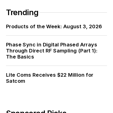
Trending
Products of the Week: August 3, 2026
Phase Sync in Digital Phased Arrays
Through Direct RF Sampling (Part 1):
The Basics
Lite Coms Receives $22 Million for
Satcom