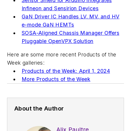
Sensor Shield for Arduino Integrates
Infineon and Sensirion Devices
GaN Driver IC Handles LV, MV, and HV
e-mode GaN HEMTs
SOSA-Aligned Chassis Manager Offers
Pluggable OpenVPX Solution
Here are some more recent Products of the
Week galleries:
Products of the Week: April 1, 2024
More Products of the Week
About the Author
Alix Paultre