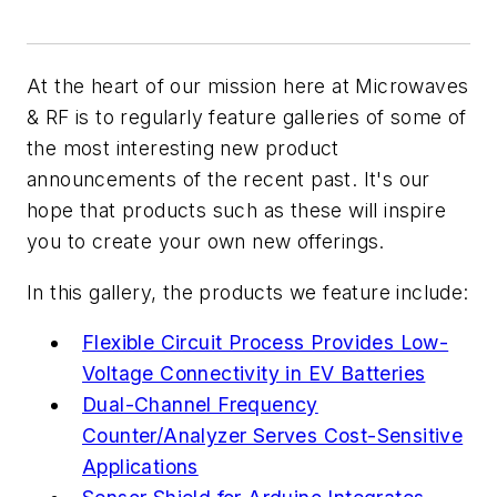
At the heart of our mission here at
Microwaves
& RF
is to regularly feature galleries of some of
the most interesting new product
announcements of the recent past. It's our
hope that products such as these will inspire
you to create your own new offerings.
In this gallery, the products we feature include:
Flexible Circuit Process Provides Low-
Voltage Connectivity in EV Batteries
Dual-Channel Frequency
Counter/Analyzer Serves Cost-Sensitive
Applications