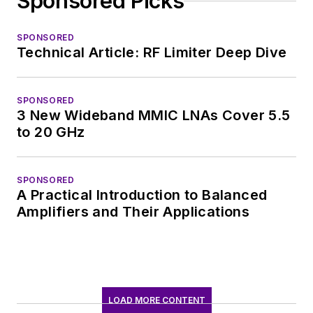
Sponsored Picks
SPONSORED
Technical Article: RF Limiter Deep Dive
SPONSORED
3 New Wideband MMIC LNAs Cover 5.5
to 20 GHz
SPONSORED
A Practical Introduction to Balanced
Amplifiers and Their Applications
LOAD MORE CONTENT