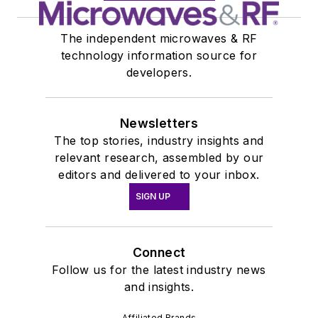
The independent microwaves & RF
technology information source for
developers.
Newsletters
The top stories, industry insights and
relevant research, assembled by our
editors and delivered to your inbox.
SIGN UP
Connect
Follow us for the latest industry news
and insights.
Affiliated Brands