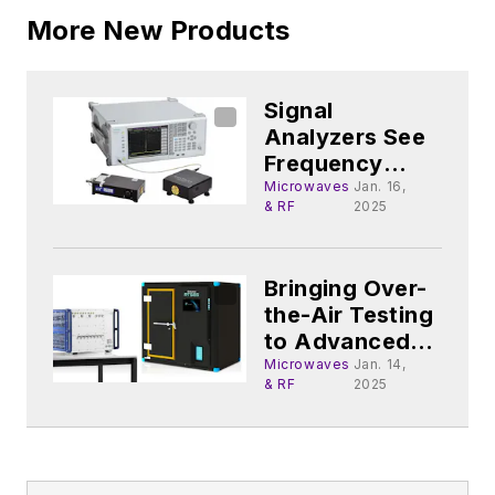
More New Products
Signal
Analyzers See
Frequency
Range
Microwaves
Jan. 16,
& RF
2025
Extended Into
mmWave Radar
Bringing Over-
the-Air Testing
to Advanced
WLAN Devices
Microwaves
Jan. 14,
& RF
2025