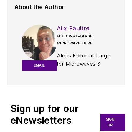
About the Author
Alix Paultre
EDITOR-AT-LARGE,
MICROWAVES & RF
Alix is Editor-at-Large
for
Microwaves &
EMAIL
RF
.
An Army veteran,
Alix Paultre was a
signals intelligence
Sign up for our
soldier on the
eNewsletters
East/West German
SIGN
UP
border in the early