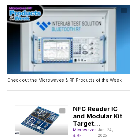
Check out the Microwaves & RF Products of the Week!
NFC Reader IC
and Modular Kit
Target
Contactless
Microwaves
Jan. 24,
& RF
2025