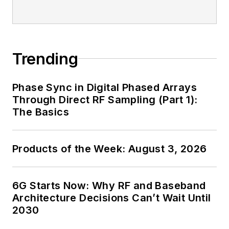
Trending
Phase Sync in Digital Phased Arrays
Through Direct RF Sampling (Part 1):
The Basics
Products of the Week: August 3, 2026
6G Starts Now: Why RF and Baseband
Architecture Decisions Can’t Wait Until
2030