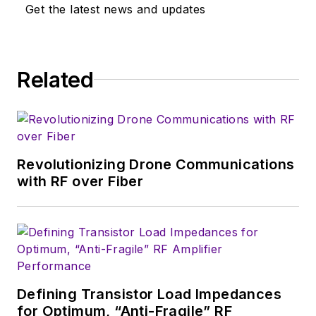
‘80s, and eventually
Get the latest news and updates
wound up helping
launch and run a
publication on
Related
consumer
electronics for the
U.S. military
stationed in Europe.
Revolutionizing Drone Communications
Alix first began in this
with RF over Fiber
industry in 1998 at
Electronic Products
magazine, and since
then has worked for
a variety of
publications, most
Defining Transistor Load Impedances
recently as Editor-in-
for Optimum, “Anti-Fragile” RF