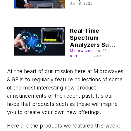
mobility’s next
Jan. 8, 2025
phase @
FleetOwner.com
Real-Time
Spectrum
Analyzers Suit
5G/6G
Microwaves
Jan. 22,
& RF
2025
At the heart of our mission here at Microwaves
& RF is to regularly feature collections of some
of the most interesting new product
announcements of the recent past. It's our
hope that products such as these will inspire
you to create your own new offerings.
Here are the products we featured this week: