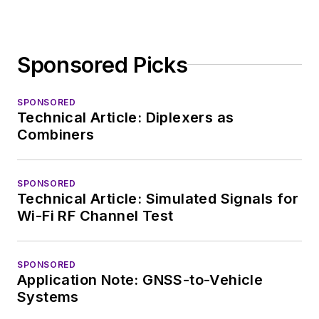
Sponsored Picks
SPONSORED
Technical Article: Diplexers as
Combiners
SPONSORED
Technical Article: Simulated Signals for
Wi-Fi RF Channel Test
SPONSORED
Application Note: GNSS-to-Vehicle
Systems