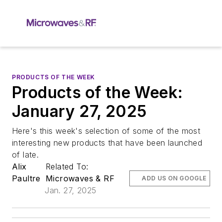
PRODUCTS OF THE WEEK
Products of the Week:
January 27, 2025
Here's this week's selection of some of the most
interesting new products that have been launched
of late.
Alix
Related To:
Paultre
Microwaves & RF
ADD US ON GOOGLE
Jan. 27, 2025