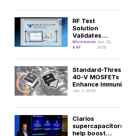
Designs
RF Test
Solution
Validates
Bluetooth
Microwaves
Jan. 22,
& RF
2025
Channel
Sounding
Standard-Threshold
40-V MOSFETs
Enhance Immunity,
Design Flexibility @
Jan. 7, 2025
electronicdesign.c
Clarios
supercapacitors
help boost