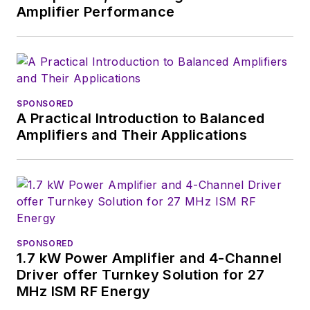
Chief of
Power
Amplifier Performance
Systems Design
.
Alix currently lives in
Wiesbaden,
Germany.
SPONSORED
A Practical Introduction to Balanced
Amplifiers and Their Applications
SPONSORED
1.7 kW Power Amplifier and 4-Channel
Driver offer Turnkey Solution for 27
MHz ISM RF Energy