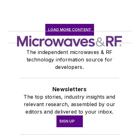
LOAD MORE CONTENT
The independent microwaves & RF
technology information source for
developers.
Newsletters
The top stories, industry insights and
relevant research, assembled by our
editors and delivered to your inbox.
SIGN UP