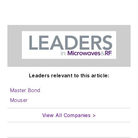
Leaders relevant to this article:
Master Bond
Mouser
View All Companies >