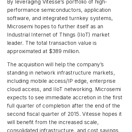
By leveraging Vitesse’s portfolio of high-
performance semiconductors, application
software, and integrated turnkey systems,
Microsemi hopes to further itself as an
Industrial Internet of Things (IIoT) market
leader. The total transaction value is
approximated at $389 million.
The acquisition will help the company’s
standing in network infrastructure markets,
including mobile access/IP edge, enterprise
cloud access, and IIoT networking. Microsemi
expects to see immediate accretion in the first
full quarter of completion after the end of the
second fiscal quarter of 2015. Vitesse hopes it
will benefit from the increased scale,
consolidated infrastructure, and cost savings