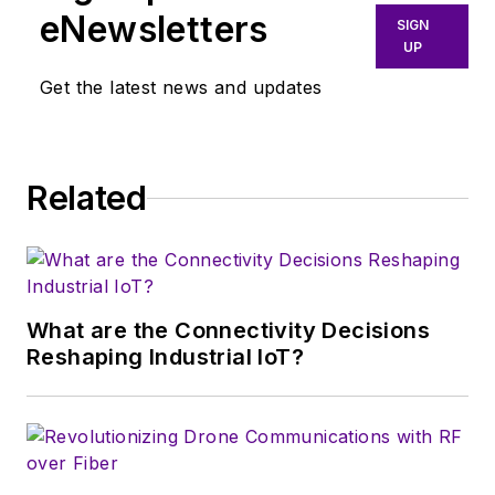
ghostwriting firm based in New
eNewsletters
SIGN
York.
UP
Get the latest news and updates
Related
What are the Connectivity Decisions
Reshaping Industrial IoT?