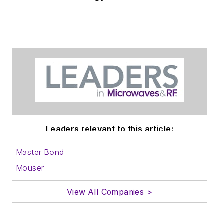
Leaders relevant to this article:
Master Bond
Mouser
View All Companies >