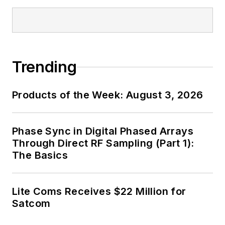
Trending
Products of the Week: August 3, 2026
Phase Sync in Digital Phased Arrays
Through Direct RF Sampling (Part 1):
The Basics
Lite Coms Receives $22 Million for
Satcom