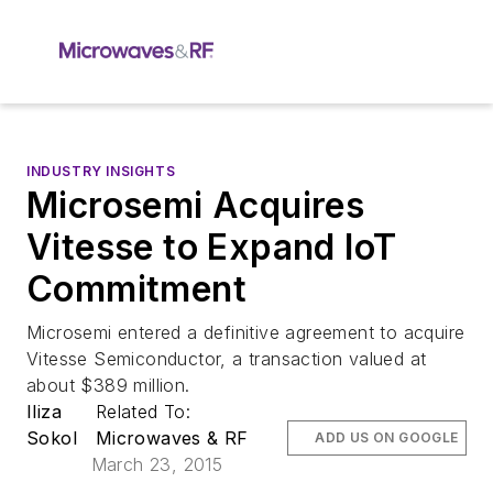
INDUSTRY INSIGHTS
Microsemi Acquires
Vitesse to Expand IoT
Commitment
Microsemi entered a definitive agreement to acquire
Vitesse Semiconductor, a transaction valued at
about $389 million.
Iliza
Related To:
Sokol
Microwaves & RF
ADD US ON GOOGLE
March 23, 2015