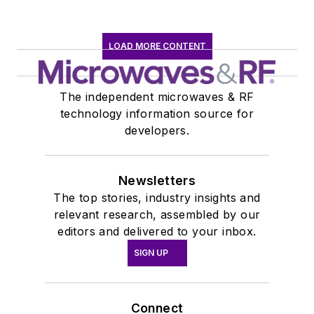
LOAD MORE CONTENT
The independent microwaves & RF
technology information source for
developers.
Newsletters
The top stories, industry insights and
relevant research, assembled by our
editors and delivered to your inbox.
SIGN UP
Connect