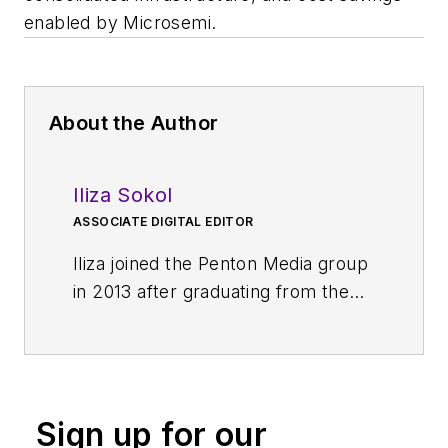
enabled by Microsemi.
About the Author
Iliza Sokol
ASSOCIATE DIGITAL EDITOR
Iliza joined the Penton Media group
in 2013 after graduating from the
Fashion Institute of Technology
with a BS in Advertising and
Marketing Communications. Prior
to joining the staff, she worked at
Sign up for our
NYLON Magazine and a