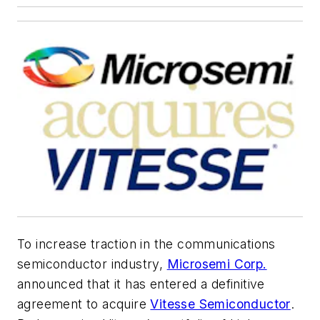
To increase traction in the communications
semiconductor industry,
Microsemi Corp.
announced that it has entered a definitive
agreement to acquire
Vitesse Semiconductor
.