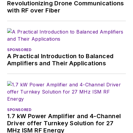
Revolutionizing Drone Communications
with RF over Fiber
SPONSORED
A Practical Introduction to Balanced
Amplifiers and Their Applications
SPONSORED
1.7 kW Power Amplifier and 4-Channel
Driver offer Turnkey Solution for 27
MHz ISM RF Energy