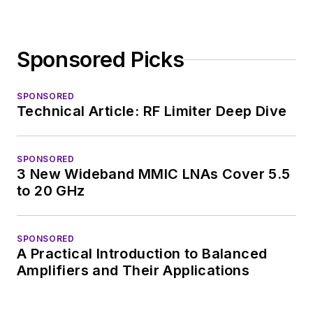
Sponsored Picks
SPONSORED
Technical Article: RF Limiter Deep Dive
SPONSORED
3 New Wideband MMIC LNAs Cover 5.5
to 20 GHz
SPONSORED
A Practical Introduction to Balanced
Amplifiers and Their Applications