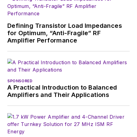
Defining Transistor Load Impedances
for Optimum, “Anti-Fragile” RF
Amplifier Performance
SPONSORED
A Practical Introduction to Balanced
Amplifiers and Their Applications