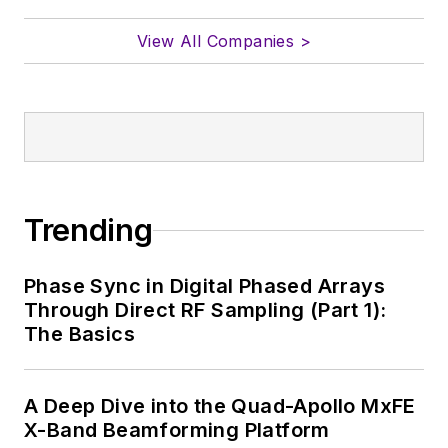
View All Companies >
Trending
Phase Sync in Digital Phased Arrays
Through Direct RF Sampling (Part 1):
The Basics
A Deep Dive into the Quad-Apollo MxFE
X-Band Beamforming Platform