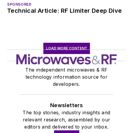
SPONSORED
Technical Article: RF Limiter Deep Dive
LOAD MORE CONTENT
The independent microwaves & RF
technology information source for
developers.
Newsletters
The top stories, industry insights and
relevant research, assembled by our
editors and delivered to your inbox.