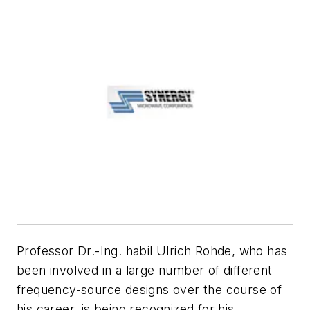
Professor Dr.-Ing. habil Ulrich Rohde, who has
been involved in a large number of different
frequency-source designs over the course of
his career, is being recognized for his