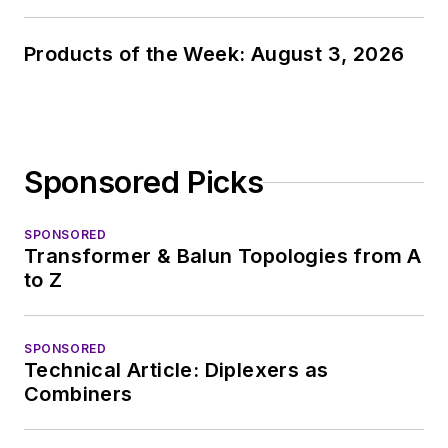
Products of the Week: August 3, 2026
Sponsored Picks
SPONSORED
Transformer & Balun Topologies from A
to Z
SPONSORED
Technical Article: Diplexers as
Combiners