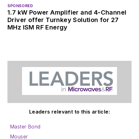
SPONSORED
1.7 kW Power Amplifier and 4-Channel
Driver offer Turnkey Solution for 27
MHz ISM RF Energy
Leaders relevant to this article:
Master Bond
Mouser