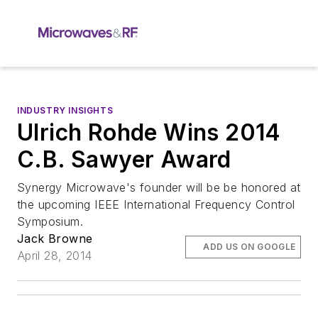
INDUSTRY INSIGHTS
Ulrich Rohde Wins 2014
C.B. Sawyer Award
Synergy Microwave's founder will be be honored at
the upcoming IEEE International Frequency Control
Symposium.
Jack Browne
ADD US ON GOOGLE
April 28, 2014