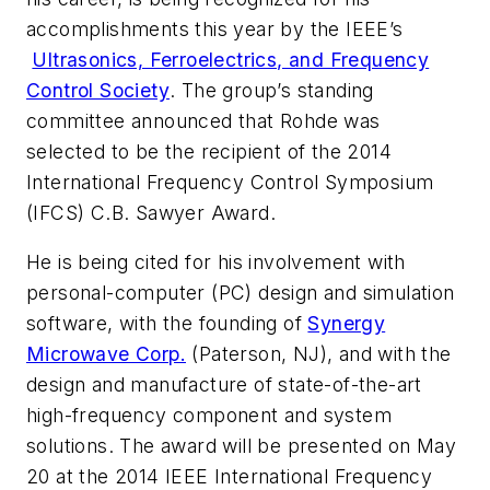
accomplishments this year by the IEEE’s
Ultrasonics, Ferroelectrics, and Frequency
Control Society
. The group’s standing
committee announced that Rohde was
selected to be the recipient of the 2014
International Frequency Control Symposium
(IFCS) C.B. Sawyer Award.
He is being cited for his involvement with
personal-computer (PC) design and simulation
software, with the founding of
Synergy
Microwave Corp.
(Paterson, NJ), and with the
design and manufacture of state-of-the-art
high-frequency component and system
solutions. The award will be presented on May
20 at the 2014 IEEE International Frequency