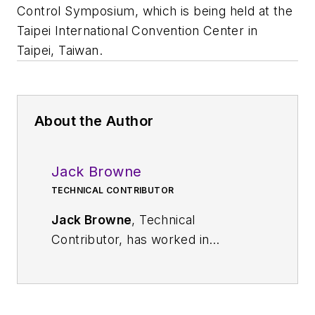
Control Symposium, which is being held at the
Taipei International Convention Center in
Taipei, Taiwan.
About the Author
Jack Browne
TECHNICAL CONTRIBUTOR
Jack Browne
, Technical
Contributor, has worked in
technical publishing for over 30
years. He managed the content
and production of three technical