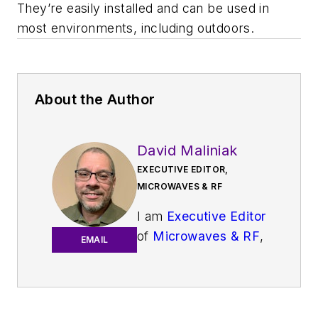
They’re easily installed and can be used in
most environments, including outdoors.
About the Author
David Maliniak
EXECUTIVE EDITOR,
MICROWAVES & RF
I am
Executive Editor
of
Microwaves & RF
,
EMAIL
an all-digital
publication that
broadly covers all
aspects of wireless