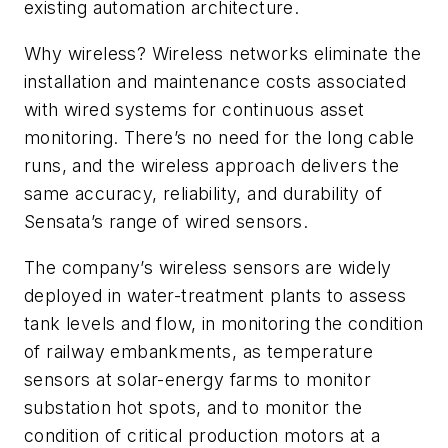
existing automation architecture.
Why wireless? Wireless networks eliminate the
installation and maintenance costs associated
with wired systems for continuous asset
monitoring. There’s no need for the long cable
runs, and the wireless approach delivers the
same accuracy, reliability, and durability of
Sensata’s range of wired sensors.
The company’s wireless sensors are widely
deployed in water-treatment plants to assess
tank levels and flow, in monitoring the condition
of railway embankments, as temperature
sensors at solar-energy farms to monitor
substation hot spots, and to monitor the
condition of critical production motors at a