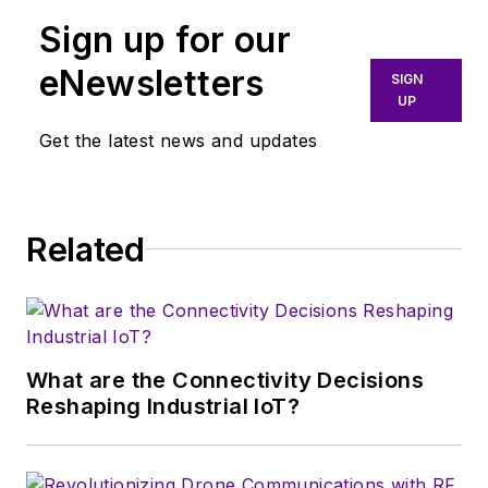
communications.
Sign up for our
More particularly,
eNewsletters
SIGN
we're keeping a
UP
close eye on
Get the latest news and updates
technologies in the
consumer-oriented
5G, 6G, IoT, M2M,
and V2X markets, in
Related
which much of the
wireless market's
growth will occur in
this decade and
What are the Connectivity Decisions
beyond. I work with
Reshaping Industrial IoT?
a great team of
editors to provide
engineers,