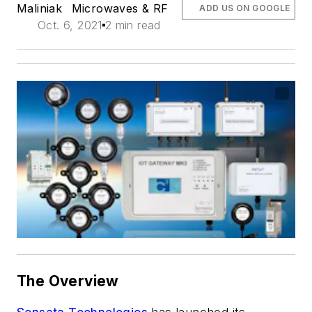
Maliniak
Microwaves & RF
ADD US ON GOOGLE
Oct. 6, 2021
2 min read
The Overview