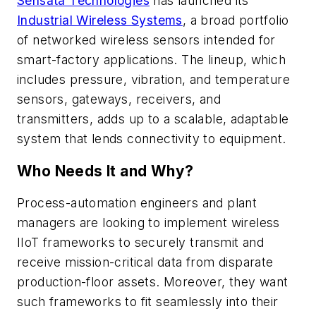
Sensata Technologies
has launched its
Industrial Wireless Systems
, a broad portfolio
of networked wireless sensors intended for
smart-factory applications. The lineup, which
includes pressure, vibration, and temperature
sensors, gateways, receivers, and
transmitters, adds up to a scalable, adaptable
system that lends connectivity to equipment.
Who Needs It and Why?
Process-automation engineers and plant
managers are looking to implement wireless
IIoT frameworks to securely transmit and
receive mission-critical data from disparate
production-floor assets. Moreover, they want
such frameworks to fit seamlessly into their