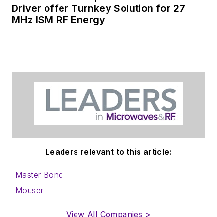
receiving
contributed
Driver offer Turnkey Solution for 27
MHz ISM RF Energy
articles
for
publishing on our
website. Use our
contributor's packet
,
in which you'll find an
article template and
lots more useful
information on how
to properly prepare
content for us, and
Leaders relevant to this article:
send to me along
with a signed release
Master Bond
form.
Mouser
About me:
View All Companies >