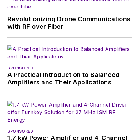
developers, and
technical managers
Revolutionizing Drone Communications
with interesting and
with RF over Fiber
useful articles and
videos on a regular
basis. Check out our
free newsletters
to
SPONSORED
see the latest
A Practical Introduction to Balanced
content.
Amplifiers and Their Applications
You can send press
releases for new
products for possible
coverage on the
website. I am also
SPONSORED
interested in
1.7 kW Power Amplifier and 4-Channel