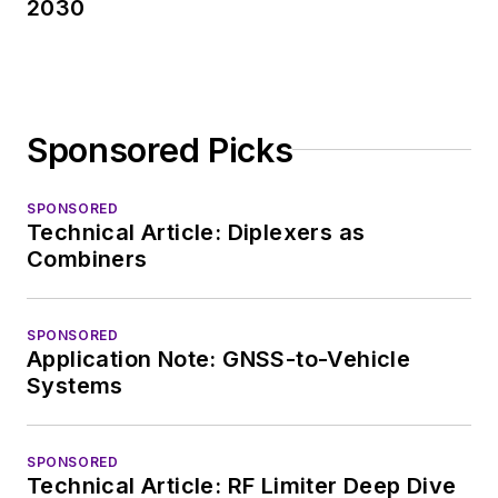
2030
Measurement
Technology Editor at
Electronic Design, he
developed deep
Sponsored Picks
insight into those
complex areas of
technology. Most
SPONSORED
Technical Article: Diplexers as
recently, David
Combiners
worked in technical
marketing
communications at
SPONSORED
Application Note: GNSS-to-Vehicle
Teledyne LeCroy,
Systems
leaving to rejoin the
EOEM B2B
publishing world in
SPONSORED
Technical Article: RF Limiter Deep Dive
January 2020. David