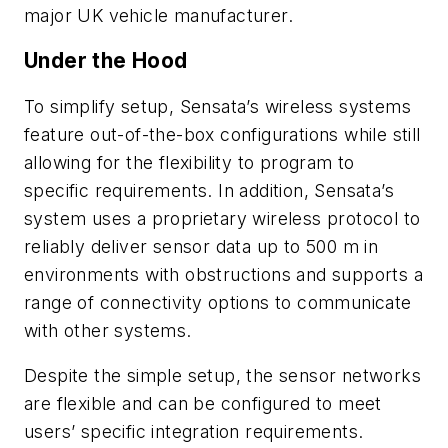
major UK vehicle manufacturer.
Under the Hood
To simplify setup, Sensata’s wireless systems
feature out-of-the-box configurations while still
allowing for the flexibility to program to
specific requirements. In addition, Sensata’s
system uses a proprietary wireless protocol to
reliably deliver sensor data up to 500 m in
environments with obstructions and supports a
range of connectivity options to communicate
with other systems.
Despite the simple setup, the sensor networks
are flexible and can be configured to meet
users’ specific integration requirements.