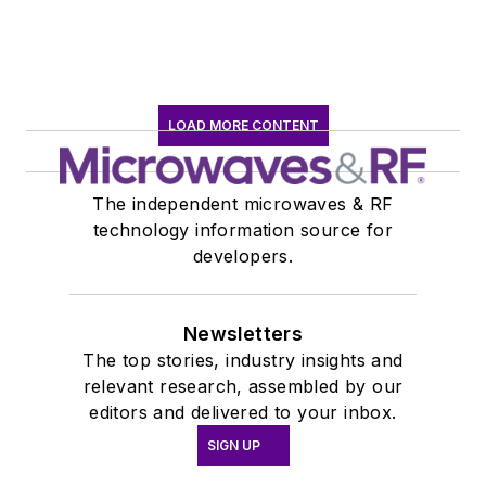
earned a B.A. in
journalism at New
York University.
LOAD MORE CONTENT
The independent microwaves & RF
technology information source for
developers.
Newsletters
The top stories, industry insights and
relevant research, assembled by our
editors and delivered to your inbox.
SIGN UP