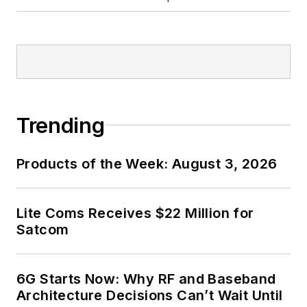
In his long career in
the B2B electronics-
industry media, David
Maliniak has held
editorial roles as both
generalist and
Trending
specialist. As
Components Editor
Products of the Week: August 3, 2026
and, later, as Editor in
Chief of EE Product
News, David gained
Lite Coms Receives $22 Million for
breadth of
Satcom
experience in
covering the industry
6G Starts Now: Why RF and Baseband
at large. In serving as
Architecture Decisions Can’t Wait Until
EDA/Test and