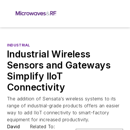
INDUSTRIAL
Industrial Wireless
Sensors and Gateways
Simplify IIoT
Connectivity
The addition of Sensata’s wireless systems to its
range of industrial-grade products offers an easier
way to add IIoT connectivity to smart-factory
equipment for increased productivity.
David
Related To: