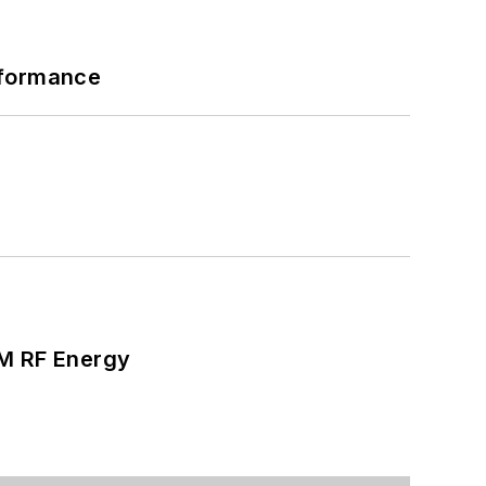
rformance
SM RF Energy