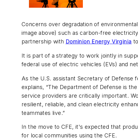
Concerns over degradation of environmental
image above)
such as carbon-free electricity
partnership with
Dominion Energy Virginia
to
It is part of a strategy to work jointly in su
federal use of electric vehicles (EVs) and n
As the U.S. assistant Secretary of Defense f
explains, “The Department of Defense is the
service providers are critically important. W
resilient, reliable, and clean electricity e
teammates live.”
In the move to CFE, it's expected that produc
for local communities using the CFE.