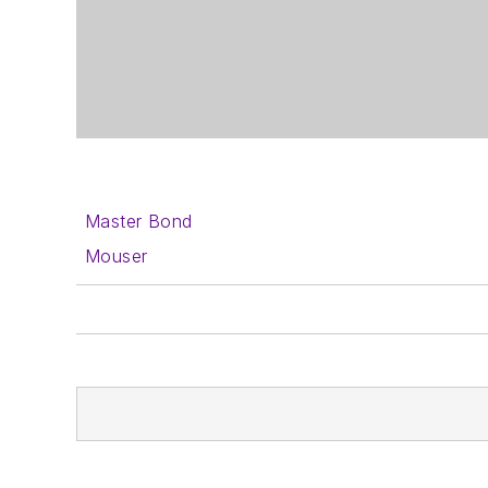
Master Bond
Mouser