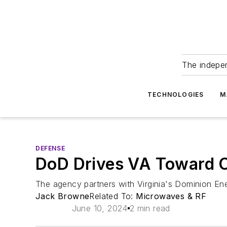
The indepe
TECHNOLOGIES
M
DEFENSE
DoD Drives VA Toward C
The agency partners with Virginia's Dominion Ene
Jack Browne
Related To:
Microwaves & RF
June 10, 2024
2 min read