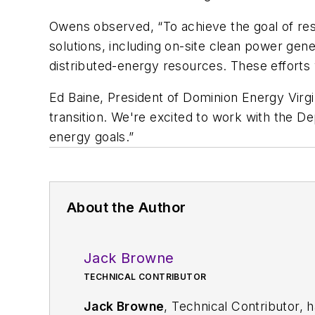
Owens observed, “To achieve the goal of resil
solutions, including on-site clean power gener
distributed-energy resources. These efforts 
Ed Baine, President of Dominion Energy Virgin
transition. We're excited to work with the D
energy goals.”
About the Author
Jack Browne
TECHNICAL CONTRIBUTOR
Jack Browne
, Technical Contributor, 