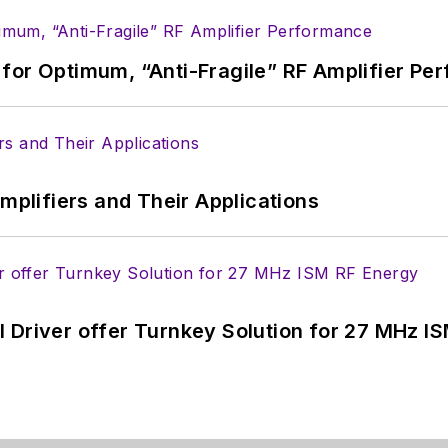
for Optimum, “Anti-Fragile” RF Amplifier Pe
Amplifiers and Their Applications
 Driver offer Turnkey Solution for 27 MHz I