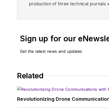
production of three technical journals 
Vacuum Science & Technology
. He has
Exhibition
trade show in 1993, and curr
Browne, who holds a BS in Mathematic
University, is a member of the IEEE.
Sign up for our eNewsl
Get the latest news and updates
Related
Revolutionizing Drone Communication