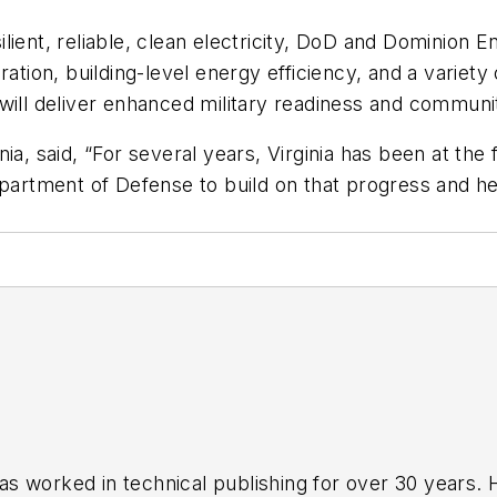
ient, reliable, clean electricity, DoD and Dominion En
ation, building-level energy efficiency, and a variety
will deliver enhanced military readiness and communit
ia, said, “For several years, Virginia has been at the
epartment of Defense to build on that progress and h
has worked in technical publishing for over 30 years