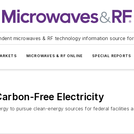
ndent microwaves & RF technology information source for
ARKETS
MICROWAVES & RF ONLINE
SPECIAL REPORTS
arbon-Free Electricity
rgy to pursue clean-energy sources for federal facilities 