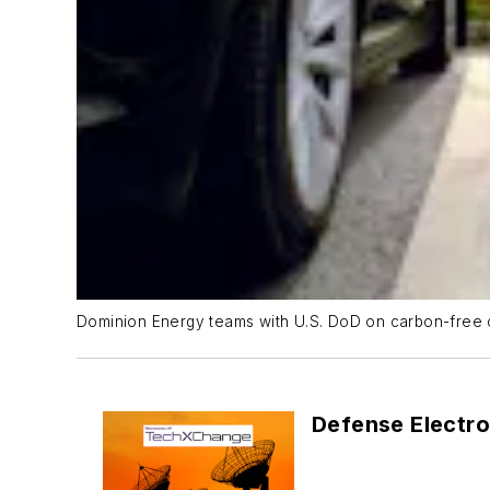
Dominion Energy teams with U.S. DoD on carbon-free 
Defense Electro