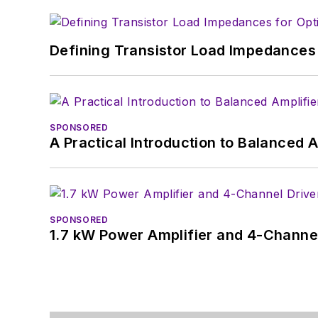
Defining Transistor Load Impedances 
SPONSORED
A Practical Introduction to Balanced 
SPONSORED
1.7 kW Power Amplifier and 4-Channel