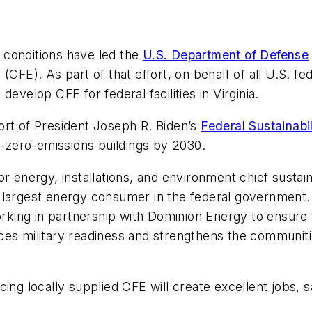
 conditions have led the
U.S. Department of Defense
 (CFE). As part of that effort, on behalf of all U.S. 
 develop CFE for federal facilities in Virginia.
pport of President Joseph R. Biden’s
Federal Sustainabi
et-zero-emissions buildings by 2030.
or energy, installations, and environment chief sustai
 largest energy consumer in the federal government. 
orking in partnership with Dominion Energy to ensure t
nhances military readiness and strengthens the communi
ing locally supplied CFE will create excellent jobs, 