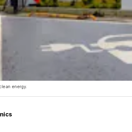
clean energy.
nics