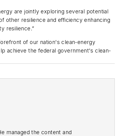
ergy are jointly exploring several potential
 of other resilience and efficiency enhancing
y resilience.”
 forefront of our nation's clean-energy
elp achieve the federal government's clean-
. He managed the content and