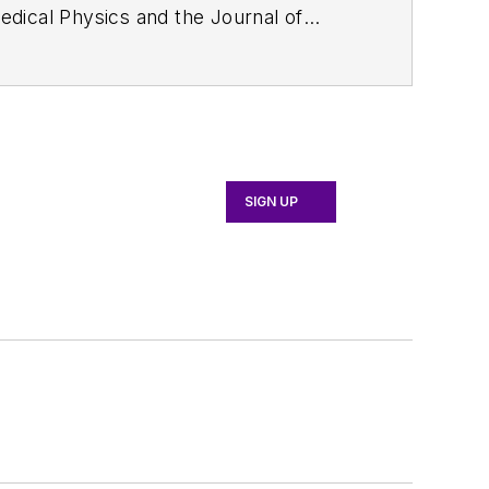
edical Physics
and the Journal of
d the firm’s
Wireless Symposium &
any's
Microwaves & RF
magazine.
English and Philosophy from Fordham
SIGN UP