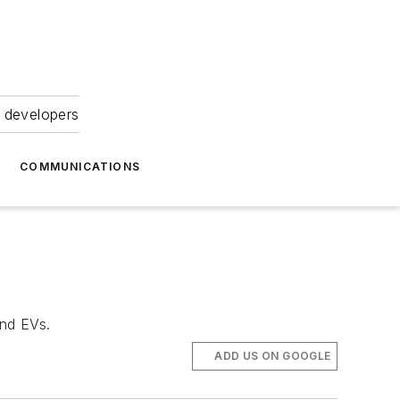
 developers
COMMUNICATIONS
and EVs.
ADD US ON GOOGLE