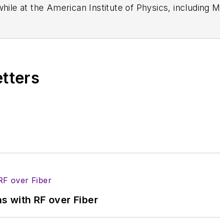
while at the American Institute of Physics, including
M
 been a Publisher and Editor for Penton Media, starte
ently serves as Technical Contributor for that comp
s from City College of New York and BA degrees in 
etters
s with RF over Fiber