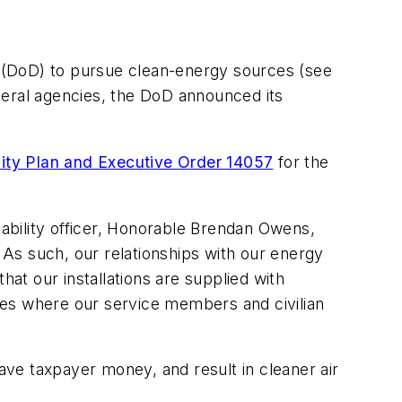
(DoD) to pursue clean-energy sources
(see
federal agencies, the DoD announced its
lity Plan and Executive Order 14057
for the
nability officer, Honorable Brendan Owens,
As such, our relationships with our energy
hat our installations are supplied with
ties where our service members and civilian
save taxpayer money, and result in cleaner air