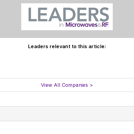
Leaders relevant to this article:
View All Companies >