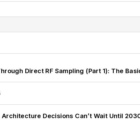
hrough Direct RF Sampling (Part 1): The Basi
6
Architecture Decisions Can’t Wait Until 203