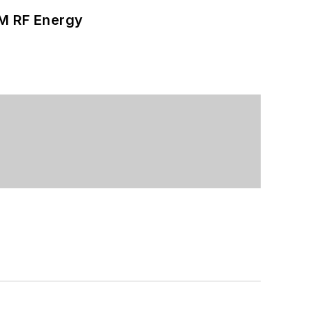
SM RF Energy