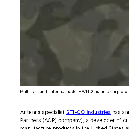
Multiple-band antenna model BW1400 is an example of 
Antenna specialist
STI-CO Industries
has an
Partners (ACP) company), a developer of cu
manufacture products in the United States a