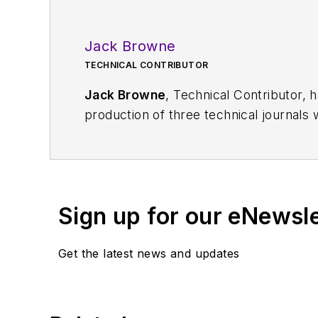
Jack Browne
TECHNICAL CONTRIBUTOR
Jack Browne
, Technical Contributor, 
production of three technical journals 
Vacuum Science & Technology
. He has
Exhibition
trade show in 1993, and curr
Browne, who holds a BS in Mathematic
University, is a member of the IEEE.
Sign up for our eNewsl
Get the latest news and updates