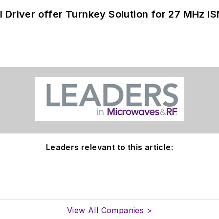
 Driver offer Turnkey Solution for 27 MHz I
Leaders relevant to this article:
View All Companies >