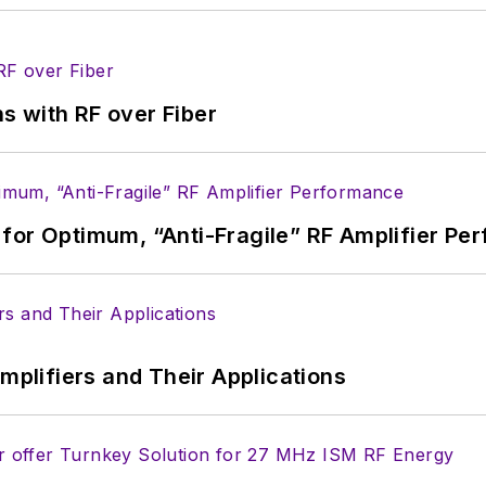
s with RF over Fiber
for Optimum, “Anti-Fragile” RF Amplifier Pe
Amplifiers and Their Applications