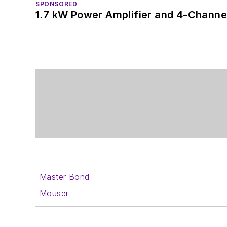
SPONSORED
1.7 kW Power Amplifier and 4-Channel
Master Bond
Mouser