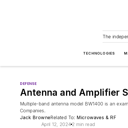
The indepe
TECHNOLOGIES
M
DEFENSE
Antenna and Amplifier S
Multiple-band antenna model BW1400 is an exampl
Companies.
Jack Browne
Related To:
Microwaves & RF
April 12, 2024
2 min read