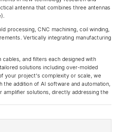
actical antenna that combines three antennas
).
old processing, CNC machining, coil winding,
rements. Vertically integrating manufacturing
 cables, and filters each designed with
ailored solutions including over-molded
of your project's complexity or scale, we
 the addition of AI software and automation,
 amplifier solutions, directly addressing the