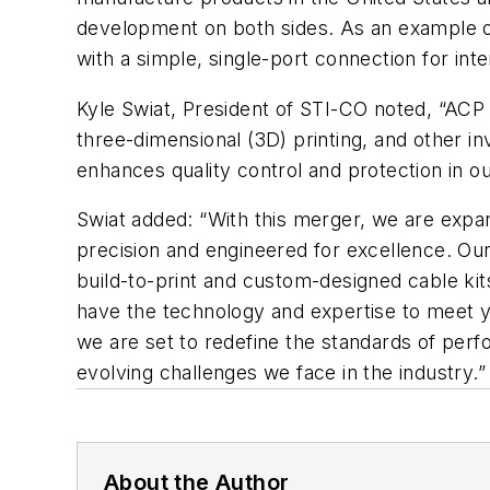
development on both sides. As an example o
with a simple, single-port connection for in
Kyle Swiat, President of STI-CO noted, “ACP
three-dimensional (3D) printing, and other i
enhances quality control and protection in ou
Swiat added: “With this merger, we are expan
precision and engineered for excellence. Ou
build-to-print and custom-designed cable kit
have the technology and expertise to meet y
we are set to redefine the standards of perfo
evolving challenges we face in the industry.”
About the Author