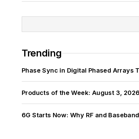
Trending
Phase Sync in Digital Phased Arrays T
Products of the Week: August 3, 202
6G Starts Now: Why RF and Baseband 