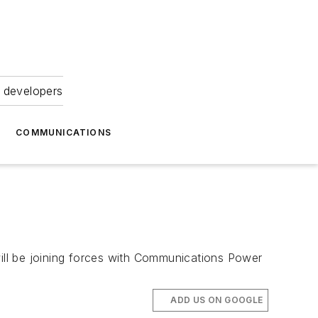
 developers
COMMUNICATIONS
ill be joining forces with Communications Power
ADD US ON GOOGLE