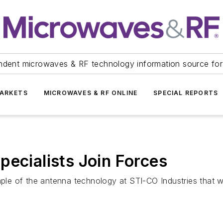
ndent microwaves & RF technology information source for
ARKETS
MICROWAVES & RF ONLINE
SPECIAL REPORTS
pecialists Join Forces
e of the antenna technology at STI-CO Industries that w