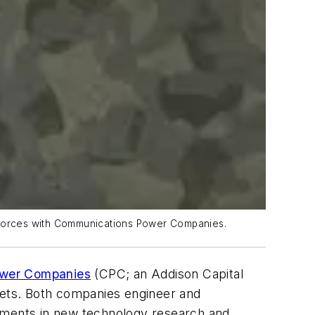
g forces with Communications Power Companies.
wer Companies
(CPC; an Addison Capital
ets. Both companies engineer and
stments in new technology research and