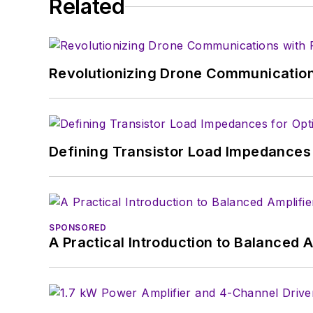
Related
Revolutionizing Drone Communication
Defining Transistor Load Impedances 
SPONSORED
A Practical Introduction to Balanced 