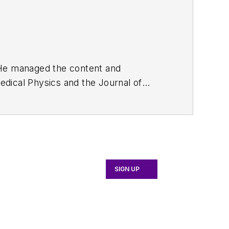
. He managed the content and
edical Physics
and the Journal of
d the firm’s
Wireless Symposium &
any's
Microwaves & RF
magazine.
English and Philosophy from Fordham
SIGN UP