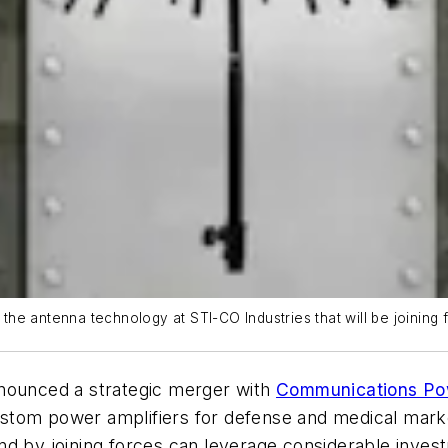
the antenna technology at STI-CO Industries that will be joinin
nounced a strategic merger with
Communications Po
stom power amplifiers for defense and medical mark
nd by joining forces can leverage considerable inve