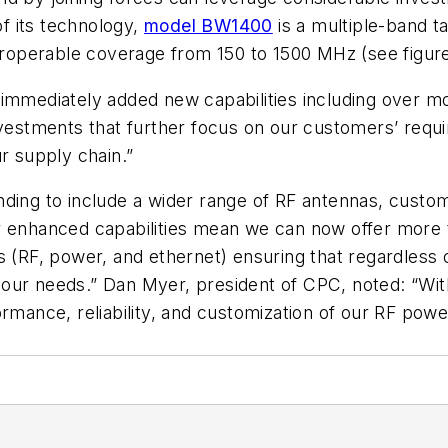
f its technology,
model BW1400
is a multiple-band t
teroperable coverage from 150 to 1500 MHz (see figure
 immediately added new capabilities including over m
nvestments that further focus on our customers’ requi
r supply chain.”
ding to include a wider range of RF antennas, custom
r enhanced capabilities mean we can now offer more t
s (RF, power, and ethernet) ensuring that regardless 
our needs.” Dan Myer, president of CPC, noted: “With
rmance, reliability, and customization of our RF power