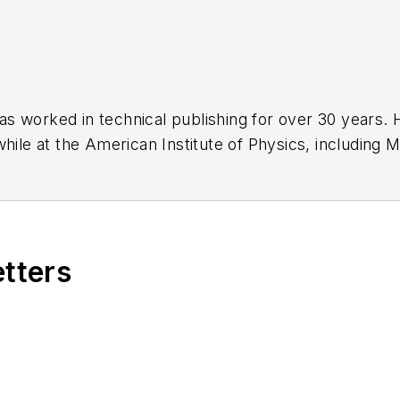
has worked in technical publishing for over 30 years
while at the American Institute of Physics, including
M
 been a Publisher and Editor for Penton Media, starte
ently serves as Technical Contributor for that comp
s from City College of New York and BA degrees in 
etters