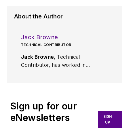
About the Author
Jack Browne
TECHNICAL CONTRIBUTOR
Jack Browne
, Technical
Contributor, has worked in
technical publishing for over 30
years. He managed the content
and production of three technical
journals while at the American
Sign up for our
Institute of Physics, including
Medical Physics
and the Journal of
eNewsletters
SIGN
Vacuum Science & Technology
. He
UP