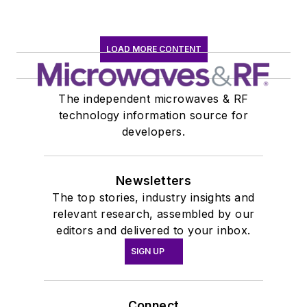
LOAD MORE CONTENT
The independent microwaves & RF
technology information source for
developers.
Newsletters
The top stories, industry insights and
relevant research, assembled by our
editors and delivered to your inbox.
SIGN UP
Connect