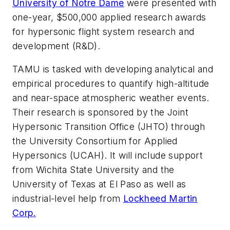
University of Notre Dame
were presented with
one-year, $500,000 applied research awards
for hypersonic flight system research and
development (R&D).
TAMU is tasked with developing analytical and
empirical procedures to quantify high-altitude
and near-space atmospheric weather events.
Their research is sponsored by the Joint
Hypersonic Transition Office (JHTO) through
the University Consortium for Applied
Hypersonics (UCAH). It will include support
from Wichita State University and the
University of Texas at El Paso as well as
industrial-level help from
Lockheed Martin
Corp.