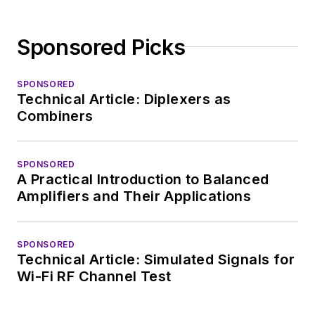
Sponsored Picks
SPONSORED
Technical Article: Diplexers as
Combiners
SPONSORED
A Practical Introduction to Balanced
Amplifiers and Their Applications
SPONSORED
Technical Article: Simulated Signals for
Wi-Fi RF Channel Test