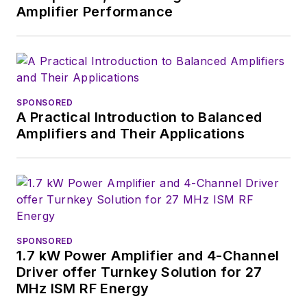
Amplifier Performance
SPONSORED
A Practical Introduction to Balanced
Amplifiers and Their Applications
SPONSORED
1.7 kW Power Amplifier and 4-Channel
Driver offer Turnkey Solution for 27
MHz ISM RF Energy