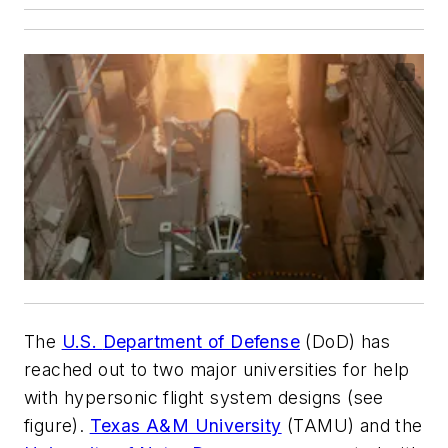
The
U.S.
Department of Defense
(DoD) has
reached out to two major universities for help
with hypersonic flight system designs
(see
figure)
.
Texas A&M University
(TAMU) and the