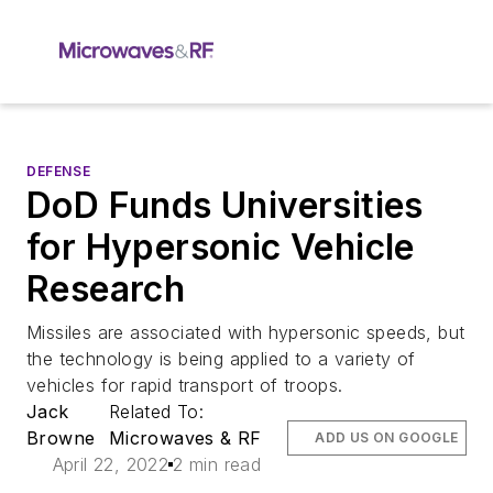
DEFENSE
DoD Funds Universities
for Hypersonic Vehicle
Research
Missiles are associated with hypersonic speeds, but
the technology is being applied to a variety of
vehicles for rapid transport of troops.
Jack
Related To:
Browne
Microwaves & RF
ADD US ON GOOGLE
April 22, 2022
2 min read