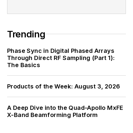
Trending
Phase Sync in Digital Phased Arrays
Through Direct RF Sampling (Part 1):
The Basics
Products of the Week: August 3, 2026
A Deep Dive into the Quad-Apollo MxFE
X-Band Beamforming Platform