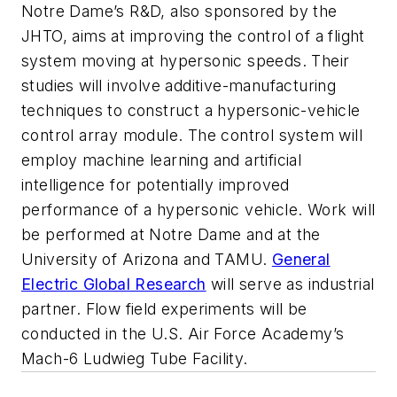
Notre Dame’s R&D, also sponsored by the
JHTO, aims at improving the control of a flight
system moving at hypersonic speeds. Their
studies will involve
additive-manufacturing
techniques to construct a hypersonic-vehicle
control array module. The control system
will
employ machine learning and artificial
intelligence for potentially improved
performance of a hypersonic vehicle. Work will
be performed at Notre Dame and at the
University of Arizona and TAMU.
General
Electric Global Research
will serve as industrial
partner.
Flow field experiments will be
conducted in the U.S. Air Force Academy’s
Mach-6 Ludwieg Tube Facility.