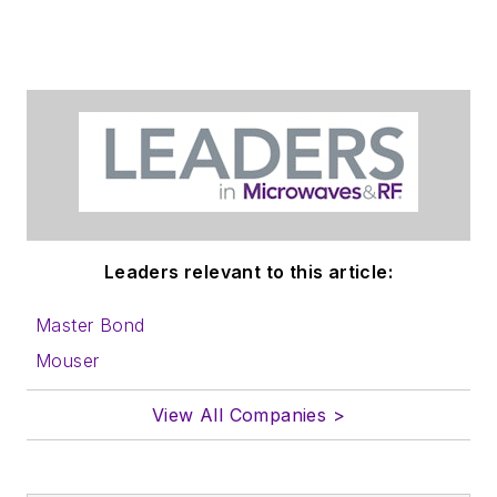
Leaders relevant to this article:
Master Bond
Mouser
View All Companies >