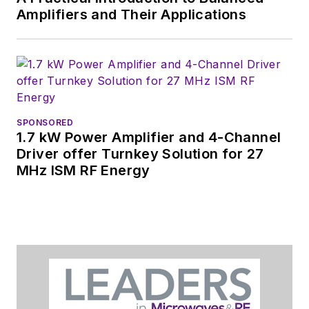
Amplifiers and Their Applications
SPONSORED
1.7 kW Power Amplifier and 4-Channel
Driver offer Turnkey Solution for 27
MHz ISM RF Energy