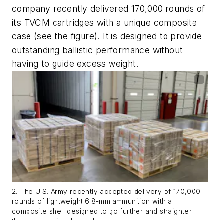
company recently delivered 170,000 rounds of
its TVCM cartridges with a unique composite
case (see the figure). It is designed to provide
outstanding ballistic performance without
having to guide excess weight.
2. The U.S. Army recently accepted delivery of 170,000
rounds of lightweight 6.8-mm ammunition with a
composite shell designed to go further and straighter