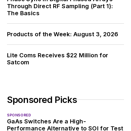
Through Direct RF Sampling (Part 1):
The Basics
Products of the Week: August 3, 2026
Lite Coms Receives $22 Million for
Satcom
Sponsored Picks
SPONSORED
GaAs Switches Are a High-
Performance Alternative to SOI for Test