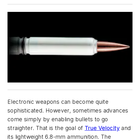
Electronic weapons can become quite
sophisticated. However, sometimes advances
come simply by enabling bullets to go
straighter. That is the goal of
True Velocity
and
its lightweight 6.8-mm ammunition. The