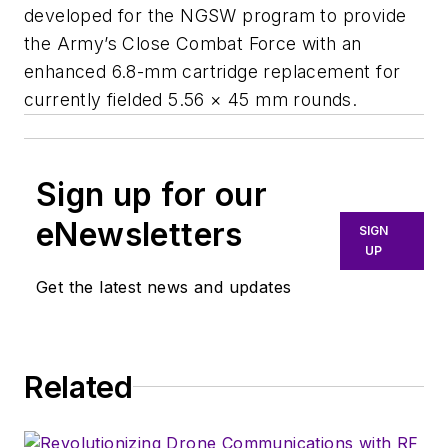
developed for the NGSW program to provide
the Army’s Close Combat Force with an
enhanced 6.8-mm cartridge replacement for
currently fielded 5.56 × 45 mm rounds.
Sign up for our
eNewsletters
SIGN
UP
Get the latest news and updates
Related