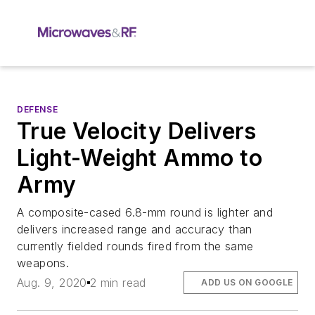
DEFENSE
True Velocity Delivers
Light-Weight Ammo to
Army
A composite-cased 6.8-mm round is lighter and
delivers increased range and accuracy than
currently fielded rounds fired from the same
weapons.
Aug. 9, 2020
2 min read
ADD US ON GOOGLE