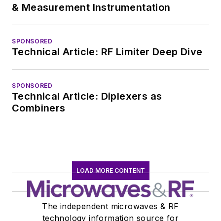
& Measurement Instrumentation
SPONSORED
Technical Article: RF Limiter Deep Dive
SPONSORED
Technical Article: Diplexers as
Combiners
LOAD MORE CONTENT
The independent microwaves & RF
technology information source for