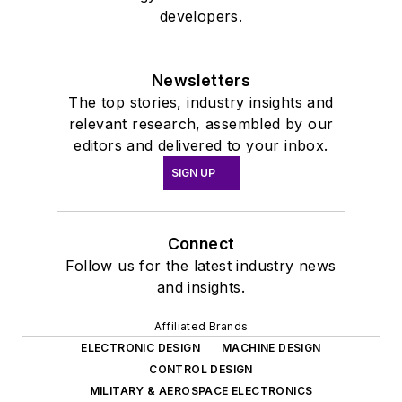
developers.
Newsletters
The top stories, industry insights and
relevant research, assembled by our
editors and delivered to your inbox.
SIGN UP
Connect
Follow us for the latest industry news
and insights.
Affiliated Brands
ELECTRONIC DESIGN
MACHINE DESIGN
CONTROL DESIGN
MILITARY & AEROSPACE ELECTRONICS