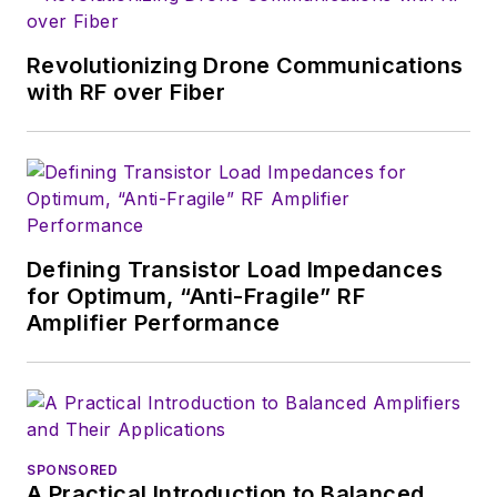
Revolutionizing Drone Communications
with RF over Fiber
Defining Transistor Load Impedances
for Optimum, “Anti-Fragile” RF
Amplifier Performance
SPONSORED
A Practical Introduction to Balanced