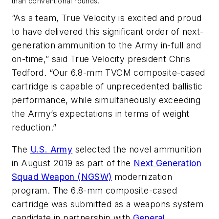
than conventional rounds.
“As a team, True Velocity is excited and proud
to have delivered this significant order of next-
generation ammunition to the Army in-full and
on-time,” said True Velocity president Chris
Tedford. “Our 6.8-mm TVCM composite-cased
cartridge is capable of unprecedented ballistic
performance, while simultaneously exceeding
the Army’s expectations in terms of weight
reduction.”
The
U.S. Army
selected the novel ammunition
in August 2019 as part of the
Next Generation
Squad Weapon (NGSW)
modernization
program. The 6.8-mm composite-cased
cartridge was submitted as a weapons system
candidate in partnership with
General