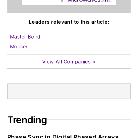
Leaders relevant to this article:
Master Bond
Mouser
View All Companies >
Trending
Phase Sync in Digital Phased Arrays