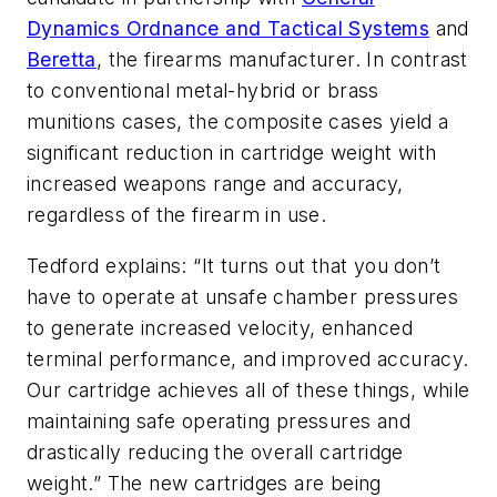
Dynamics Ordnance and Tactical Systems
and
Beretta
, the firearms manufacturer. In contrast
to conventional metal-hybrid or brass
munitions cases, the composite cases yield a
significant reduction in cartridge weight with
increased weapons range and accuracy,
regardless of the firearm in use.
Tedford explains: “It turns out that you don’t
have to operate at unsafe chamber pressures
to generate increased velocity, enhanced
terminal performance, and improved accuracy.
Our cartridge achieves all of these things, while
maintaining safe operating pressures and
drastically reducing the overall cartridge
weight.” The new cartridges are being