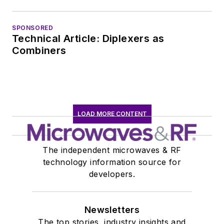
SPONSORED
Technical Article: Diplexers as
Combiners
LOAD MORE CONTENT
The independent microwaves & RF
technology information source for
developers.
Newsletters
The top stories, industry insights and