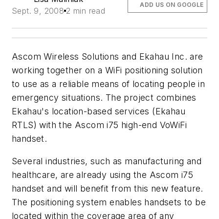
ADD US ON GOOGLE
Sept. 9, 2008
2 min read
Ascom Wireless Solutions and Ekahau Inc. are
working together on a WiFi positioning solution
to use as a reliable means of locating people in
emergency situations. The project combines
Ekahau's location-based services (Ekahau
RTLS) with the Ascom i75 high-end VoWiFi
handset.
Several industries, such as manufacturing and
healthcare, are already using the Ascom i75
handset and will benefit from this new feature.
The positioning system enables handsets to be
located within the coverage area of any