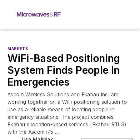
MARKETS
WiFi-Based Positioning
System Finds People In
Emergencies
Ascom Wireless Solutions and Ekahau Inc. are
working together on a WiFi positioning solution to
use as a reliable means of locating people in
emergency situations. The project combines
Ekahau's location-based services (Ekahau RTLS)
with the Ascom i75 ...
Lisa Maliniak