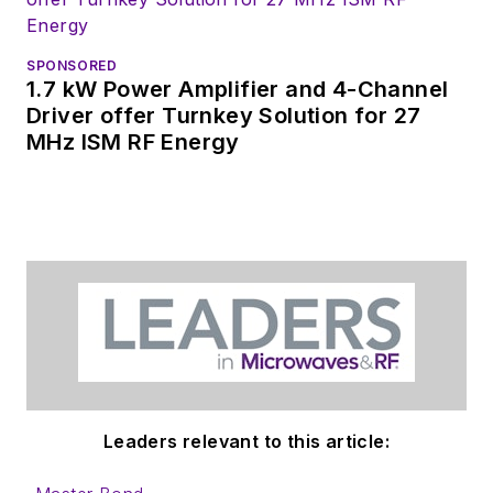
SPONSORED
1.7 kW Power Amplifier and 4-Channel
Driver offer Turnkey Solution for 27
MHz ISM RF Energy
Leaders relevant to this article: