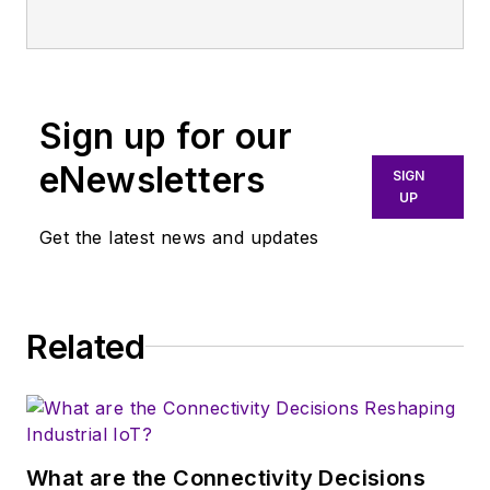
Sign up for our
eNewsletters
SIGN
UP
Get the latest news and updates
Related
What are the Connectivity Decisions