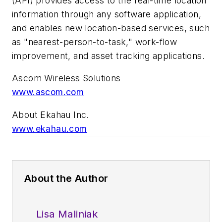
(API) provides access to the real-time location
information through any software application,
and enables new location-based services, such
as "nearest-person-to-task," work-flow
improvement, and asset tracking applications.
Ascom Wireless Solutions
www.ascom.com
About Ekahau Inc.
www.ekahau.com
About the Author
Lisa Maliniak