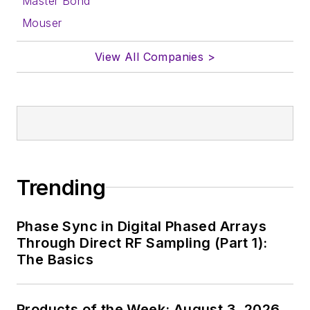
Master Bond
Mouser
View All Companies >
Trending
Phase Sync in Digital Phased Arrays
Through Direct RF Sampling (Part 1):
The Basics
Products of the Week: August 3, 2026