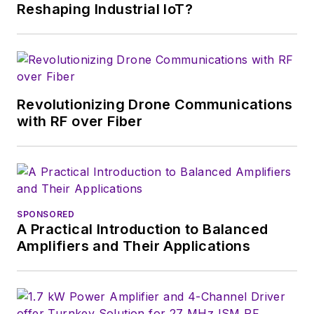
Reshaping Industrial IoT?
Revolutionizing Drone Communications
with RF over Fiber
SPONSORED
A Practical Introduction to Balanced
Amplifiers and Their Applications