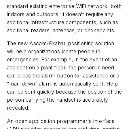
standard existing enterprise WiFi network, both
indoors and outdoors. It doesn't require any
additional infrastructure components, such as
additional readers, antennas, or chokepoints.
The new Ascom-Ekahau positioning solution
will help organizations locate people in
emergencies. For example, in the event of an
accident on a plant floor, the person in need
can press the alarm button for assistance or a
"man-down" alarm is automatically sent. Help
can be sent quickly because the position of the
person carrying the handset is accurately
revealed.
An open application programmer's interface