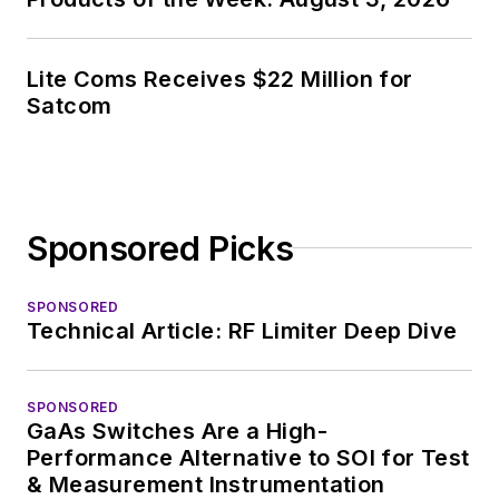
Lite Coms Receives $22 Million for
Satcom
Sponsored Picks
SPONSORED
Technical Article: RF Limiter Deep Dive
SPONSORED
GaAs Switches Are a High-
Performance Alternative to SOI for Test
& Measurement Instrumentation