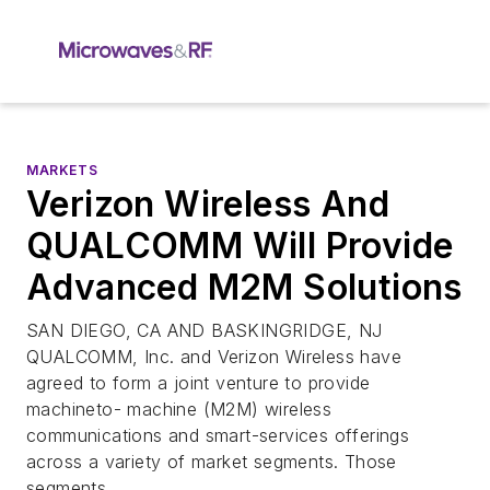
MARKETS
Verizon Wireless And
QUALCOMM Will Provide
Advanced M2M Solutions
SAN DIEGO, CA AND BASKINGRIDGE, NJ
QUALCOMM, Inc. and Verizon Wireless have
agreed to form a joint venture to provide
machineto- machine (M2M) wireless
communications and smart-services offerings
across a variety of market segments. Those
segments ...