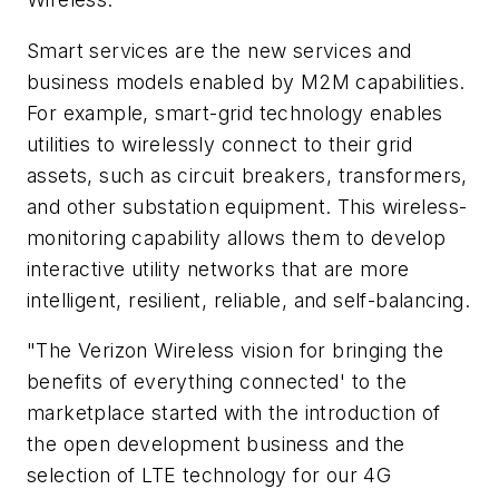
Smart services are the new services and
business models enabled by M2M capabilities.
For example, smart-grid technology enables
utilities to wirelessly connect to their grid
assets, such as circuit breakers, transformers,
and other substation equipment. This wireless-
monitoring capability allows them to develop
interactive utility networks that are more
intelligent, resilient, reliable, and self-balancing.
"The Verizon Wireless vision for bringing the
benefits of everything connected' to the
marketplace started with the introduction of
the open development business and the
selection of LTE technology for our 4G