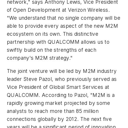
network," says Anthony Lewis, Vice President
of Open Development at Verizon Wireless.
"We understand that no single company will be
able to provide every aspect of the new M2M
ecosystem on its own. This distinctive
partnership with QUALCOMM allows us to
swiftly build on the strengths of each
company's M2M strategy."
The joint venture will be led by M2M industry
leader Steve Pazol, who previously served as
Vice President of Global Smart Services at
QUALCOMM. According to Pazol, "M2M is a
rapidly growing market projected by some
analysts to reach more than 85 million
connections globally by 2012. The next five
years will be a significant period of innovation