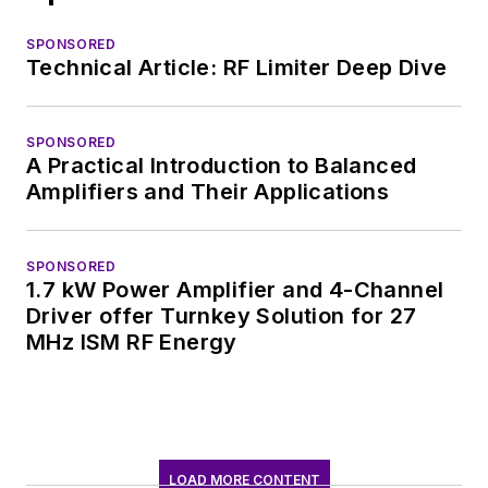
SPONSORED
Technical Article: RF Limiter Deep Dive
SPONSORED
A Practical Introduction to Balanced
Amplifiers and Their Applications
SPONSORED
1.7 kW Power Amplifier and 4-Channel
Driver offer Turnkey Solution for 27
MHz ISM RF Energy
LOAD MORE CONTENT