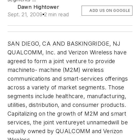
Dawn Hightower
ADD US ON GOOGLE
Sept. 21, 2009
2 min read
SAN DIEGO, CA AND BASKINGRIDGE, NJ
QUALCOMM, Inc. and Verizon Wireless have
agreed to form a joint venture to provide
machineto- machine (M2M) wireless
communications and smart-services offerings
across a variety of market segments. Those
segments include healthcare, manufacturing,
utilities, distribution, and consumer products.
Capitalizing on the growth of M2M and smart
services, the joint ventureyet unnamedwill be
equally owned by QUALCOMM and Verizon
Wireless.