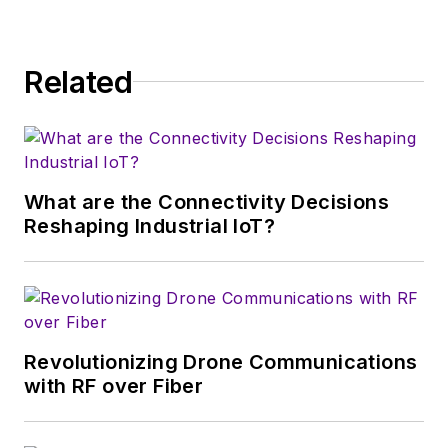
Related
What are the Connectivity Decisions
Reshaping Industrial IoT?
Revolutionizing Drone Communications
with RF over Fiber