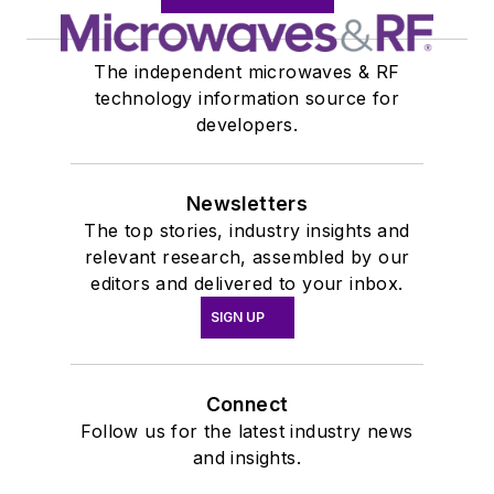
The independent microwaves & RF
technology information source for
developers.
Newsletters
The top stories, industry insights and
relevant research, assembled by our
editors and delivered to your inbox.
SIGN UP
Connect
Follow us for the latest industry news
and insights.