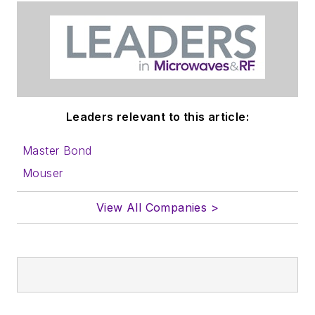
Leaders relevant to this article:
Master Bond
Mouser
View All Companies >