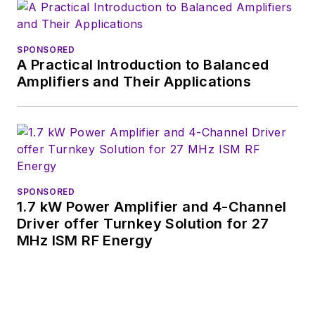
SPONSORED
A Practical Introduction to Balanced
Amplifiers and Their Applications
SPONSORED
1.7 kW Power Amplifier and 4-Channel
Driver offer Turnkey Solution for 27
MHz ISM RF Energy