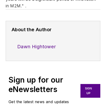
in M2M." .
About the Author
Dawn Hightower
Sign up for our
eNewsletters
SIGN
UP
Get the latest news and updates