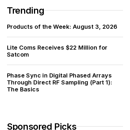
Trending
Products of the Week: August 3, 2026
Lite Coms Receives $22 Million for
Satcom
Phase Sync in Digital Phased Arrays
Through Direct RF Sampling (Part 1):
The Basics
Sponsored Picks