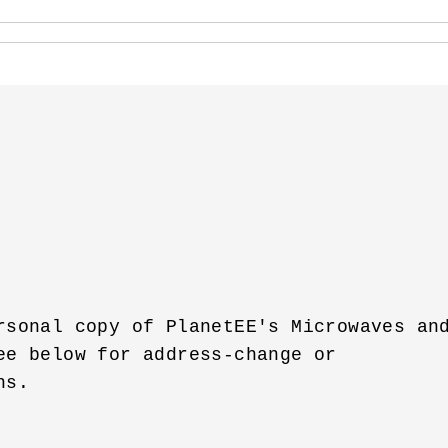
rsonal copy of PlanetEE's Microwaves and
ee below for address-change or 

s.
