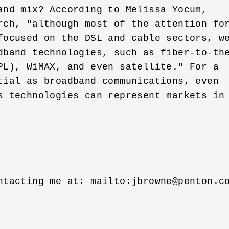
and mix? According to Melissa Yocum, 

rch, "although most of the attention for
focused on the DSL and cable sectors, we
dband technologies, such as fiber-to-the
PL), WiMAX, and even satellite." For a 

tial as broadband communications, even 

s technologies can represent markets in 
ntacting me at: mailto:
jbrowne@penton.c