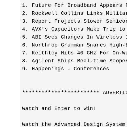
1. Future For Broadband Appears P
2. Rockwell Collins Links Milita
3. Report Projects Slower Semicon
4. AVX's Capacitors Make Trip to 
5. ABI Sees Changes In Wireless I
6. Northrop Grumman Snares High-E
7. Keithley Hits 40 GHz For On-Wa
8. Agilent Ships Real-Time Scopes
9. Happenings - Conferences 

************************ ADVERTI
Watch and Enter to Win! 

Watch the Advanced Design System