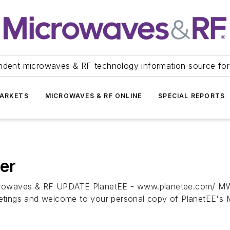
ndent microwaves & RF technology information source for
ARKETS
MICROWAVES & RF ONLINE
SPECIAL REPORTS
er
es & RF UPDATE PlanetEE - www.planetee.com/ MWR
nd welcome to your personal copy of PlanetEE's Mic