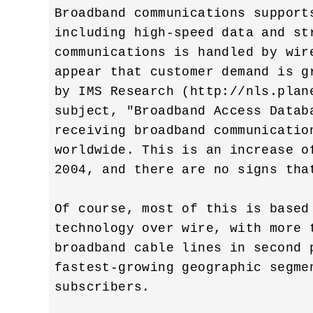
Broadband communications support
including high-speed data and str
communications is handled by wir
appear that customer demand is g
by IMS Research (http://nls.plan
subject, "Broadband Access Datab
receiving broadband communicatio
worldwide. This is an increase o
2004, and there are no signs tha
Of course, most of this is based
technology over wire, with more 
broadband cable lines in second p
fastest-growing geographic segme
subscribers.
