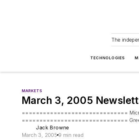
The indepe
TECHNOLOGIES
M
MARKETS
March 3, 2005 Newslett
============================== Microwav
============================== Greetings a
Jack Browne
March 3, 2005
9 min read