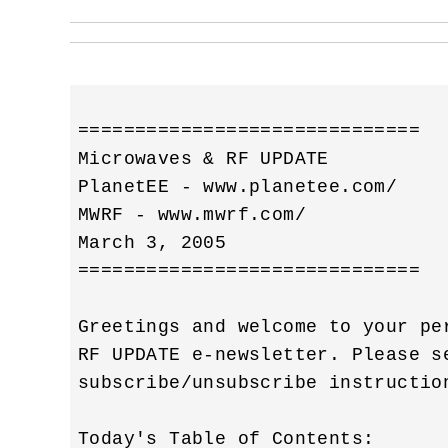
==============================

Microwaves & RF UPDATE

PlanetEE - www.planetee.com/

MWRF - www.mwrf.com/

March 3, 2005

==============================

Greetings and welcome to your pe
RF UPDATE e-newsletter. Please s
subscribe/unsubscribe instruction
Today's Table of Contents:
