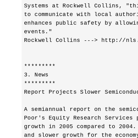
Systems at Rockwell Collins, "th
to communicate with local author
enhances public safety by allowi
events." 

Rockwell Collins ---> http://nls
*********

3. News

*********

Report Projects Slower Semiconduc
A semiannual report on the semic
Poor's Equity Research Services 
growth in 2005 compared to 2004.
and slower growth for the econom