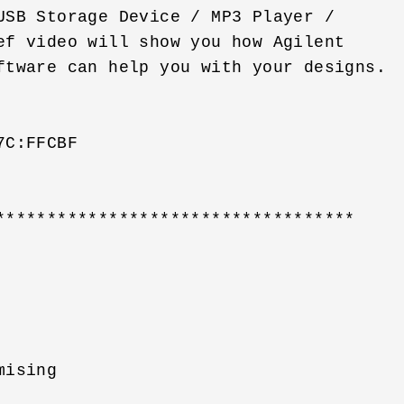
USB Storage Device / MP3 Player / 

ef video will show you how Agilent 

ftware can help you with your designs. 

C:FFCBF

***********************************

ising 
