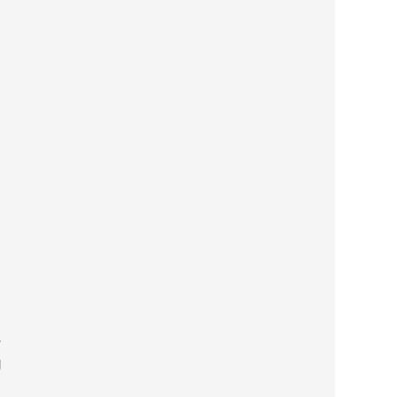
 

 

 
