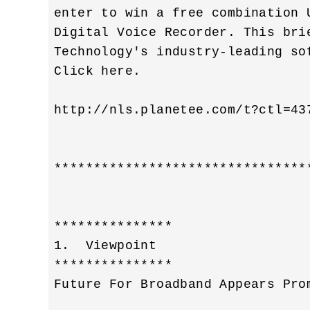
enter to win a free combination 
Digital Voice Recorder. This bri
Technology's industry-leading so
Click here. 

http://nls.planetee.com/t?ctl=437
********************************
***************

1.  Viewpoint 

***************

Future For Broadband Appears Prom