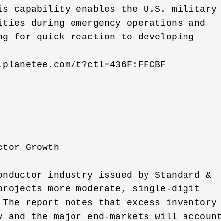
is capability enables the U.S. military 
ities during emergency operations and 

ng for quick reaction to developing 

.planetee.com/t?ctl=436F:FFCBF

tor Growth

onductor industry issued by Standard & 

projects more moderate, single-digit 

 The report notes that excess inventory 
y and the major end-markets will account