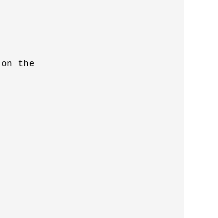


on the 
