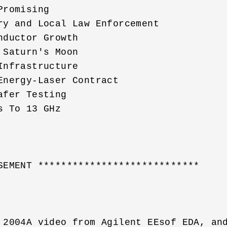
romising

ry and Local Law Enforcement 

ductor Growth 

Saturn's Moon 

nfrastructure 

nergy-Laser Contract 

fer Testing 

 To 13 GHz 

SEMENT ****************************    

 2004A video from Agilent EEsof EDA, and