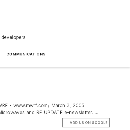
 developers
COMMUNICATIONS
F - www.mwrf.com/ March 3, 2005
rowaves and RF UPDATE e-newsletter. ...
ADD US ON GOOGLE