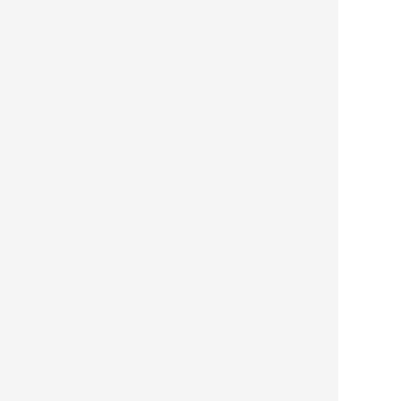




 
