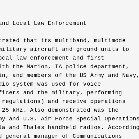
nd Local Law Enforcement

trated that its multiband, multimode 

military aircraft and ground units to 

ocal law enforcement and first 

ith the Marion, IA police department, 

in, and members of the US Army and Navy,
dio system was used for voice 

ficers and the military, performing 

 regulations) and receive operations 

 25 kHz. Also demonstrated was the 

my and U.S. Air Force Special Operations
la and Thales handheld radios. According
d general manager of Communications 
