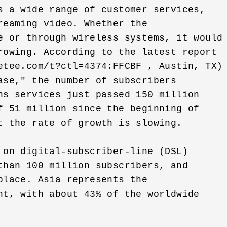
s a wide range of customer services, 

eaming video. Whether the 

e or through wireless systems, it would 
rowing. According to the latest report 

etee.com/t?ctl=4374:FFCBF , Austin, TX) 
ase," the number of subscribers 

ns services just passed 150 million 

f 51 million since the beginning of 

t the rate of growth is slowing. 

 on digital-subscriber-line (DSL) 

than 100 million subscribers, and 

lace. Asia represents the 

nt, with about 43% of the worldwide 
