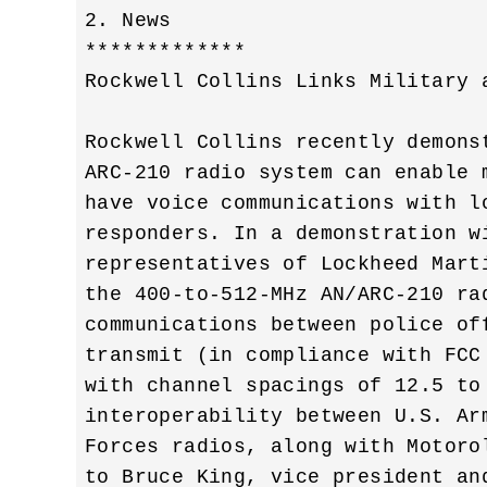
2. News

*************

Rockwell Collins Links Military a
Rockwell Collins recently demons
ARC-210 radio system can enable 
have voice communications with l
responders. In a demonstration w
representatives of Lockheed Mart
the 400-to-512-MHz AN/ARC-210 ra
communications between police of
transmit (in compliance with FCC
with channel spacings of 12.5 to
interoperability between U.S. Ar
Forces radios, along with Motoro
to Bruce King, vice president an