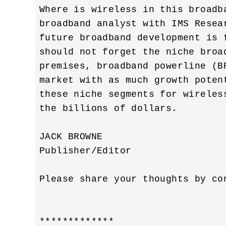
Where is wireless in this broadb
broadband analyst with IMS Resea
future broadband development is 
should not forget the niche broa
premises, broadband powerline (B
market with as much growth poten
these niche segments for wireles
the billions of dollars. 

JACK BROWNE

Publisher/Editor

Please share your thoughts by co
*************
