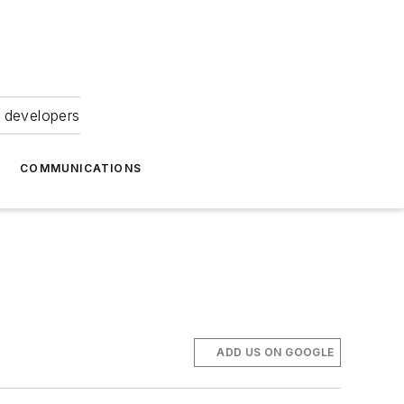
 developers
COMMUNICATIONS
ADD US ON GOOGLE