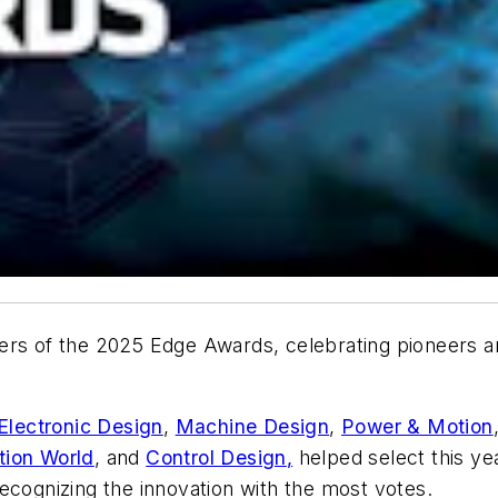
ers of the 2025 Edge Awards, celebrating pioneers an
Electronic Design
,
Machine Design
,
Power & Motion
ion World
, and
Control Design
,
helped select this ye
ecognizing the innovation with the most votes.