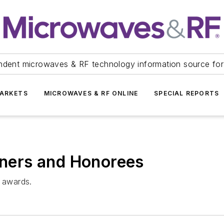
ndent microwaves & RF technology information source for
ARKETS
MICROWAVES & RF ONLINE
SPECIAL REPORTS
ers and Honorees
s awards.