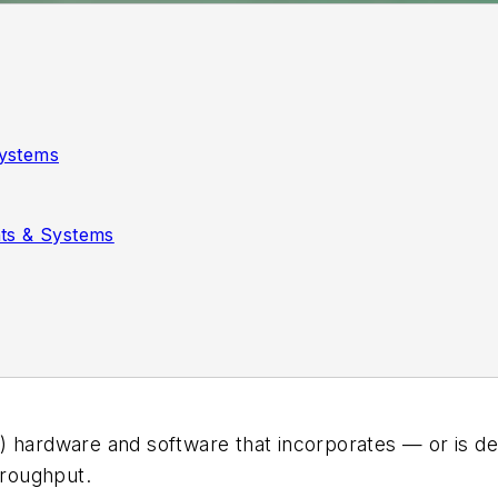
ystems
ts & Systems
) hardware and software that incorporates — or is de
roughput.