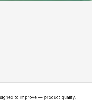
signed to improve — product quality,