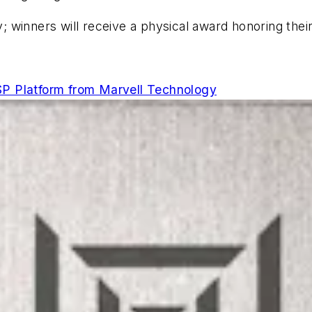
; winners will receive a physical award honoring th
P Platform from Marvell Technology