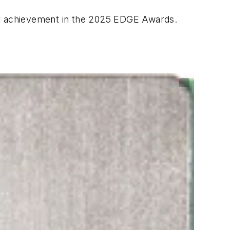
eir achievement in the 2025 EDGE Awards.