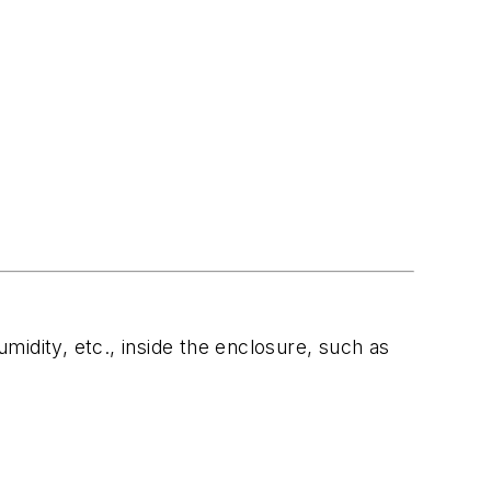
idity, etc., inside the enclosure, such as