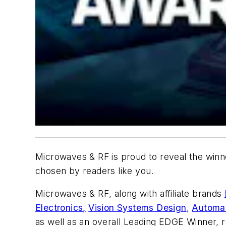
Microwaves & RF
is proud to reveal the winn
chosen by readers like you.
Microwaves & RF
, along with affiliate brands
Electronics
,
Vision Systems Design
,
Automat
as well as an overall Leading EDGE Winner, r