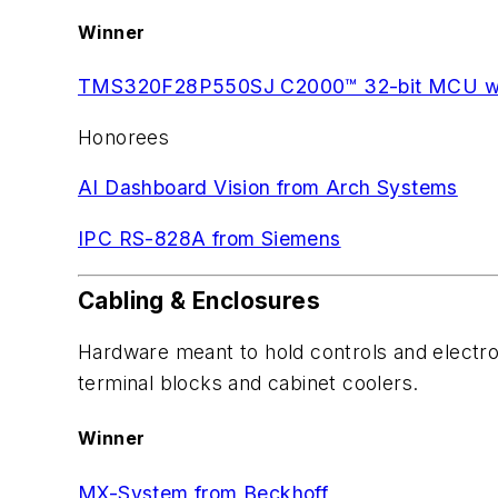
Winner
TMS320F28P550SJ C2000™ 32-bit MCU with
Honorees
AI Dashboard Vision from Arch Systems
IPC RS-828A from Siemens
Cabling & Enclosures
Hardware meant to hold controls and electron
terminal blocks and cabinet coolers.
Winner
MX-System from Beckhoff