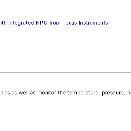
 integrated NPU from Texas Instruments
ics as well as monitor the temperature, pressure, hum