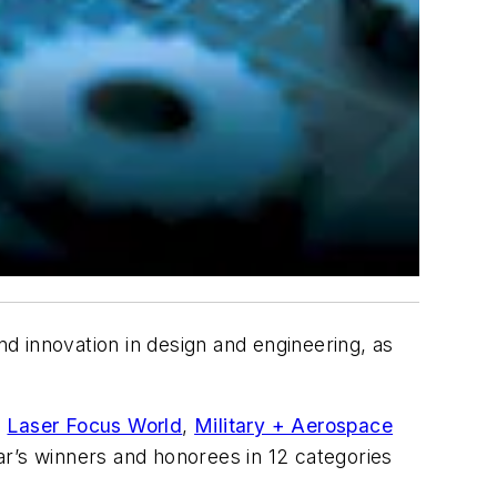
d innovation in design and engineering, as
,
Laser Focus World
,
Military + Aerospace
ar’s winners and honorees in 12 categories