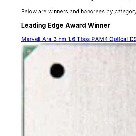
Below are winners and honorees by category
Leading Edge Award Winner
Marvell Ara 3 nm 1.6 Tbps PAM4 Optical DS