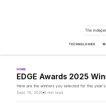
The indepe
TECHNOLOGIES
M
HOME
EDGE Awards 2025 Winn
Here are the winners you selected for this year'
Sept. 19, 2025
4 min read