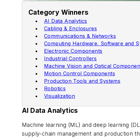
Category Winners
AI Data Analytics
Cabling & Enclosures
Communications & Networks
Computing Hardware, Software and S
Electronic Components
Industrial Controllers
Machine Vision and Optical Componen
Motion Control Components
Production Tools and Systems
Robotics
Visualization
AI Data Analytics
Machine learning (ML) and deep learning (DL
supply-chain management and production th